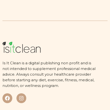
Is It Clean is a digital publishing non profit and is
not intended to supplement professional medical
advice. Always consult your healthcare provider
before starting any diet, exercise, fitness, medical,
nutrition, or wellness program.