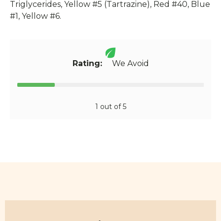
Triglycerides, Yellow #5 (Tartrazine), Red #40, Blue
#1, Yellow #6.
Rating:
We Avoid
1 out of 5