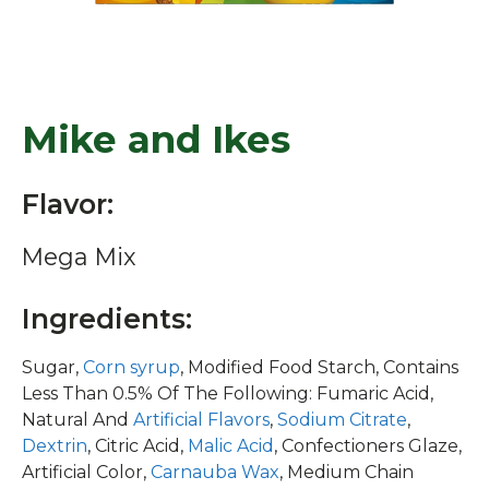
Mike and Ikes
Flavor:
Mega Mix
Ingredients:
Sugar,
Corn syrup
, Modified Food Starch, Contains
Less Than 0.5% Of The Following: Fumaric Acid,
Natural And
Artificial Flavors
,
Sodium Citrate
,
Dextrin
, Citric Acid,
Malic Acid
, Confectioners Glaze,
Artificial Color,
Carnauba Wax
, Medium Chain