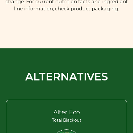
change. For current nutrition facts and ingredient
line information, check product packaging.
ALTERNATIVES
Alter Eco
Total Blackout