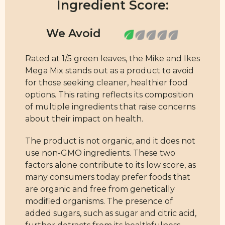
Ingredient Score:
Rated at 1/5 green leaves, the Mike and Ikes
Mega Mix stands out as a product to avoid
for those seeking cleaner, healthier food
options. This rating reflects its composition
of multiple ingredients that raise concerns
about their impact on health.
The product is not organic, and it does not
use non-GMO ingredients. These two
factors alone contribute to its low score, as
many consumers today prefer foods that
are organic and free from genetically
modified organisms. The presence of
added sugars, such as sugar and citric acid,