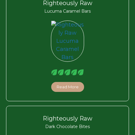
Righteously Raw
Lucuma Caramel Bars
Read More
Righteously Raw
Dark Chocolate Bites