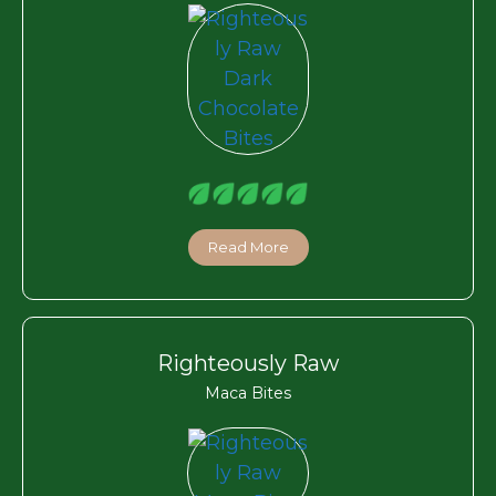
Read More
Righteously Raw
Maca Bites