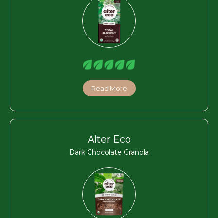
Read More
Alter Eco
Dark Chocolate Granola