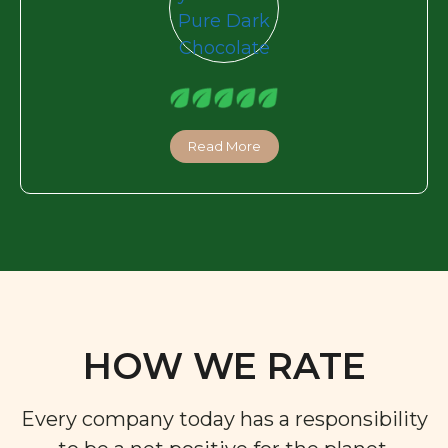
Read More
HOW WE RATE
Every company today has a responsibility