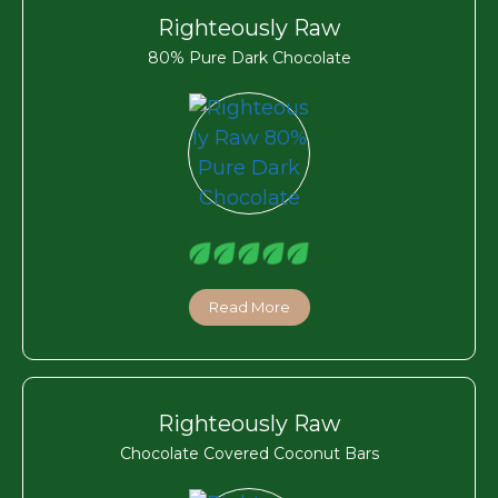
Righteously Raw
80% Pure Dark Chocolate
Read More
Righteously Raw
Chocolate Covered Coconut Bars