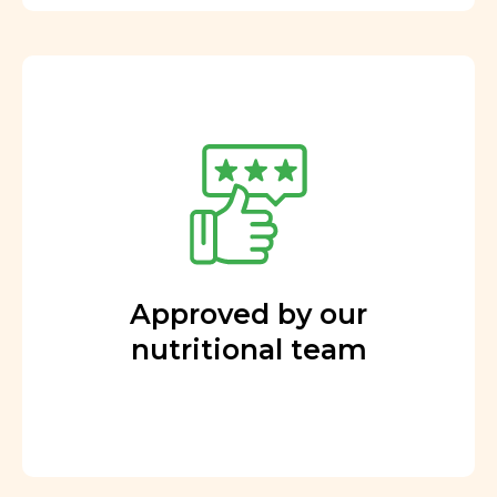
Approved by our
nutritional team