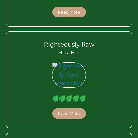
Read More
Righteously Raw
Maca Bars
Read More