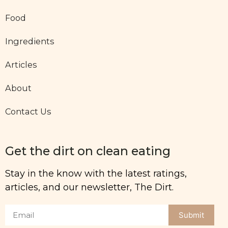
Food
Ingredients
Articles
About
Contact Us
Get the dirt on clean eating
Stay in the know with the latest ratings,
articles, and our newsletter, The Dirt.
Submit