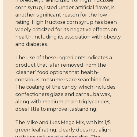
Moreover, the inclusion of high fructose
corn syrup, listed under artificial flavor, is
another significant reason for the low
rating. High fructose corn syrup has been
widely criticized for its negative effects on
health, including its association with obesity
and diabetes.
The use of these ingredients indicates a
product that is far removed from the
‘cleaner’ food options that health-
conscious consumers are searching for.
The coating of the candy, which includes
confectioners glaze and carnauba wax,
along with medium chain triglycerides,
does little to improve its standing.
The Mike and Ikes Mega Mix, with its 1/5
green leaf rating, clearly does not align