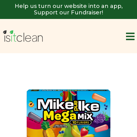
Help us turn our website into an app,
Support our Fundraiser!