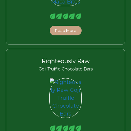
Read More
Righteously Raw
Goji Truffle Chocolate Bars