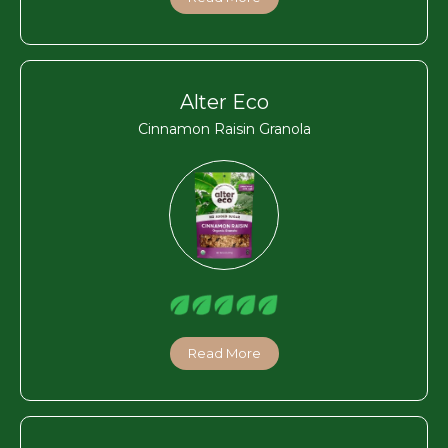
Alter Eco
Cinnamon Raisin Granola
Read More