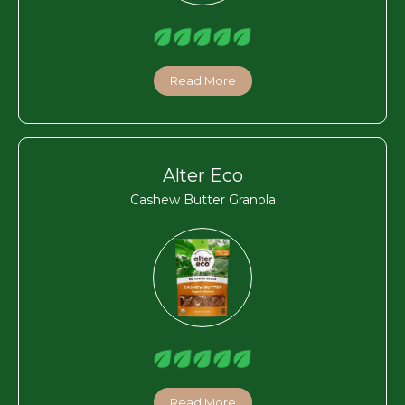
Read More
Alter Eco
Cashew Butter Granola
Read More