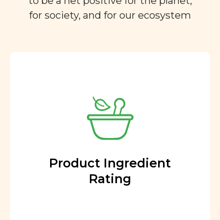
to be a net positive for the planet,
for society, and for our ecosystem
Product Ingredient
Rating