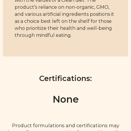
with the values of a clean diet. The
product’s reliance on non-organic, GMO,
and various artificial ingredients positions it
as a choice best left on the shelf for those
who prioritize their health and well-being
through mindful eating.
Certifications:
None
Product formulations and certifications may