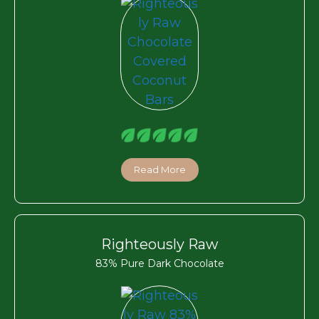
Read More
Righteously Raw
83% Pure Dark Chocolate