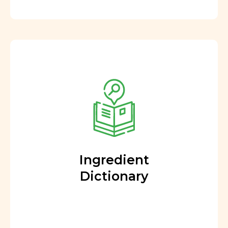
Ingredient
Dictionary