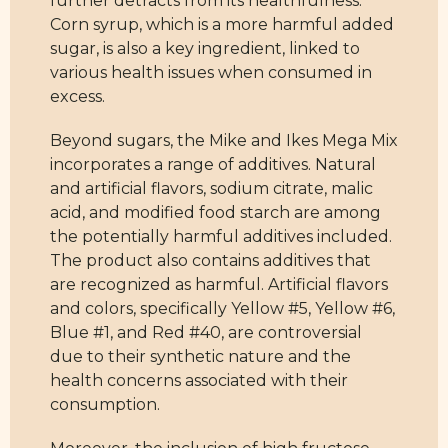
further detracts from its healthfulness.
Corn syrup, which is a more harmful added
sugar, is also a key ingredient, linked to
various health issues when consumed in
excess.
Beyond sugars, the Mike and Ikes Mega Mix
incorporates a range of additives. Natural
and artificial flavors, sodium citrate, malic
acid, and modified food starch are among
the potentially harmful additives included.
The product also contains additives that
are recognized as harmful. Artificial flavors
and colors, specifically Yellow #5, Yellow #6,
Blue #1, and Red #40, are controversial
due to their synthetic nature and the
health concerns associated with their
consumption.