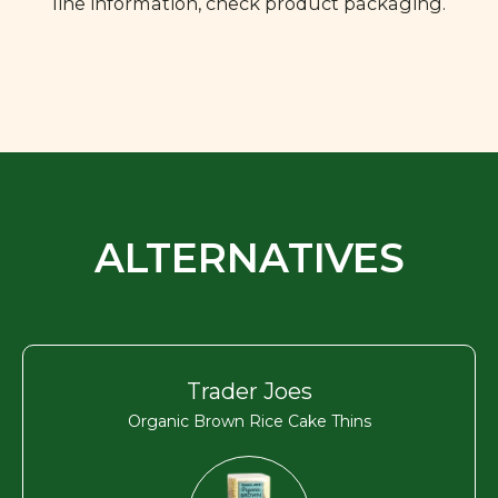
line information, check product packaging.
ALTERNATIVES
Trader Joes
Organic Brown Rice Cake Thins