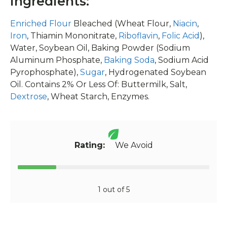
Ingredients:
Enriched Flour
Bleached (Wheat Flour,
Niacin
,
Iron
, Thiamin Mononitrate,
Riboflavin
,
Folic Acid
),
Water, Soybean Oil, Baking Powder (Sodium
Aluminum Phosphate,
Baking Soda
, Sodium Acid
Pyrophosphate),
Sugar
, Hydrogenated Soybean
Oil. Contains 2% Or Less Of: Buttermilk, Salt,
Dextrose
, Wheat Starch, Enzymes.
Rating:
We Avoid
1 out of 5