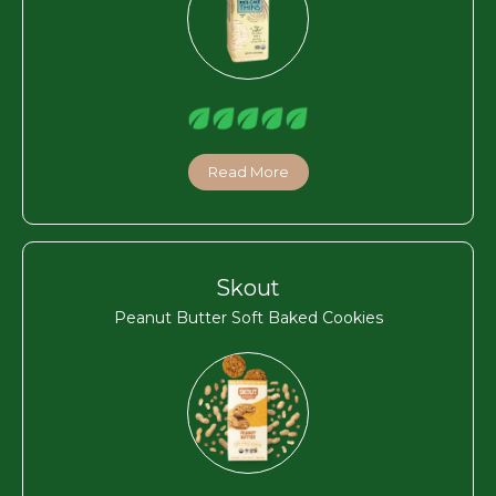
Read More
Skout
Peanut Butter Soft Baked Cookies