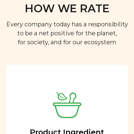
HOW WE RATE
Every company today has a responsibility
to be a net positive for the planet,
for society, and for our ecosystem
Product Ingredient