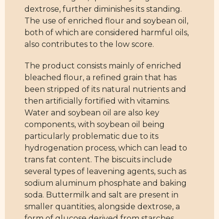
dextrose, further diminishes its standing.
The use of enriched flour and soybean oil,
both of which are considered harmful oils,
also contributes to the low score.
The product consists mainly of enriched
bleached flour, a refined grain that has
been stripped of its natural nutrients and
then artificially fortified with vitamins.
Water and soybean oil are also key
components, with soybean oil being
particularly problematic due to its
hydrogenation process, which can lead to
trans fat content. The biscuits include
several types of leavening agents, such as
sodium aluminum phosphate and baking
soda. Buttermilk and salt are present in
smaller quantities, alongside dextrose, a
form of glucose derived from starches,