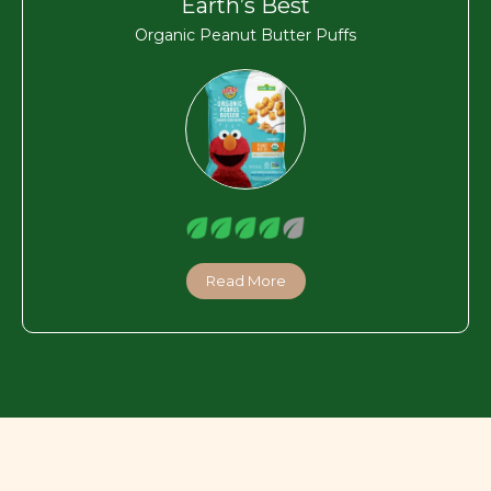
Earth’s Best
Organic Peanut Butter Puffs
Read More