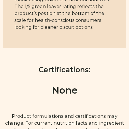
The 1/5 green leaves rating reflects the
product’s position at the bottom of the
scale for health-conscious consumers
looking for cleaner biscuit options.
Certifications:
None
Product formulations and certifications may
change. For current nutrition facts and ingredient