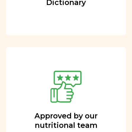
Dictionary
Approved by our
nutritional team