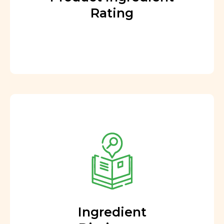
Rating
Ingredient