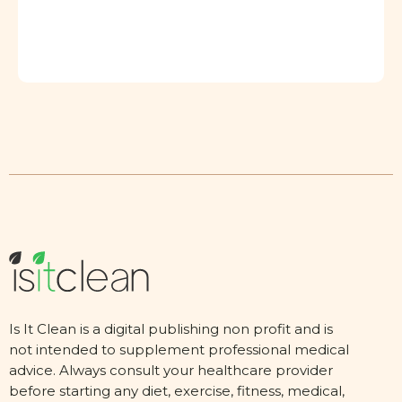
Is It Clean is a digital publishing non profit and is
not intended to supplement professional medical
advice. Always consult your healthcare provider
before starting any diet, exercise, fitness, medical,