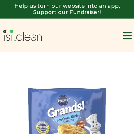
Help us turn our website into an app,
Support our Fundraiser!