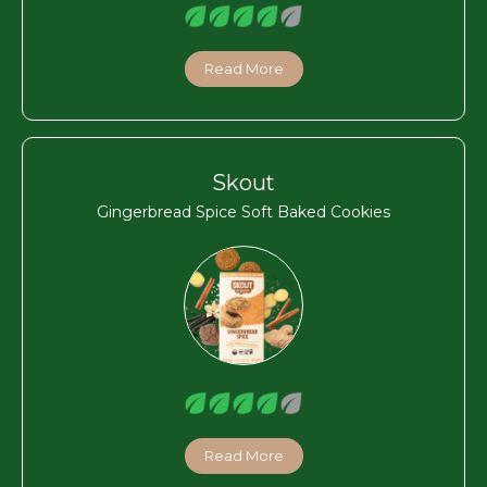
Read More
Skout
Gingerbread Spice Soft Baked Cookies
Read More