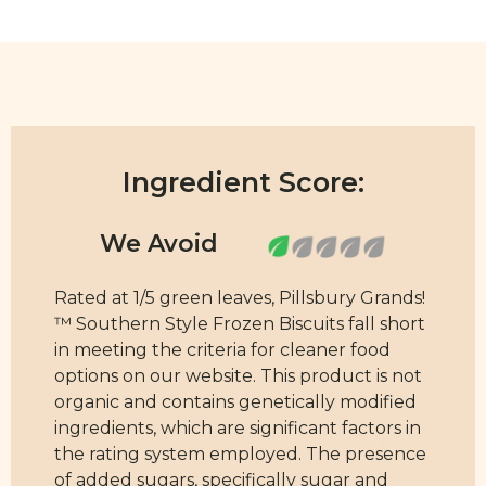
Ingredient Score:
Rated at 1/5 green leaves, Pillsbury Grands!
™ Southern Style Frozen Biscuits fall short
in meeting the criteria for cleaner food
options on our website. This product is not
organic and contains genetically modified
ingredients, which are significant factors in
the rating system employed. The presence
of added sugars, specifically sugar and