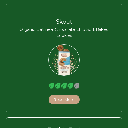
Skout
Organic Oatmeal Chocolate Chip Soft Baked
Cookies
Read More