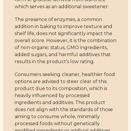
which serves as an additional sweetener.
The presence of enzymes, a common
addition in baking to improve texture and
shelf life, does not significantly impact the
overall score. However, it is the combination
of non-organic status, GMO ingredients,
added sugars, and harmful additives that
results in the product’s low rating.
Consumers seeking cleaner, healthier food
options are advised to steer clear of this
product due to its composition, which is
heavily influenced by processed
ingredients and additives. This product
does not align with the standards of those
aiming to consume whole, minimally
processed foods without genetically
modified ingredients or artificial additives.