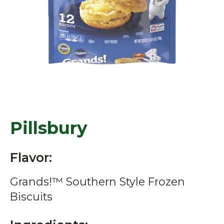
Pillsbury
Flavor:
Grands!™ Southern Style Frozen
Biscuits