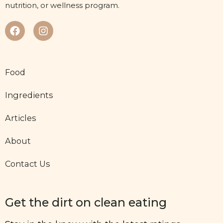
nutrition, or wellness program.
Food
Ingredients
Articles
About
Contact Us
Get the dirt on clean eating