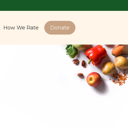
How We Rate
Donate