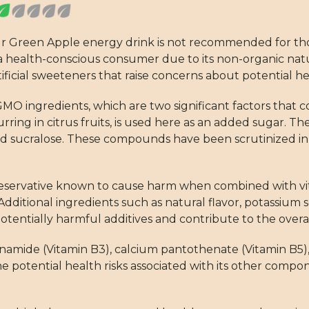
our Green Apple energy drink is not recommended for th
for a health-conscious consumer due to its non-organic n
rtificial sweeteners that raise concerns about potential he
MO ingredients, which are two significant factors that co
curring in citrus fruits, is used here as an added sugar. T
and sucralose. These compounds have been scrutinized i
reservative known to cause harm when combined with vi
dditional ingredients such as natural flavor, potassium 
potentially harmful additives and contribute to the overa
cinamide (Vitamin B3), calcium pantothenate (Vitamin B5)
he potential health risks associated with its other com