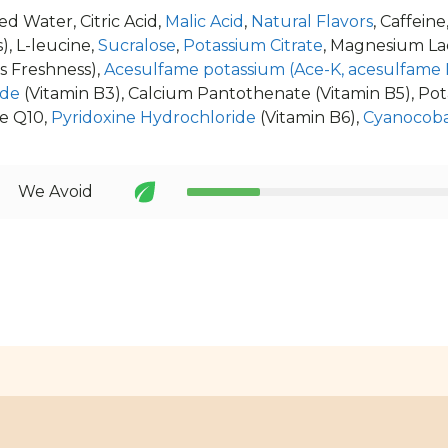
d Water, Citric Acid,
Malic Acid
,
Natural Flavors
, Caffeine
), L-leucine,
Sucralose
,
Potassium Citrate
, Magnesium La
s Freshness),
Acesulfame potassium (Ace-K, acesulfame 
ide
(Vitamin B3), Calcium Pantothenate (Vitamin B5), Po
e Q10,
Pyridoxine Hydrochloride
(Vitamin B6),
Cyanocob
We Avoid