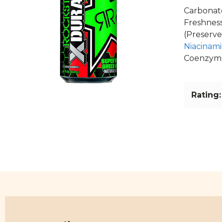
Carbonate
Freshness
(Preserve
Niacinam
Coenzym
Rating: