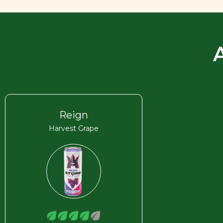
Reign
Harvest Grape