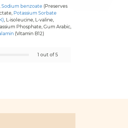
,
Sodium benzoate
(Preserves
ctate,
Potassium Sorbate
K)
, L-isoleucine, L-valine,
tassium Phosphate, Gum Arabic,
alamin
(Vitamin B12)
1 out of 5