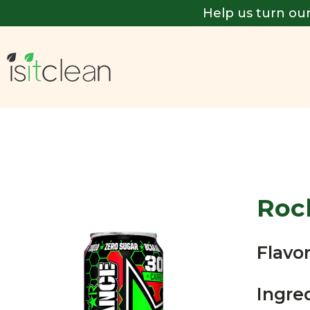
Help us turn our
Roc
Flavor
Ingre