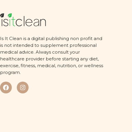
Is It Clean is a digital publishing non profit and
is not intended to supplement professional
medical advice. Always consult your
healthcare provider before starting any diet,
exercise, fitness, medical, nutrition, or wellness
program.