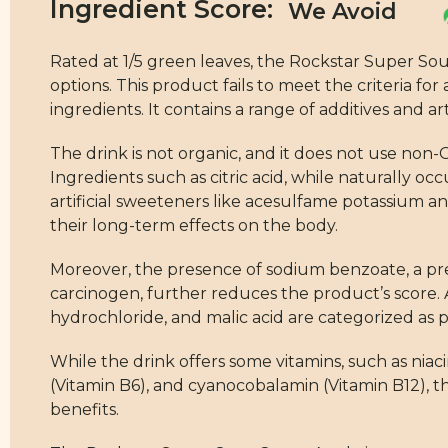
Ingredient Score:
Rated at 1/5 green leaves, the Rockstar Super S
options. This product fails to meet the criteria 
ingredients. It contains a range of additives and a
The drink is not organic, and it does not use non-G
Ingredients such as citric acid, while naturally oc
artificial sweeteners like acesulfame potassium 
their long-term effects on the body.
Moreover, the presence of sodium benzoate, a p
carcinogen, further reduces the product’s score. A
hydrochloride, and malic acid are categorized as 
While the drink offers some vitamins, such as nia
(Vitamin B6), and cyanocobalamin (Vitamin B12), t
benefits.