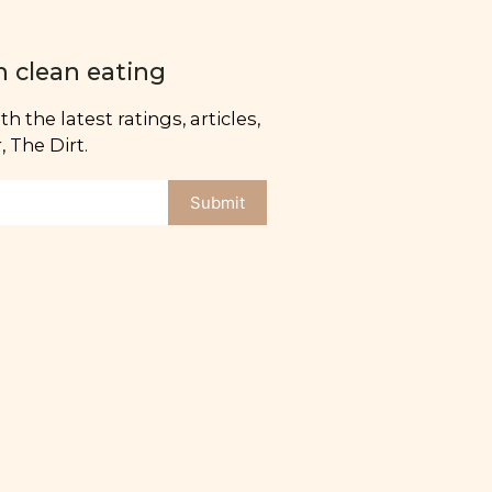
n clean eating
h the latest ratings, articles,
 The Dirt.
Submit