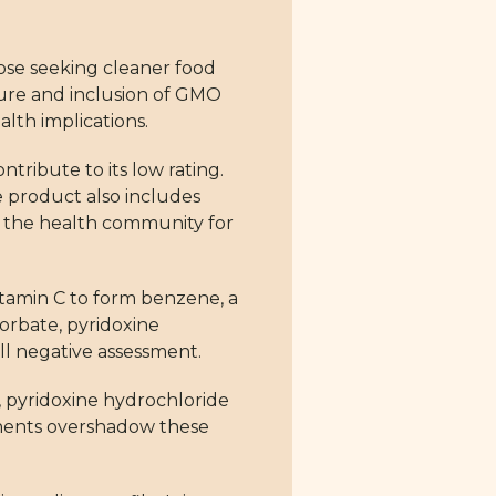
ose seeking cleaner food
ature and inclusion of GMO
alth implications.
ntribute to its low rating.
he product also includes
n the health community for
tamin C to form benzene, a
sorbate, pyridoxine
ll negative assessment.
, pyridoxine hydrochloride
ponents overshadow these