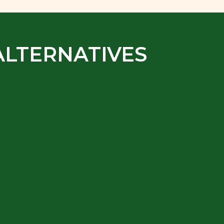
ALTERNATIVES