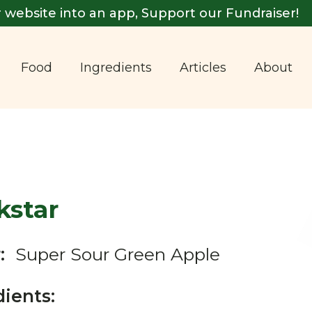
 website into an app, Support our Fundraiser!
Food
Ingredients
Articles
About
kstar
:
Super Sour Green Apple
dients: