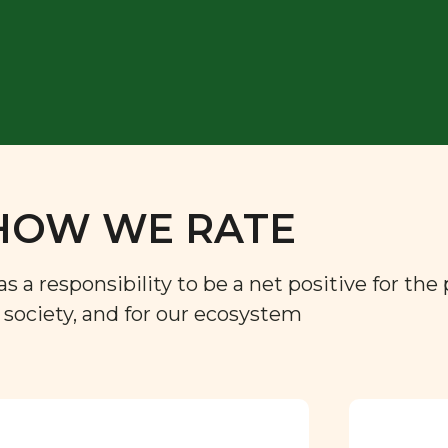
HOW WE RATE
a responsibility to be a net positive for the 
r society, and for our ecosystem