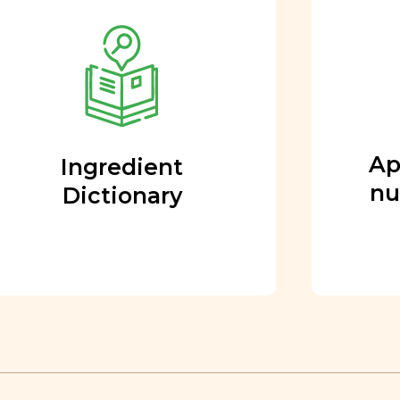
Approved by our
nutritional team
Every ingredient and food
rating is reviewed and
approved by our team of
nutritionists and functional
Ap
Ingredient
medicine doctors.
nu
Dictionary
Learn More