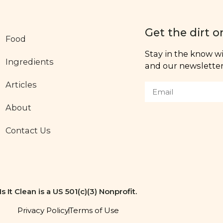
Get the dirt o
Food
Stay in the know wit
Ingredients
and our newsletter,
Articles
About
Contact Us
Is It Clean is a US 501(c)(3) Nonprofit.
Privacy Policy
Terms of Use