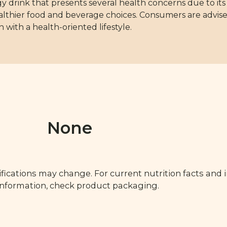
rink that presents several health concerns due to its in
althier food and beverage choices. Consumers are advise
n with a health-oriented lifestyle.
None
fications may change. For current nutrition facts and 
 information, check product packaging.