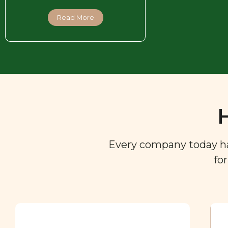
Read More
Every company today has 
fo
Ingredient