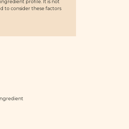
gredient profile. It is not
d to consider these factors
ingredient