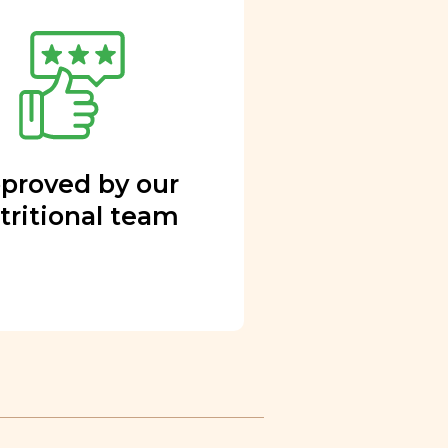
proved by our
tritional team