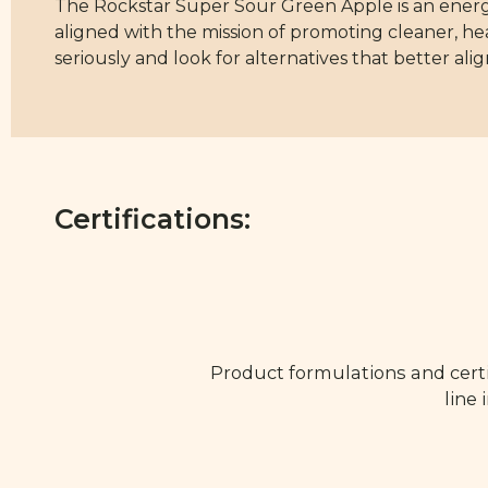
The Rockstar Super Sour Green Apple is an energy d
aligned with the mission of promoting cleaner, he
seriously and look for alternatives that better alig
Certifications:
Product formulations and certi
line