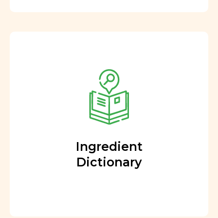
Ingredient
Dictionary