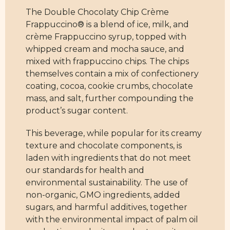
The Double Chocolaty Chip Crème
Frappuccino® is a blend of ice, milk, and
crème Frappuccino syrup, topped with
whipped cream and mocha sauce, and
mixed with frappuccino chips. The chips
themselves contain a mix of confectionery
coating, cocoa, cookie crumbs, chocolate
mass, and salt, further compounding the
product’s sugar content.
This beverage, while popular for its creamy
texture and chocolate components, is
laden with ingredients that do not meet
our standards for health and
environmental sustainability. The use of
non-organic, GMO ingredients, added
sugars, and harmful additives, together
with the environmental impact of palm oil