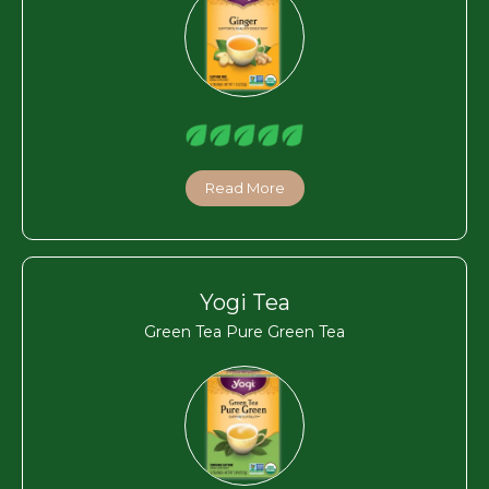
Read More
Yogi Tea
Green Tea Pure Green Tea