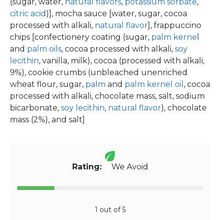
(sugar, water,
natural flavors
,
potassium sorbate
,
citric acid
)], mocha sauce [water, sugar, cocoa
processed with alkali,
natural flavor
], frappuccino
chips [confectionery coating (sugar,
palm kerne
l
and
palm oils
, cocoa processed with alkali,
soy
lecithin
, vanilla, milk), cocoa (processed with alkali,
9%), cookie crumbs (unbleached unenriched
wheat flour, sugar,
palm
and
palm kernel oil
, cocoa
processed with alkali, chocolate mass, salt, sodium
bicarbonate,
soy lecithin
,
natural flavor
), chocolate
mass (2%), and salt]
Rating:
We Avoid
1 out of 5