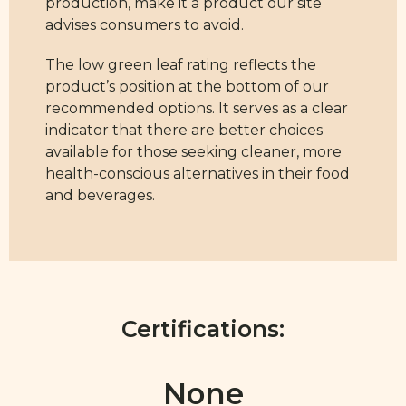
production, make it a product our site
advises consumers to avoid.
The low green leaf rating reflects the
product’s position at the bottom of our
recommended options. It serves as a clear
indicator that there are better choices
available for those seeking cleaner, more
health-conscious alternatives in their food
and beverages.
Certifications:
None