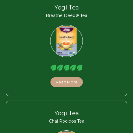
Yogi Tea
Breathe Deep® Tea
Read More
Yogi Tea
Chai Rooibos Tea