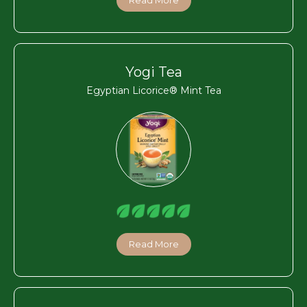
Yogi Tea
Egyptian Licorice® Mint Tea
Read More