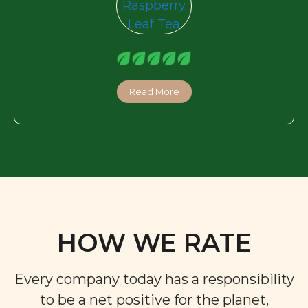
Read More
HOW WE RATE
Every company today has a responsibility
to be a net positive for the planet,