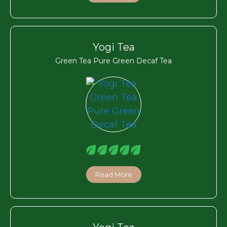
Yogi Tea
Green Tea Pure Green Decaf Tea
Read More