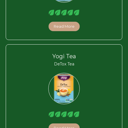
Read More
Yogi Tea
DeTox Tea
Read More