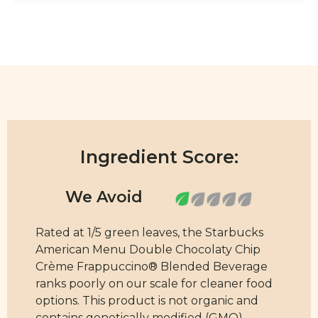
Ingredient Score:
Rated at 1/5 green leaves, the Starbucks
American Menu Double Chocolaty Chip
Crème Frappuccino® Blended Beverage
ranks poorly on our scale for cleaner food
options. This product is not organic and
contains genetically modified (GMO)