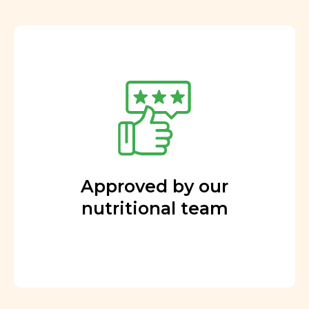
Approved by our
nutritional team