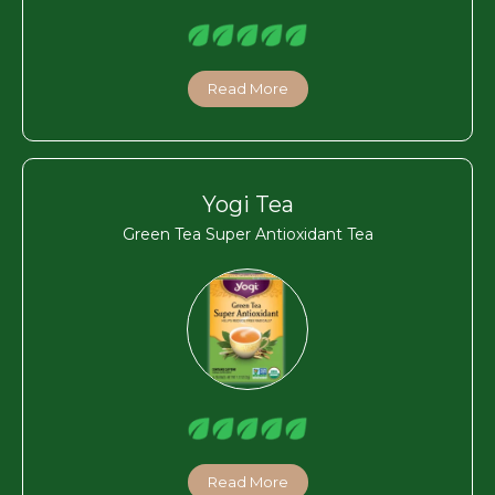
Read More
Yogi Tea
Green Tea Super Antioxidant Tea
Read More