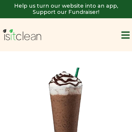
Help us turn our website into an app,
Support our Fundraiser!