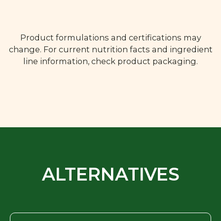
Product formulations and certifications may
change. For current nutrition facts and ingredient
line information, check product packaging.
ALTERNATIVES