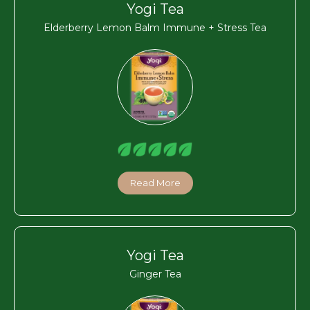
Yogi Tea
Elderberry Lemon Balm Immune + Stress Tea
Read More
Yogi Tea
Ginger Tea