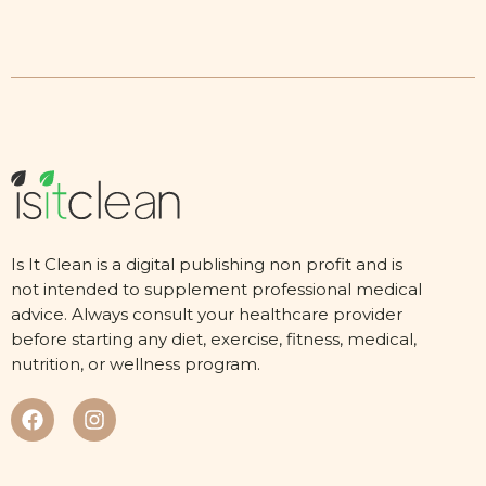
Is It Clean is a digital publishing non profit and is
not intended to supplement professional medical
advice. Always consult your healthcare provider
before starting any diet, exercise, fitness, medical,
nutrition, or wellness program.