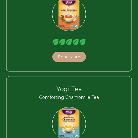
Read More
Yogi Tea
Comforting Chamomile Tea