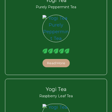
Yogi Tea
Purely Peppermint Tea
Read More
Yogi Tea
Raspberry Leaf Tea