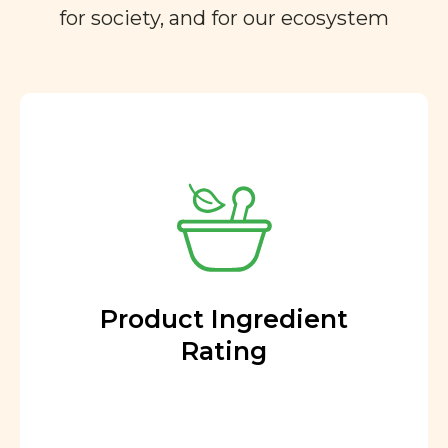
for society, and for our ecosystem
Product Ingredient
Rating