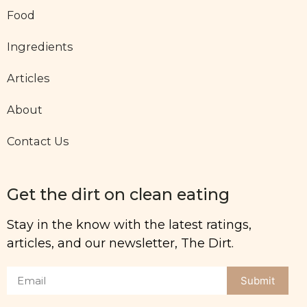
Food
Ingredients
Articles
About
Contact Us
Get the dirt on clean eating
Stay in the know with the latest ratings,
articles, and our newsletter, The Dirt.
Submit