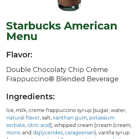
Starbucks American
Menu
Flavor:
Double Chocolaty Chip Crème
Frappuccino® Blended Beverage
Ingredients:
Ice, milk, creme frappuccino syrup [sugar, water,
natural flavor
, salt,
xanthan gum
,
potassium
sorbate
,
citric acid
], whipped cream [cream (cream,
mono
and
diglycerides
,
carageenan
), vanilla syrup