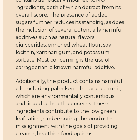
ingredients, both of which detract from its
overall score. The presence of added
sugars further reduces its standing, as does
the inclusion of several potentially harmful
additives such as natural flavors,
diglycerides, enriched wheat flour, soy
lecithin, xanthan gum, and potassium
sorbate. Most concerning is the use of
carrageenan, a known harmful additive.
Additionally, the product contains harmful
oils, including palm kernel oil and palm oil,
which are environmentally contentious
and linked to health concerns. These
ingredients contribute to the low green
leaf rating, underscoring the product’s
misalignment with the goals of providing
cleaner, healthier food options.