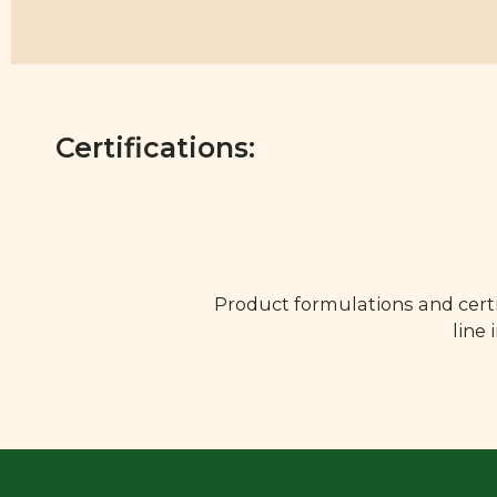
Certifications:
Product formulations and certi
line