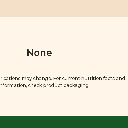
None
fications may change. For current nutrition facts and 
 information, check product packaging.