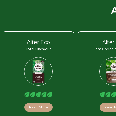
Alter Eco
Alter
Total Blackout
Dark Chocola
Read More
Read 