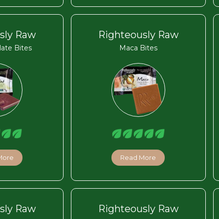
sly Raw
Righteously Raw
ate Bites
Maca Bites
More
Read More
sly Raw
Righteously Raw