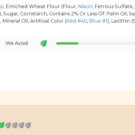
up
, Enriched Wheat Flour (Flour,
Niacin
, Ferrous Sulfate
), Sugar, Cornstarch, Contains 2% Or Less Of: Palm Oil, Salt
, Mineral Oil, Artificial Color (
Red #40
,
Blue #1
), Lecithin (
We Avoid