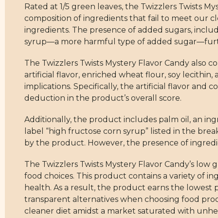
Rated at 1/5 green leaves, the Twizzlers Twists M
composition of ingredients that fail to meet our c
ingredients. The presence of added sugars, includin
syrup—a more harmful type of added sugar—further
The Twizzlers Twists Mystery Flavor Candy also con
artificial flavor, enriched wheat flour, soy lecithin
implications. Specifically, the artificial flavor and
deduction in the product’s overall score.
Additionally, the product includes palm oil, an in
label “high fructose corn syrup” listed in the break
by the product. However, the presence of ingredient
The Twizzlers Twists Mystery Flavor Candy’s low 
food choices. This product contains a variety of i
health. As a result, the product earns the lowest
transparent alternatives when choosing food produ
cleaner diet amidst a market saturated with unhe