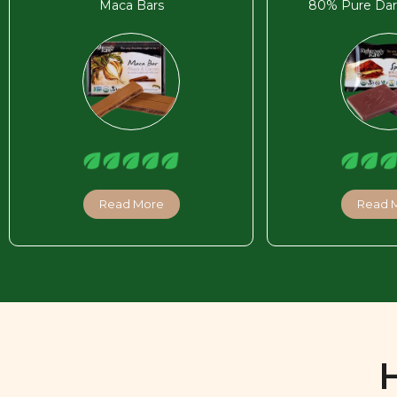
Maca Bars
80% Pure Dar
Read More
Read 