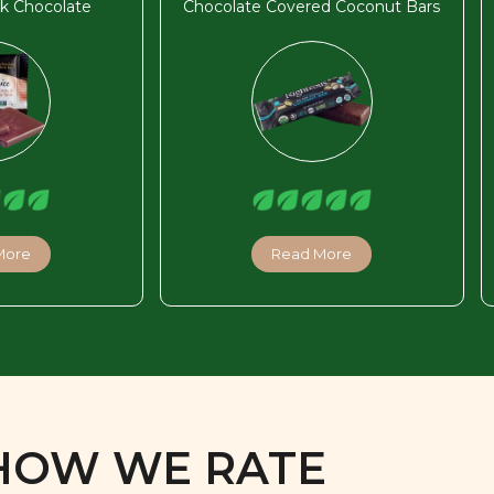
k Chocolate
Chocolate Covered Coconut Bars
More
Read More
HOW WE RATE