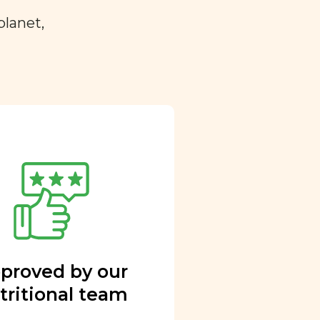
planet,
proved by our
tritional team