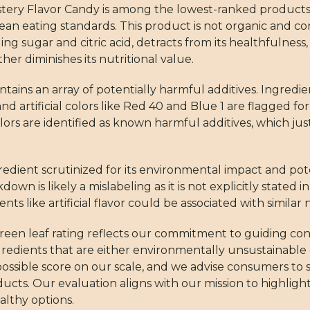
ystery Flavor Candy is among the lowest-ranked products 
lean eating standards. This product is not organic and co
g sugar and citric acid, detracts from its healthfulness,
 diminishes its nutritional value.
tains an array of potentially harmful additives. Ingredi
, and artificial colors like Red 40 and Blue 1 are flagged f
 colors are identified as known harmful additives, which ju
gredient scrutinized for its environmental impact and po
down is likely a mislabeling as it is not explicitly stated 
s like artificial flavor could be associated with similar 
green leaf rating reflects our commitment to guiding c
ngredients that are either environmentally unsustainable
 possible score on our scale, and we advise consumers to 
cts. Our evaluation aligns with our mission to highligh
althy options.