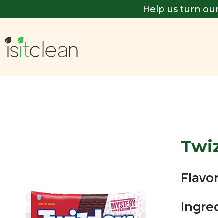
Help us turn our
Twiz
Flavor
Ingre