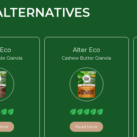
ALTERNATIVES
 Eco
Alter Eco
te Granola
Cashew Butter Granola
More
Read More