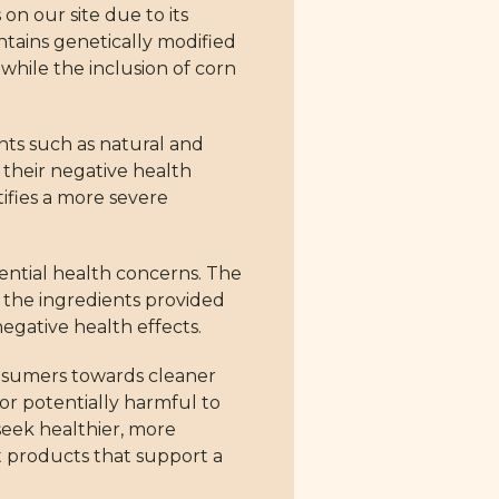
on our site due to its
ntains genetically modified
 while the inclusion of corn
ents such as natural and
or their negative health
stifies a more severe
tential health concerns. The
in the ingredients provided
negative health effects.
onsumers towards cleaner
 or potentially harmful to
seek healthier, more
t products that support a