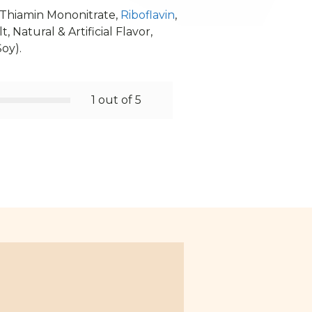
, Thiamin Mononitrate,
Riboflavin
,
, Natural & Artificial Flavor,
Soy).
1 out of 5