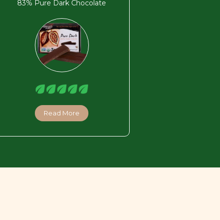
83% Pure Dark Chocolate
Read More