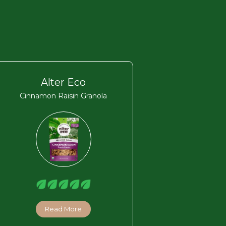
Alter Eco
Cinnamon Raisin Granola
Read More