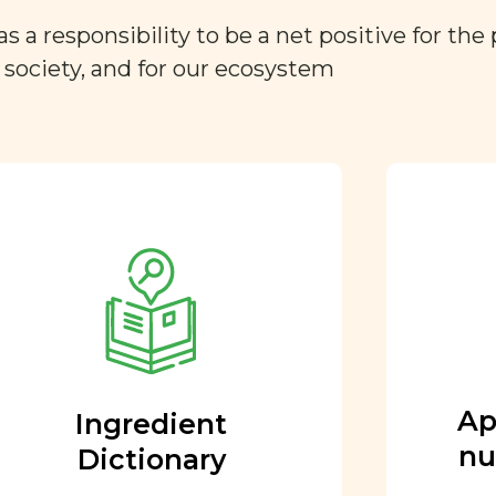
a responsibility to be a net positive for the 
r society, and for our ecosystem
Approved by our
nutritional team
Every ingredient and food
rating is reviewed and
approved by our team of
nutritionists and functional
Ap
Ingredient
medicine doctors.
nu
Dictionary