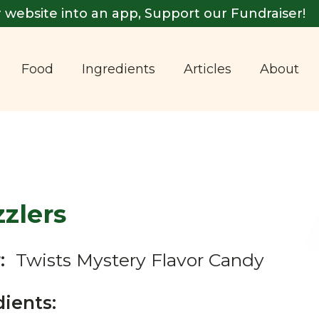
 website into an app, Support our Fundraiser!
Food
Ingredients
Articles
About
zlers
:
Twists Mystery Flavor Candy
dients: