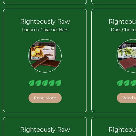
Righteously Raw
Righteou
Lucuma Caramel Bars
Dark Chocol
Read More
Read 
Righteously Raw
Righteou