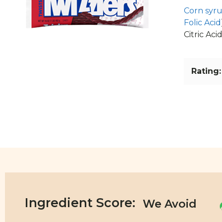
Corn syr
Folic Acid
Citric Acid
Rating:
Ingredient Score: