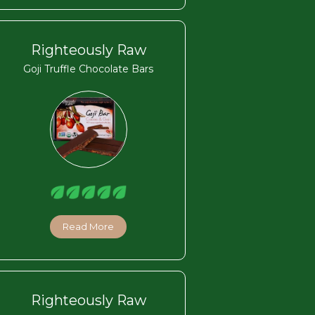
Righteously Raw
Goji Truffle Chocolate Bars
Read More
Righteously Raw