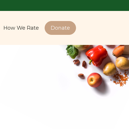
How We Rate
Donate