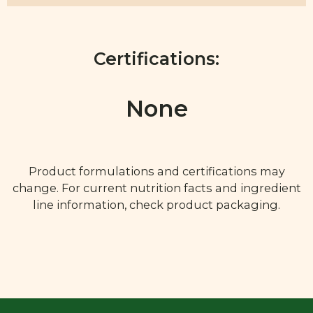
Certifications:
None
Product formulations and certifications may
change. For current nutrition facts and ingredient
line information, check product packaging.