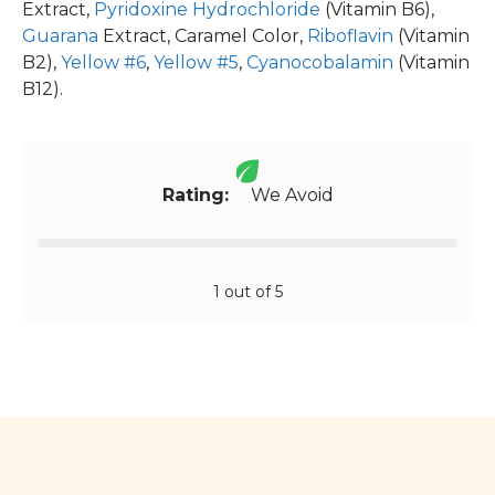
Extract,
Pyridoxine Hydrochloride
(Vitamin B6),
Guarana
Extract, Caramel Color,
Riboflavin
(Vitamin
B2),
Yellow #6
,
Yellow #5
,
Cyanocobalamin
(Vitamin
B12).
Rating:
We Avoid
1 out of 5