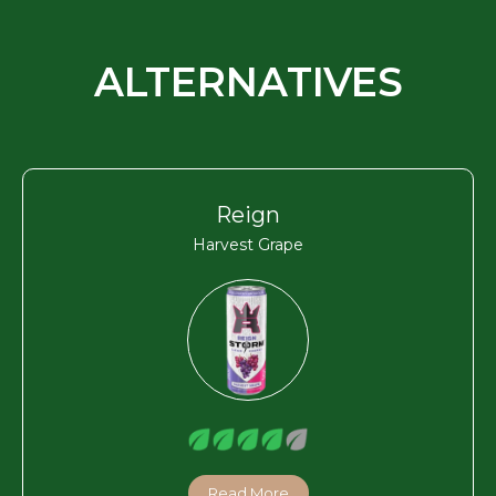
ALTERNATIVES
Reign
Harvest Grape
Read More