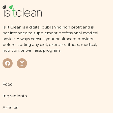
Is It Clean is a digital publishing non profit and is
not intended to supplement professional medical
advice. Always consult your healthcare provider
before starting any diet, exercise, fitness, medical,
nutrition, or wellness program.
Food
Ingredients
Articles