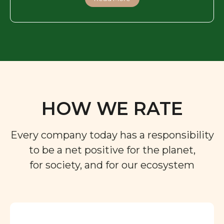
HOW WE RATE
Every company today has a responsibility
to be a net positive for the planet,
for society, and for our ecosystem