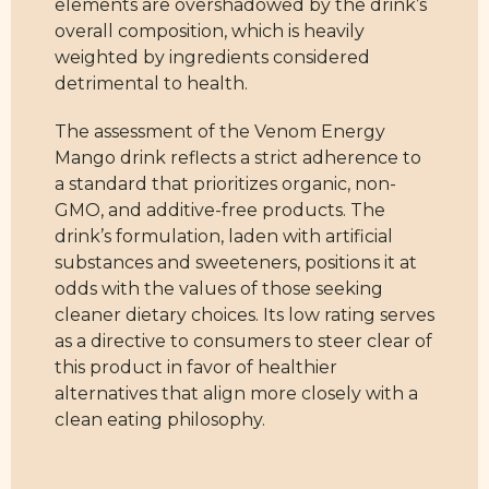
elements are overshadowed by the drink’s
overall composition, which is heavily
weighted by ingredients considered
detrimental to health.
The assessment of the Venom Energy
Mango drink reflects a strict adherence to
a standard that prioritizes organic, non-
GMO, and additive-free products. The
drink’s formulation, laden with artificial
substances and sweeteners, positions it at
odds with the values of those seeking
cleaner dietary choices. Its low rating serves
as a directive to consumers to steer clear of
this product in favor of healthier
alternatives that align more closely with a
clean eating philosophy.