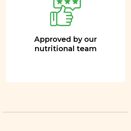
Approved by our
nutritional team