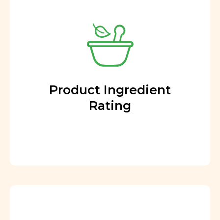
Product Ingredient
Rating