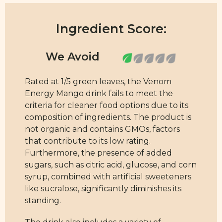
Ingredient Score:
Rated at 1/5 green leaves, the Venom
Energy Mango drink fails to meet the
criteria for cleaner food options due to its
composition of ingredients. The product is
not organic and contains GMOs, factors
that contribute to its low rating.
Furthermore, the presence of added
sugars, such as citric acid, glucose, and corn
syrup, combined with artificial sweeteners
like sucralose, significantly diminishes its
standing.