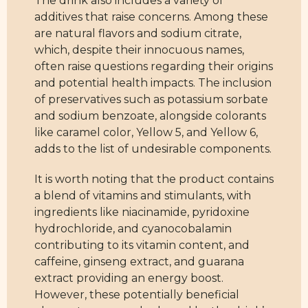
The drink also includes a variety of
additives that raise concerns. Among these
are natural flavors and sodium citrate,
which, despite their innocuous names,
often raise questions regarding their origins
and potential health impacts. The inclusion
of preservatives such as potassium sorbate
and sodium benzoate, alongside colorants
like caramel color, Yellow 5, and Yellow 6,
adds to the list of undesirable components.
It is worth noting that the product contains
a blend of vitamins and stimulants, with
ingredients like niacinamide, pyridoxine
hydrochloride, and cyanocobalamin
contributing to its vitamin content, and
caffeine, ginseng extract, and guarana
extract providing an energy boost.
However, these potentially beneficial