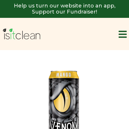
Help us turn our website into an app,
Support our Fundraiser!