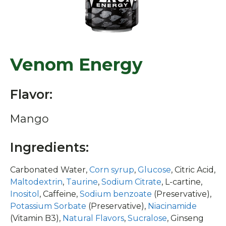
Venom Energy
Flavor:
Mango
Ingredients:
Carbonated Water,
Corn syrup
,
Glucose
, Citric Acid,
Maltodextrin
,
Taurine
,
Sodium Citrate
, L-cartine,
Inositol
, Caffeine,
Sodium benzoate
(Preservative),
Potassium Sorbate
(Preservative),
Niacinamide
(Vitamin B3),
Natural Flavors
,
Sucralose
, Ginseng