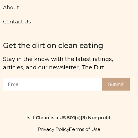
About
Contact Us
Get the dirt on clean eating
Stay in the know with the latest ratings,
articles, and our newsletter, The Dirt.
Submit
Is It Clean is a US 501(c)(3) Nonprofit.
Privacy Policy
Terms of Use