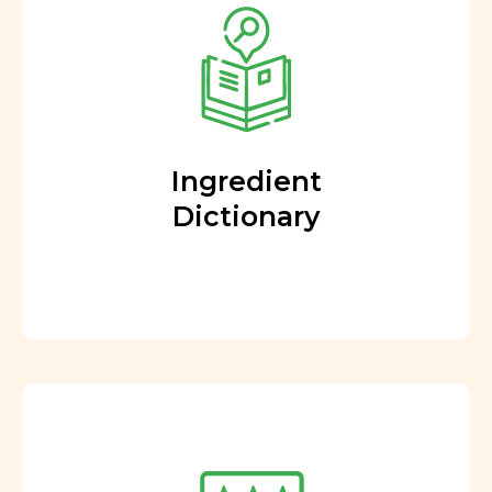
Ingredient
Dictionary