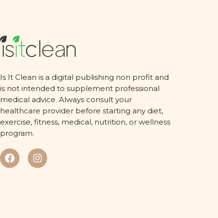
Is It Clean is a digital publishing non profit and
is not intended to supplement professional
medical advice. Always consult your
healthcare provider before starting any diet,
exercise, fitness, medical, nutrition, or wellness
program.