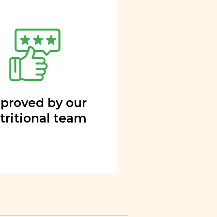
proved by our
tritional team