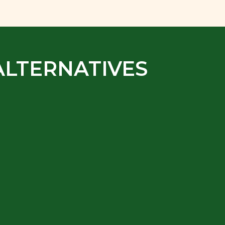
ALTERNATIVES