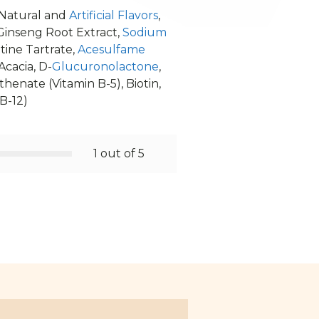
 Natural and
Artificial Flavors
,
Ginseng Root Extract,
Sodium
itine Tartrate,
Acesulfame
Acacia, D-
Glucuronolactone
,
enate (Vitamin B-5), Biotin,
B-12)
1 out of 5