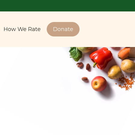
How We Rate
Donate