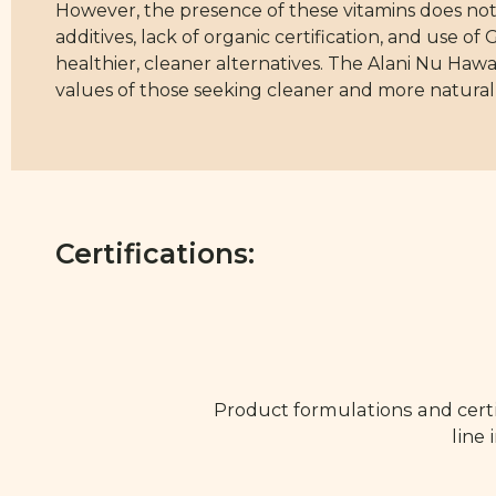
However, the presence of these vitamins does not 
additives, lack of organic certification, and use 
healthier, cleaner alternatives. The Alani Nu Hawai
values of those seeking cleaner and more natural
Certifications:
Product formulations and certi
line