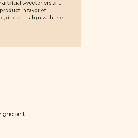
 artificial sweeteners and
 product in favor of
ng, does not align with the
ingredient