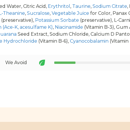
d Water, Citric Acid,
Erythritol
,
Taurine
,
Sodium Citrate
,
L-Theanine
,
Sucralose
,
Vegetable Juice
for Color, Panax 
(preservative),
Potassium Sorbate
(preservative), L-Carn
 (Ace-K, acesulfame K)
,
Niacinamide
(Vitamin B-3), Gum 
uarana
Seed Extract, Sodium Chloride, Calcium D Pantoth
e Hydrochloride
(Vitamin B-6),
Cyanocobalamin
(Vitamin 
We Avoid