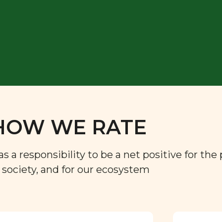
HOW WE RATE
a responsibility to be a net positive for the 
r society, and for our ecosystem