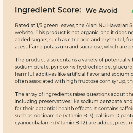
Ingredient Score:
Rated at 1/5 green leaves, the Alani Nu Hawaiian
website. This product is not organic, and it does n
added sugars, such as citric acid and erythritol, 
acesulfame potassium and sucralose, which are pre
The product also contains a variety of potentially 
sodium citrate, pyridoxine hydrochloride, glucuro
harmful additives like artificial flavor and sodium b
often associated with high fructose corn syrup, thou
The array of ingredients raises questions about th
including preservatives like sodium benzoate and 
for their potential health effects. It contains ca
such as niacinamide (Vitamin B-3), calcium D panto
cyanocobalamin (Vitamin B-12) are added, presuma