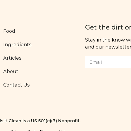
Get the dirt o
Food
Stay in the know wit
Ingredients
and our newsletter,
Articles
About
Contact Us
Is It Clean is a US 501(c)(3) Nonprofit.