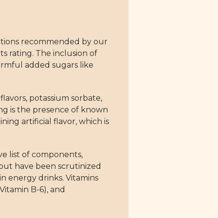
d options recommended by our
s rating. The inclusion of
harmful added sugars like
 flavors, potassium sorbate,
ing is the presence of known
ng artificial flavor, which is
ve list of components,
 but have been scrutinized
in energy drinks. Vitamins
Vitamin B-6), and