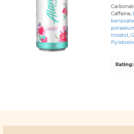
Carbonate
Caffeine,
benzoate
potassium
Inositol
,
G
Pyridoxin
Rating: