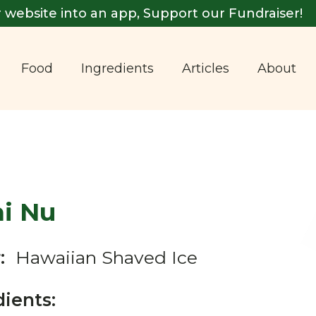
 website into an app, Support our Fundraiser!
Food
Ingredients
Articles
About
ni Nu
:
Hawaiian Shaved Ice
dients: