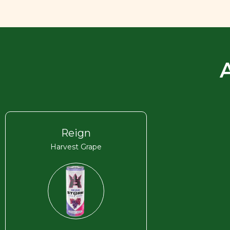
Reign
Harvest Grape