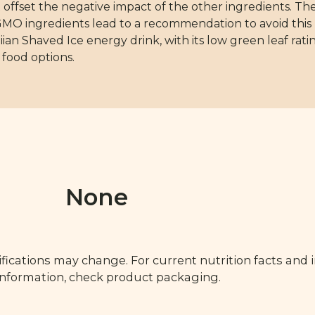
offset the negative impact of the other ingredients. The
of GMO ingredients lead to a recommendation to avoid this
ian Shaved Ice energy drink, with its low green leaf rati
 food options.
None
fications may change. For current nutrition facts and 
 information, check product packaging.