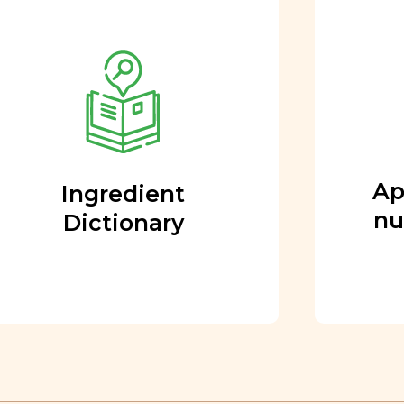
Approved by our
nutritional team
Every ingredient and food
rating is reviewed and
approved by our team of
nutritionists and functional
Ap
Ingredient
medicine doctors.
nu
Dictionary
Learn More