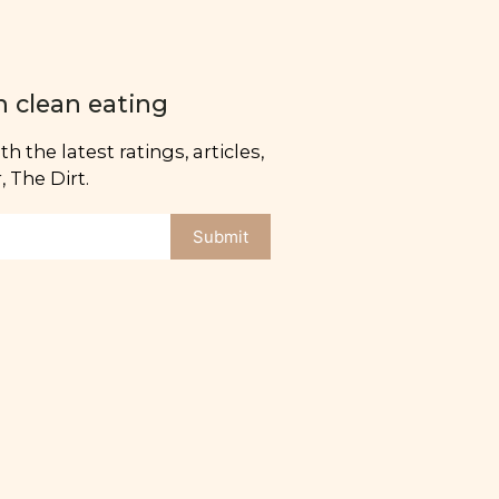
n clean eating
h the latest ratings, articles,
 The Dirt.
Submit