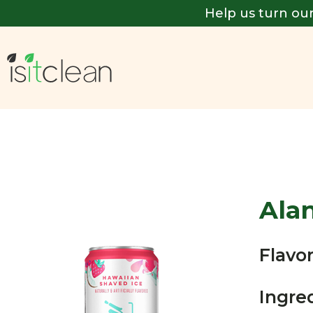
Help us turn our
Ala
Flavor
Ingre