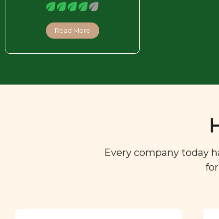
Read More
Every company today has 
fo