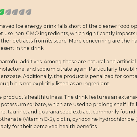
 Shaved Ice energy drink falls short of the cleaner foo
ot use non-GMO ingredients, which significantly impacts it
further detracts from its score. More concerning are the 
sent in the drink.
harmful additives. Among these are natural and artificial
nolactone, and sodium citrate again. Particularly troubl
enzoate. Additionally, the product is penalized for containi
gh it is not explicitly listed as an ingredient.
e product’s healthfulness. The drink features an extensi
potassium sorbate, which are used to prolong shelf life
ffeine, taurine, and guarana seed extract, commonly found 
thenate (Vitamin B-5), biotin, pyridoxine hydrochloride (
bly for their perceived health benefits.