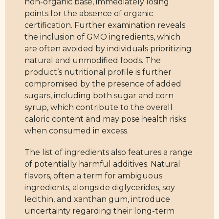
non-organic base, immediately losing
points for the absence of organic
certification. Further examination reveals
the inclusion of GMO ingredients, which
are often avoided by individuals prioritizing
natural and unmodified foods. The
product’s nutritional profile is further
compromised by the presence of added
sugars, including both sugar and corn
syrup, which contribute to the overall
caloric content and may pose health risks
when consumed in excess.
The list of ingredients also features a range
of potentially harmful additives. Natural
flavors, often a term for ambiguous
ingredients, alongside diglycerides, soy
lecithin, and xanthan gum, introduce
uncertainty regarding their long-term