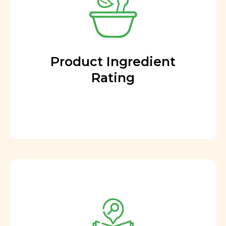
Product Ingredient
Rating