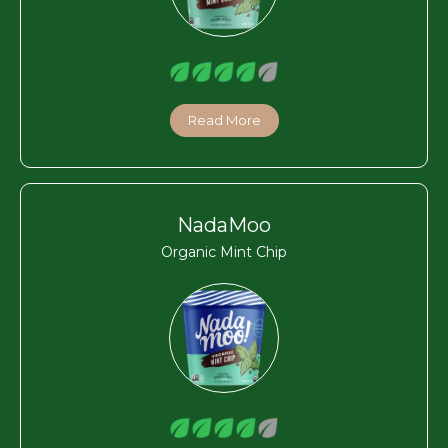
Read More
NadaMoo
Organic Mint Chip