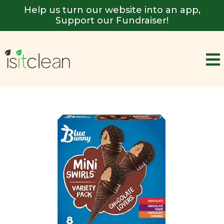
Help us turn our website into an app,
Support our Fundraiser!