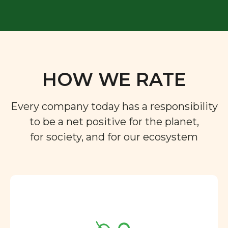
HOW WE RATE
Every company today has a responsibility
to be a net positive for the planet,
for society, and for our ecosystem