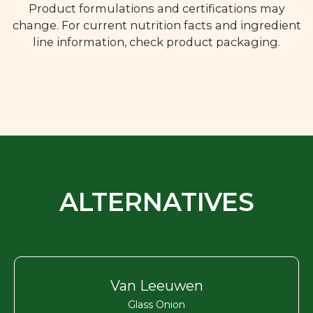
Product formulations and certifications may
change. For current nutrition facts and ingredient
line information, check product packaging.
ALTERNATIVES
Van Leeuwen
Glass Onion