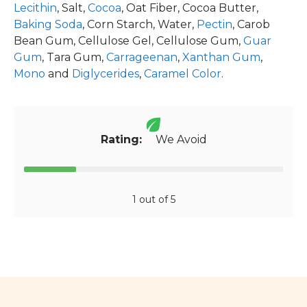
Lecithin
, Salt,
Cocoa
, Oat Fiber, Cocoa Butter,
Baking Soda
, Corn Starch, Water,
Pectin
, Carob
Bean Gum, Cellulose Gel, Cellulose Gum,
Guar
Gum
, Tara Gum,
Carrageenan
,
Xanthan Gum
,
Mono
and
Diglycerides
,
Caramel Color
.
Rating:
We Avoid
1 out of 5