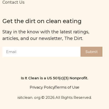
Contact Us
Get the dirt on clean eating
Stay in the know with the latest ratings,
articles, and our newsletter, The Dirt.
Submit
Is It Clean is a US 501(c)(3) Nonprofit.
Privacy Policy
Terms of Use
isitclean. org © 2026 All Rights Reserved.