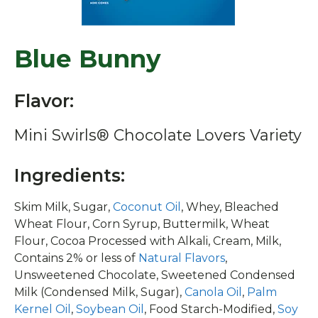
Blue Bunny
Flavor:
Mini Swirls® Chocolate Lovers Variety
Ingredients:
Skim Milk, Sugar,
Coconut Oil
, Whey, Bleached
Wheat Flour, Corn Syrup, Buttermilk, Wheat
Flour, Cocoa Processed with Alkali, Cream, Milk,
Contains 2% or less of
Natural Flavors
,
Unsweetened Chocolate, Sweetened Condensed
Milk (Condensed Milk, Sugar),
Canola Oil
,
Palm
Kernel Oil
,
Soybean Oil
, Food Starch-Modified,
Soy