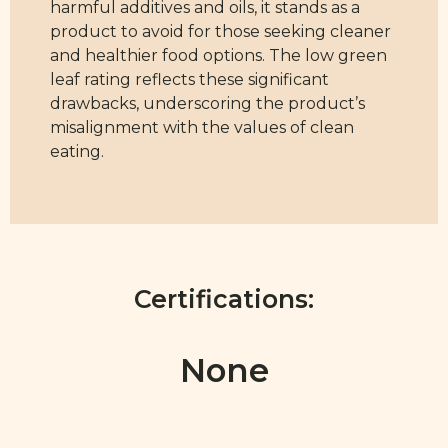
harmful additives and oils, it stands as a
product to avoid for those seeking cleaner
and healthier food options. The low green
leaf rating reflects these significant
drawbacks, underscoring the product’s
misalignment with the values of clean
eating.
Certifications:
None