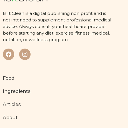
Is It Clean is a digital publishing non profit and is
not intended to supplement professional medical
advice. Always consult your healthcare provider
before starting any diet, exercise, fitness, medical,
nutrition, or wellness program.
Food
Ingredients
Articles
About