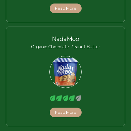
Read More
NadaMoo
Organic Chocolate Peanut Butter
Read More