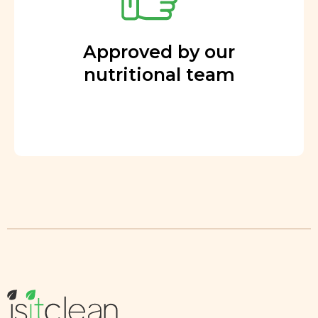
Approved by our
nutritional team