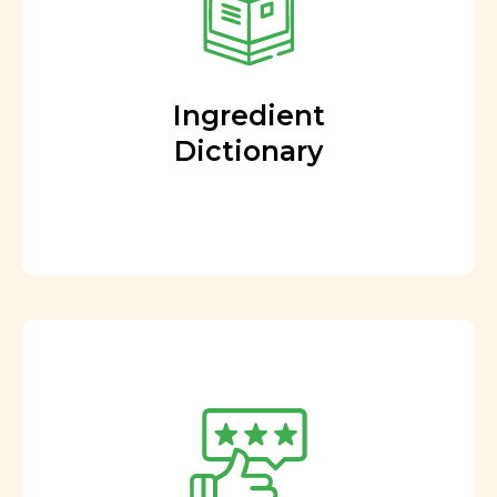
Ingredient
Dictionary