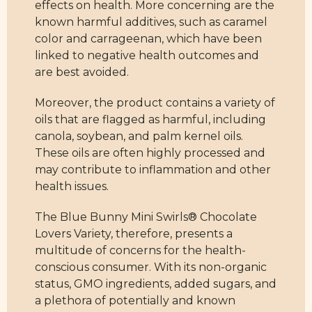
effects on health. More concerning are the
known harmful additives, such as caramel
color and carrageenan, which have been
linked to negative health outcomes and
are best avoided.
Moreover, the product contains a variety of
oils that are flagged as harmful, including
canola, soybean, and palm kernel oils.
These oils are often highly processed and
may contribute to inflammation and other
health issues.
The Blue Bunny Mini Swirls® Chocolate
Lovers Variety, therefore, presents a
multitude of concerns for the health-
conscious consumer. With its non-organic
status, GMO ingredients, added sugars, and
a plethora of potentially and known