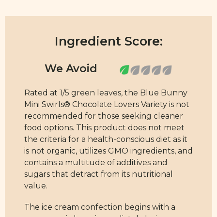
Ingredient Score:
Rated at 1/5 green leaves, the Blue Bunny
Mini Swirls® Chocolate Lovers Variety is not
recommended for those seeking cleaner
food options. This product does not meet
the criteria for a health-conscious diet as it
is not organic, utilizes GMO ingredients, and
contains a multitude of additives and
sugars that detract from its nutritional
value.
The ice cream confection begins with a