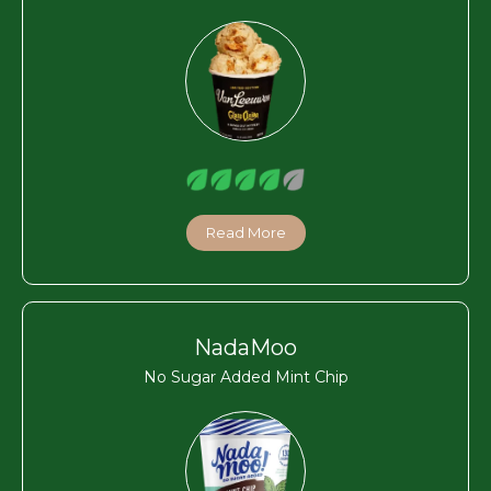
Read More
NadaMoo
No Sugar Added Mint Chip