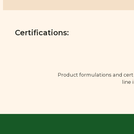
Certifications:
Product formulations and certi
line