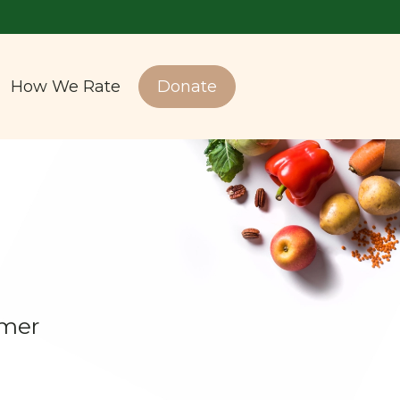
How We Rate
Donate
amer