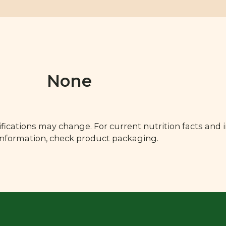
None
fications may change. For current nutrition facts and 
 information, check product packaging.