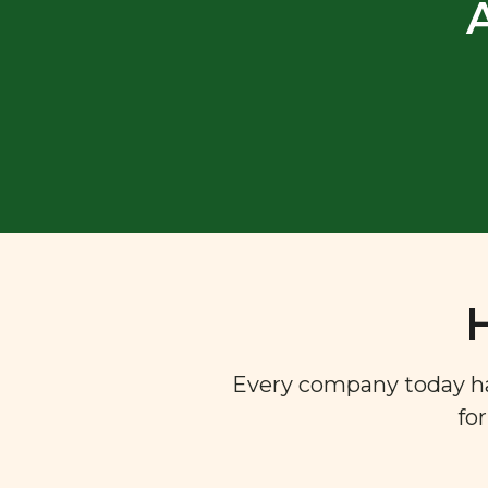
Every company today has 
fo