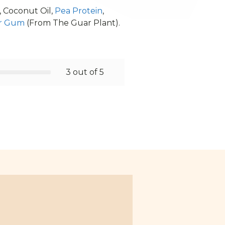
, Coconut Oil,
Pea Protein
,
r Gum
(From The Guar Plant).
3 out of 5