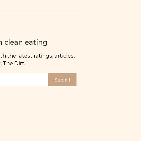
n clean eating
h the latest ratings, articles,
 The Dirt.
Submit