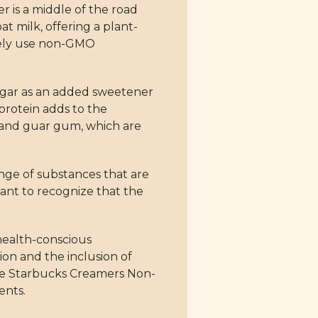
 is a middle of the road
t milk, offering a plant-
ively use non-GMO
sugar as an added sweetener
 protein adds to the
, and guar gum, which are
ange of substances that are
tant to recognize that the
 health-conscious
tion and the inclusion of
 The Starbucks Creamers Non-
ents.