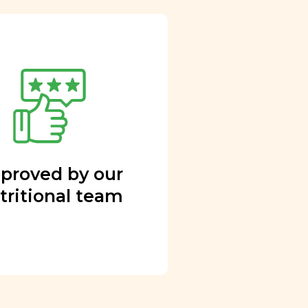
proved by our
tritional team