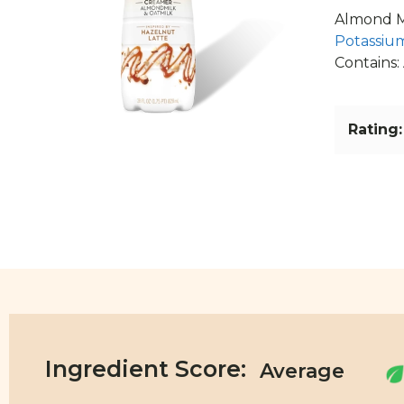
Almond Mi
Potassium
Contains:
Rating:
Ingredient Score: