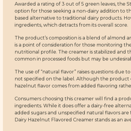
Awarded a rating of 3 out of 5 green leaves, the
option for those seeking a non-dairy addition to t
based alternative to traditional dairy products. 
ingredients, which detracts from its overall score.
The product’s composition is a blend of almond a
is a point of consideration for those monitoring th
nutritional profile. The creamer is stabilized an
common in processed foods but may be undesira
The use of “natural flavor” raises questions due 
not specified on the label. Although the product c
hazelnut flavor comes from added flavoring rathe
Consumers choosing this creamer will find a produ
ingredients. While it does offer a dairy-free altern
added sugars and unspecified natural flavors are 
Dairy Hazelnut Flavored Creamer stands as an aver