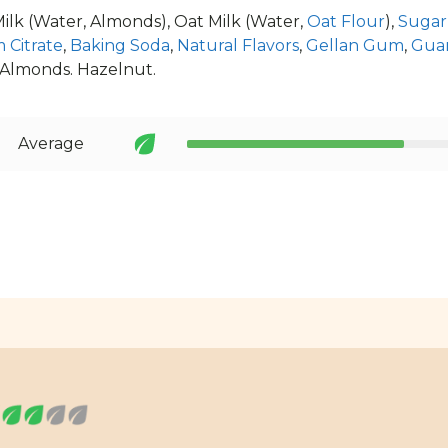
lk (Water, Almonds), Oat Milk (Water,
Oat Flour
),
Sugar
 Citrate
,
Baking Soda
,
Natural Flavors
,
Gellan Gum
,
Gua
 Almonds. Hazelnut.
Average