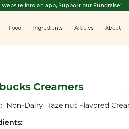
 website into an app, Support our Fundraiser!
Food
Ingredients
Articles
About
rbucks Creamers
:
Non-Dairy Hazelnut Flavored Cre
dients: