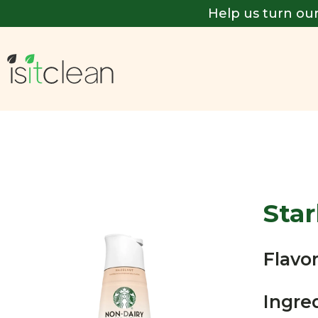
Help us turn our
Sta
Flavor
Ingre