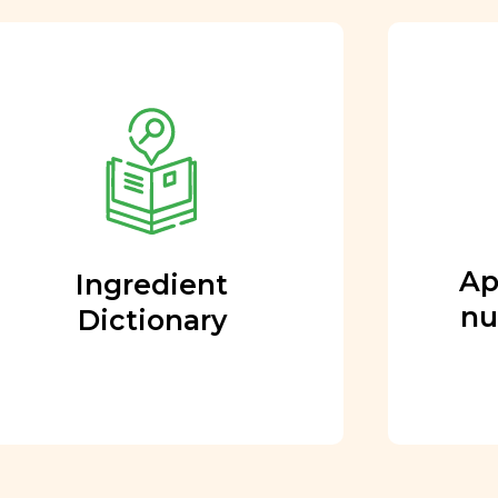
Approved by our
nutritional team
Every ingredient and food
rating is reviewed and
approved by our team of
nutritionists and functional
Ap
Ingredient
medicine doctors.
nu
Dictionary
Learn More