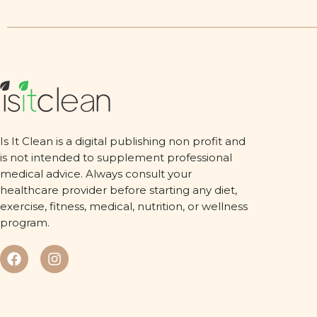
Is It Clean is a digital publishing non profit and
is not intended to supplement professional
medical advice. Always consult your
healthcare provider before starting any diet,
exercise, fitness, medical, nutrition, or wellness
program.