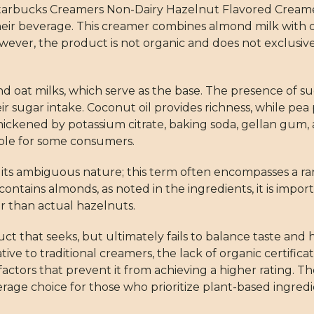
 Starbucks Creamers Non-Dairy Hazelnut Flavored Creamer
heir beverage. This creamer combines almond milk with oa
However, the product is not organic and does not exclus
nd oat milks, which serve as the base. The presence of 
eir sugar intake. Coconut oil provides richness, while pea
d thickened by potassium citrate, baking soda, gellan gum
ble for some consumers.
to its ambiguous nature; this term often encompasses a r
ontains almonds, as noted in the ingredients, it is impor
r than actual hazelnuts.
ct that seeks, but ultimately fails to balance taste and
ative to traditional creamers, the lack of organic certifica
factors that prevent it from achieving a higher rating.
age choice for those who prioritize plant-based ingredi