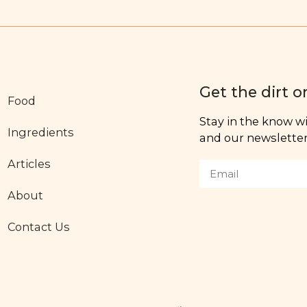
Get the dirt o
Food
Stay in the know wit
Ingredients
and our newsletter,
Articles
About
Contact Us