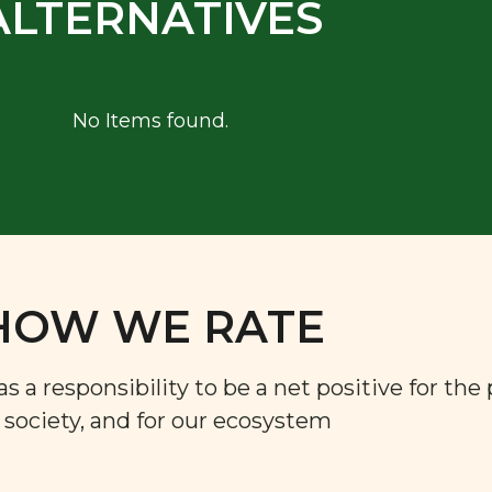
ALTERNATIVES
No Items found.
HOW WE RATE
a responsibility to be a net positive for the 
r society, and for our ecosystem