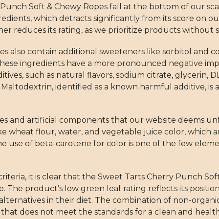
 Punch Soft & Chewy Ropes fall at the bottom of our scal
dients, which detracts significantly from its score on o
her reduces its rating, as we prioritize products without 
also contain additional sweeteners like sorbitol and co
hese ingredients have a more pronounced negative impa
ives, such as natural flavors, sodium citrate, glycerin, D
 Maltodextrin, identified as a known harmful additive, is
ves and artificial components that our website deems unf
ke wheat flour, water, and vegetable juice color, which 
e use of beta-carotene for color is one of the few elem
riteria, it is clear that the Sweet Tarts Cherry Punch S
 The product’s low green leaf rating reflects its position
alternatives in their diet. The combination of non-organ
t that does not meet the standards for a clean and healt