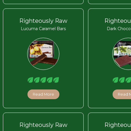
Righteously Raw
Righteou
Lucuma Caramel Bars
Dark Chocol
Read More
Read 
Righteously Raw
Righteou