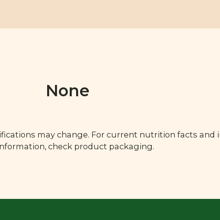
None
fications may change. For current nutrition facts and 
 information, check product packaging.