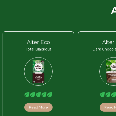
Alter Eco
Alter
Total Blackout
Dark Chocola
Read More
Read 