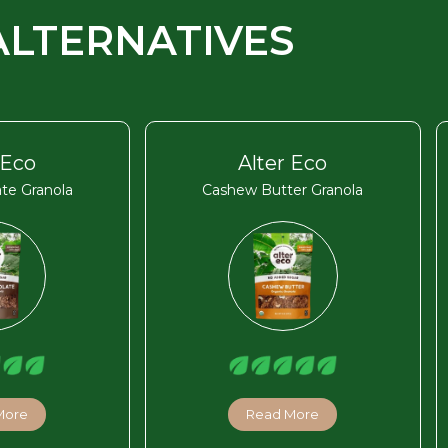
ALTERNATIVES
 Eco
Alter Eco
te Granola
Cashew Butter Granola
More
Read More