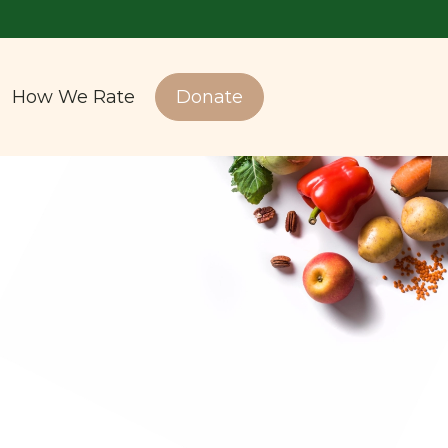
How We Rate
Donate