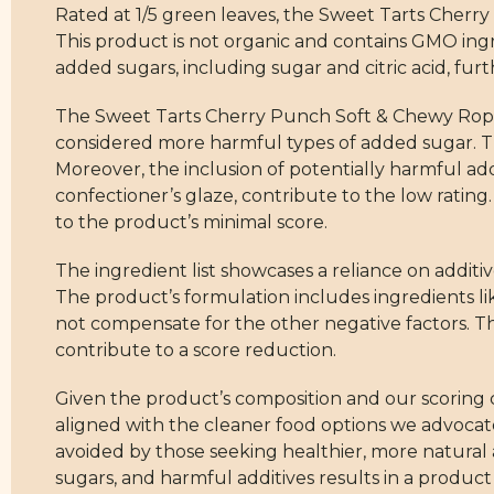
Rated at 1/5 green leaves, the Sweet Tarts Cherry
This product is not organic and contains GMO ingre
added sugars, including sugar and citric acid, furt
The Sweet Tarts Cherry Punch Soft & Chewy Ropes 
considered more harmful types of added sugar. T
Moreover, the inclusion of potentially harmful addit
confectioner’s glaze, contribute to the low rating.
to the product’s minimal score.
The ingredient list showcases a reliance on additi
The product’s formulation includes ingredients li
not compensate for the other negative factors. Th
contribute to a score reduction.
Given the product’s composition and our scoring c
aligned with the cleaner food options we advocate.
avoided by those seeking healthier, more natural 
sugars, and harmful additives results in a produc