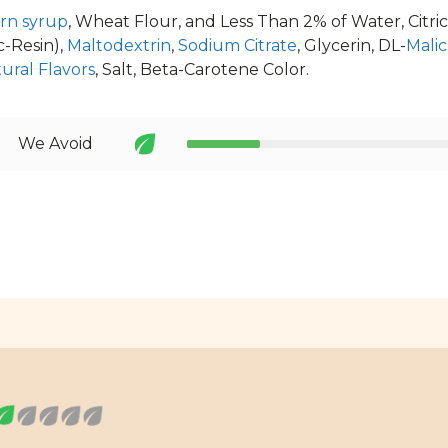
rn syrup
, Wheat Flour, and Less Than 2% of Water, Citric
c-Resin),
Maltodextrin
,
Sodium Citrate
, Glycerin, DL-
Malic
ural Flavors
, Salt, Beta-Carotene Color.
We Avoid