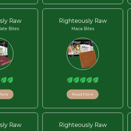
sly Raw
Righteously Raw
ate Bites
Maca Bites
More
Read More
sly Raw
Righteously Raw