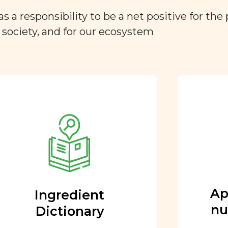
a responsibility to be a net positive for the 
r society, and for our ecosystem
Approved by our
nutritional team
Every ingredient and food
rating is reviewed and
approved by our team of
nutritionists and functional
Ap
Ingredient
medicine doctors.
nu
Dictionary