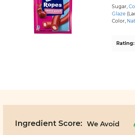
Sugar,
Co
Glaze
(La
Color,
Nat
Rating:
Ingredient Score: