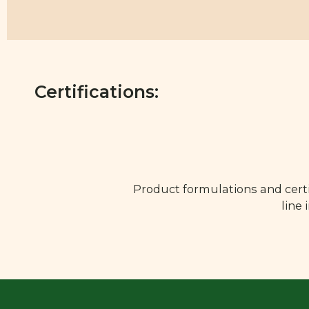
Certifications:
Product formulations and certi
line