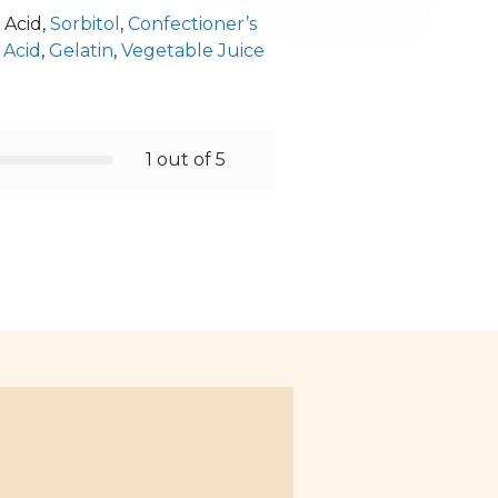
 Acid,
Sorbitol
,
Confectioner’s
 Acid
,
Gelatin
,
Vegetable Juice
1 out of 5