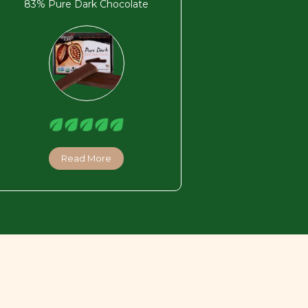
83% Pure Dark Chocolate
Read More