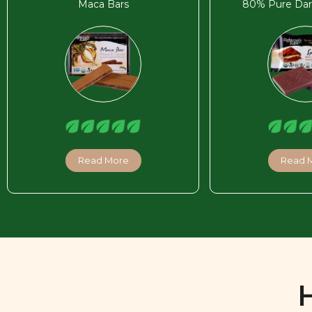
Maca Bars
80% Pure Dar
Read More
Read 