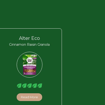
Alter Eco
Cinnamon Raisin Granola
Read More