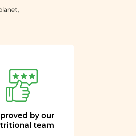
planet,
proved by our
tritional team