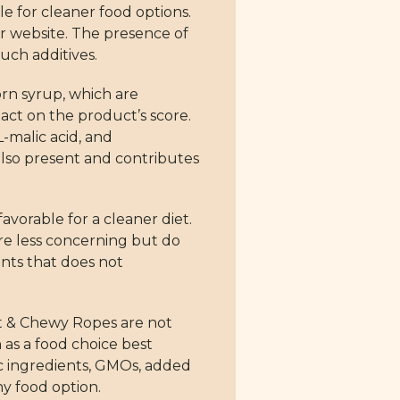
e for cleaner food options.
ur website. The presence of
such additives.
rn syrup, which are
ct on the product’s score.
L-malic acid, and
 also present and contributes
avorable for a cleaner diet.
are less concerning but do
ents that does not
oft & Chewy Ropes are not
 as a food choice best
ic ingredients, GMOs, added
hy food option.