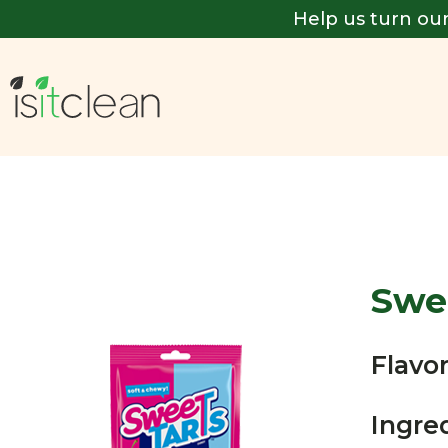
Help us turn our
Swee
Flavor
Ingre