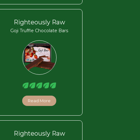
Righteously Raw
Goji Truffle Chocolate Bars
Read More
Righteously Raw