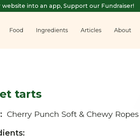
 website into an app, Support our Fundraiser!
Food
Ingredients
Articles
About
t tarts
:
Cherry Punch Soft & Chewy Ropes
dients: