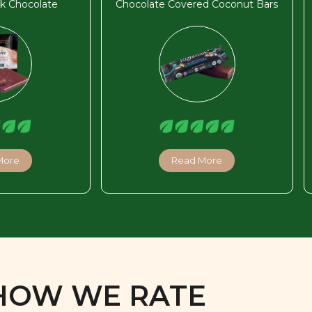
k Chocolate
Chocolate Covered Coconut Bars
More
Read More
HOW WE RATE