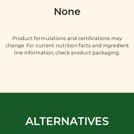
None
Product formulations and certifications may
change. For current nutrition facts and ingredient
line information, check product packaging.
ALTERNATIVES