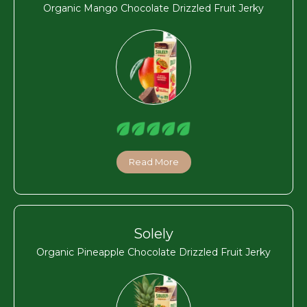
Organic Mango Chocolate Drizzled Fruit Jerky
Read More
Solely
Organic Pineapple Chocolate Drizzled Fruit Jerky