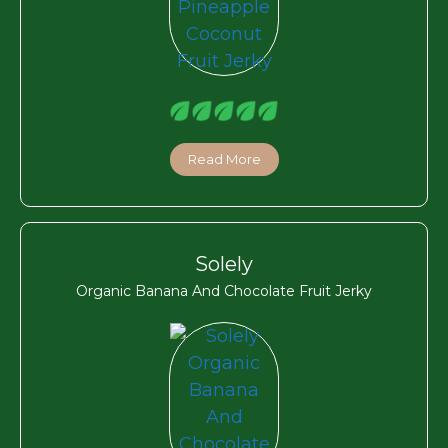
Read More
Solely
Organic Banana And Chocolate Fruit Jerky