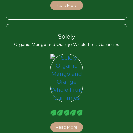
Read More
Solely
Organic Mango and Orange Whole Fruit Gummies
Read More