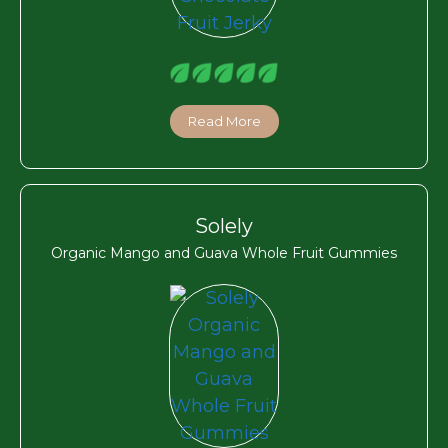
Read More
Solely
Organic Mango and Guava Whole Fruit Gummies