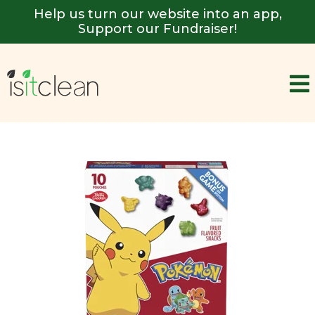
Help us turn our website into an app,
Support our Fundraiser!