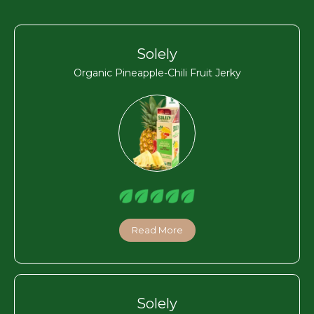
Solely
Organic Pineapple-Chili Fruit Jerky
Read More
Solely