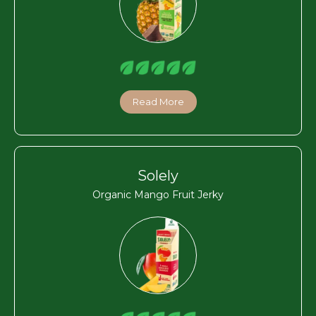
Read More
Solely
Organic Mango Fruit Jerky