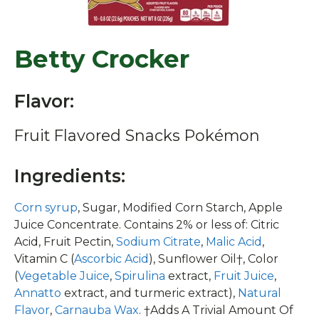
Betty Crocker
Flavor:
Fruit Flavored Snacks Pokémon
Ingredients:
Corn syrup
, Sugar, Modified Corn Starch, Apple
Juice Concentrate. Contains 2% or less of: Citric
Acid, Fruit Pectin,
Sodium Citrate
,
Malic Acid
,
Vitamin C (
Ascorbic Acid
), Sunflower Oil†, Color
(
Vegetable Juice
,
Spirulina
extract,
Fruit Juice
,
Annatto
extract, and turmeric extract),
Natural
Flavor
,
Carnauba Wax
. †Adds A Trivial Amount Of