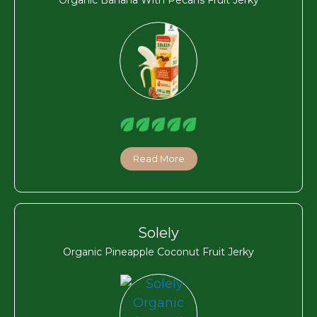
Read More
Solely
Organic Pineapple Coconut Fruit Jerky