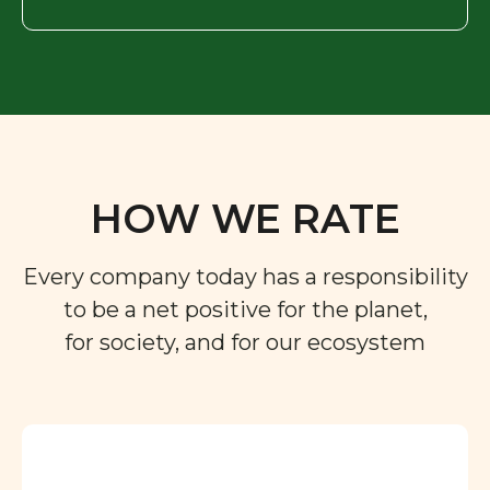
HOW WE RATE
Every company today has a responsibility
to be a net positive for the planet,
for society, and for our ecosystem