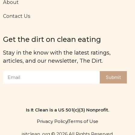
About
Contact Us
Get the dirt on clean eating
Stay in the know with the latest ratings,
articles, and our newsletter, The Dirt.
Submit
Is It Clean is a US 501(c)(3) Nonprofit.
Privacy Policy
Terms of Use
isitclean. org © 2026 All Rights Reserved.