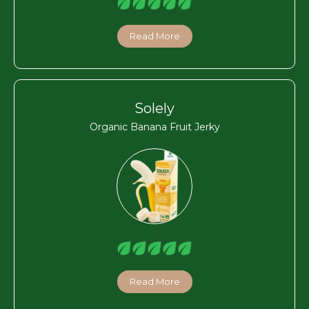
Read More
Solely
Organic Banana Fruit Jerky
Read More