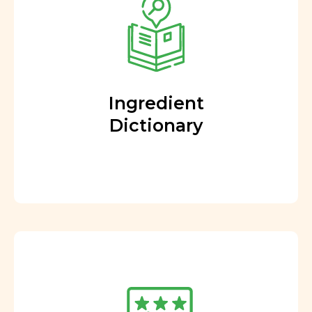
Ingredient
Dictionary