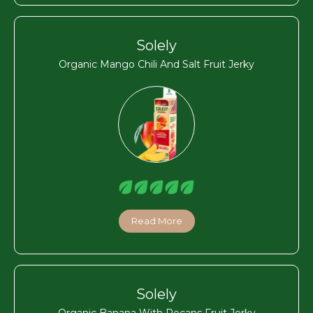
Solely
Organic Mango Chili And Salt Fruit Jerky
Read More
Solely
Organic Banana With Pecans Fruit Jerky