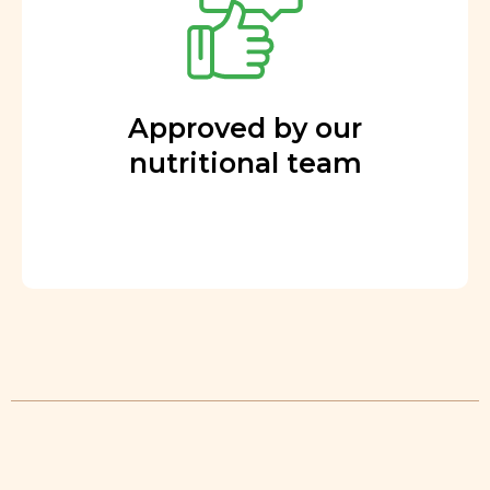
Approved by our
nutritional team