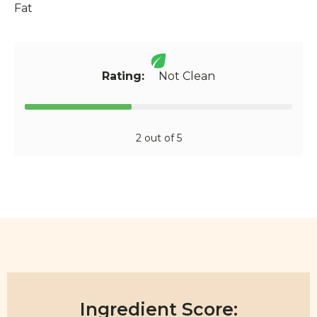
Fat
Rating:
Not Clean
2 out of 5
Ingredient Score: