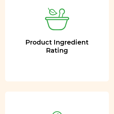
Product Ingredient
Rating