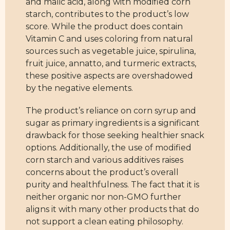
and malic acid, along with modified corn
starch, contributes to the product’s low
score. While the product does contain
Vitamin C and uses coloring from natural
sources such as vegetable juice, spirulina,
fruit juice, annatto, and turmeric extracts,
these positive aspects are overshadowed
by the negative elements.
The product’s reliance on corn syrup and
sugar as primary ingredients is a significant
drawback for those seeking healthier snack
options. Additionally, the use of modified
corn starch and various additives raises
concerns about the product’s overall
purity and healthfulness. The fact that it is
neither organic nor non-GMO further
aligns it with many other products that do
not support a clean eating philosophy.