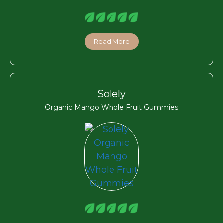
Read More
Solely
Organic Mango Whole Fruit Gummies