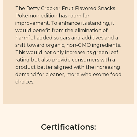
The Betty Crocker Fruit Flavored Snacks
Pokémon edition has room for
improvement. To enhance its standing, it
would benefit from the elimination of
harmful added sugars and additives and a
shift toward organic, non-GMO ingredients.
This would not only increase its green leaf
rating but also provide consumers with a
product better aligned with the increasing
demand for cleaner, more wholesome food
choices.
Certifications: