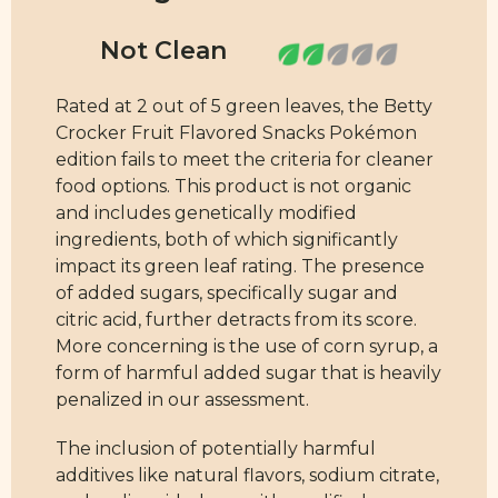
Rated at 2 out of 5 green leaves, the Betty
Crocker Fruit Flavored Snacks Pokémon
edition fails to meet the criteria for cleaner
food options. This product is not organic
and includes genetically modified
ingredients, both of which significantly
impact its green leaf rating. The presence
of added sugars, specifically sugar and
citric acid, further detracts from its score.
More concerning is the use of corn syrup, a
form of harmful added sugar that is heavily
penalized in our assessment.
The inclusion of potentially harmful
additives like natural flavors, sodium citrate,