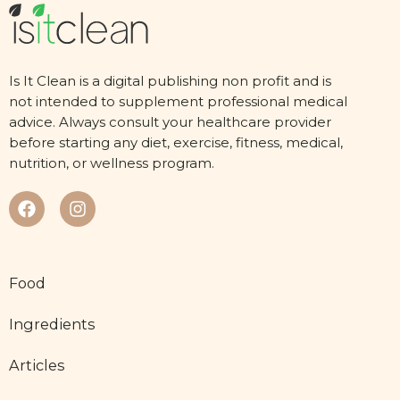
Is It Clean is a digital publishing non profit and is
not intended to supplement professional medical
advice. Always consult your healthcare provider
before starting any diet, exercise, fitness, medical,
nutrition, or wellness program.
Food
Ingredients
Articles