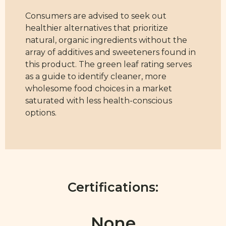
Consumers are advised to seek out
healthier alternatives that prioritize
natural, organic ingredients without the
array of additives and sweeteners found in
this product. The green leaf rating serves
as a guide to identify cleaner, more
wholesome food choices in a market
saturated with less health-conscious
options.
Certifications:
None