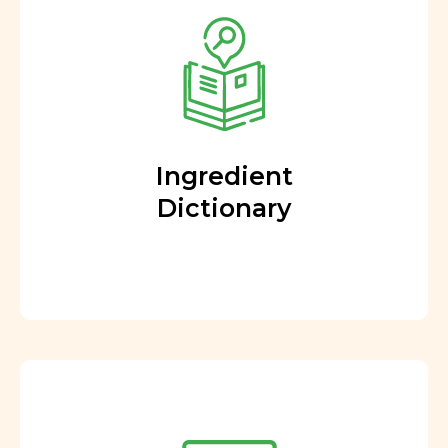
Ingredient
Dictionary