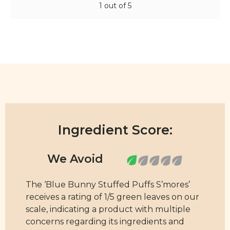
1 out of 5
Ingredient Score:
The ‘Blue Bunny Stuffed Puffs S’mores’
receives a rating of 1/5 green leaves on our
scale, indicating a product with multiple
concerns regarding its ingredients and