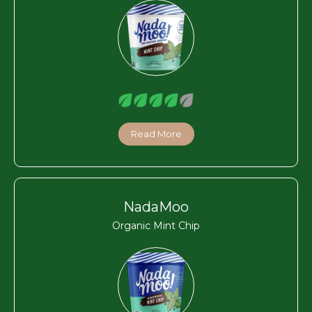
Read More
NadaMoo
Organic Mint Chip