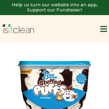
Help us turn our website into an app,
Support our Fundraiser!