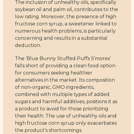
The inclusion of unhealthy oils, specifically
soybean oil and palm oil, contributes to the
low rating. Moreover, the presence of high
fructose corn syrup, a sweetener linked to
numerous health problems, is particularly
concerning and results in a substantial
deduction.
The ‘Blue Bunny Stuffed Puffs S’mores’
falls short of providing a clean food option
for consumers seeking healthier
alternatives in the market. Its composition
of non-organic, GMO ingredients,
combined with multiple types of added
sugars and harmful additives, positions it as
a product to avoid for those prioritizing
their health. The use of unhealthy oils and
high fructose corn syrup only exacerbates
the product’s shortcomings.