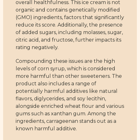
overall healthfulness. This ice cream is not
organic and contains genetically modified
(GMO) ingredients, factors that significantly
reduce its score. Additionally, the presence
of added sugars, including molasses, sugar,
citric acid, and fructose, further impacts its
rating negatively.
Compounding these issues are the high
levels of corn syrup, which is considered
more harmful than other sweeteners. The
product also includes a range of
potentially harmful additives like natural
flavors, diglycerides, and soy lecithin,
alongside enriched wheat flour and various
gums such as xanthan gum. Among the
ingredients, carrageenan stands out as a
known harmful additive.