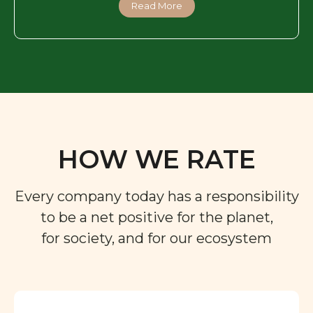
Read More
HOW WE RATE
Every company today has a responsibility
to be a net positive for the planet,
for society, and for our ecosystem