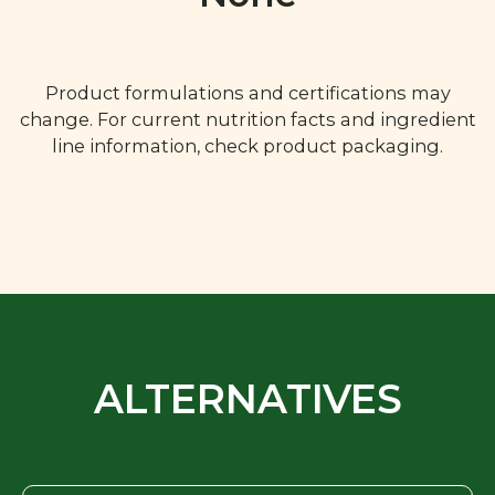
Product formulations and certifications may
change. For current nutrition facts and ingredient
line information, check product packaging.
ALTERNATIVES