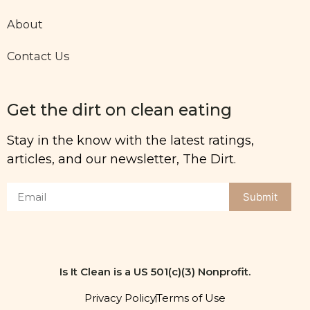
About
Contact Us
Get the dirt on clean eating
Stay in the know with the latest ratings,
articles, and our newsletter, The Dirt.
Submit
Is It Clean is a US 501(c)(3) Nonprofit.
Privacy Policy
Terms of Use