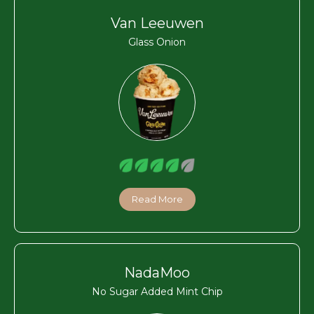
Van Leeuwen
Glass Onion
Read More
NadaMoo
No Sugar Added Mint Chip