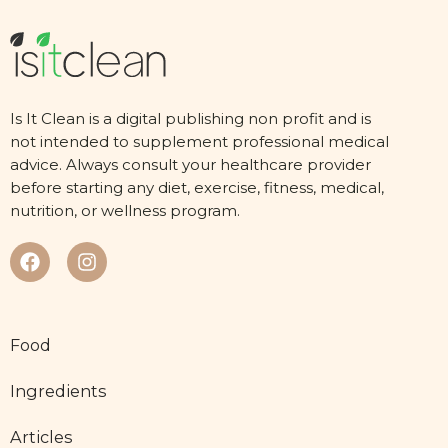
Is It Clean is a digital publishing non profit and is
not intended to supplement professional medical
advice. Always consult your healthcare provider
before starting any diet, exercise, fitness, medical,
nutrition, or wellness program.
Food
Ingredients
Articles