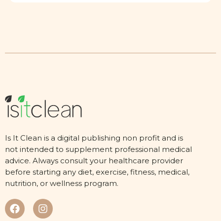
Is It Clean is a digital publishing non profit and is
not intended to supplement professional medical
advice. Always consult your healthcare provider
before starting any diet, exercise, fitness, medical,
nutrition, or wellness program.