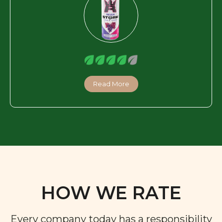
Read More
HOW WE RATE
Every company today has a responsibility