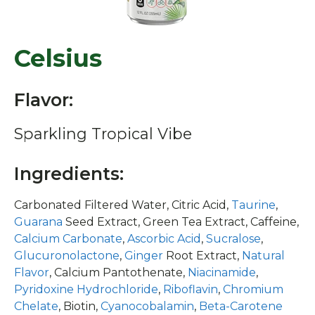
Celsius
Flavor:
Sparkling Tropical Vibe
Ingredients:
Carbonated Filtered Water, Citric Acid,
Taurine
,
Guarana
Seed Extract, Green Tea Extract, Caffeine,
Calcium Carbonate
,
Ascorbic Acid
,
Sucralose
,
Glucuronolactone
,
Ginger
Root Extract,
Natural
Flavor
, Calcium Pantothenate,
Niacinamide
,
Pyridoxine Hydrochloride
,
Riboflavin
,
Chromium
Chelate
, Biotin,
Cyanocobalamin
,
Beta-Carotene