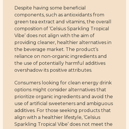
Despite having some beneficial
components, such as antioxidants from
green tea extract and vitamins, the overall
composition of ‘Celsius Sparkling Tropical
Vibe’ does not align with the aim of
providing cleaner, healthier alternatives in
the beverage market. The product’s
reliance on non-organic ingredients and
the use of potentially harmful additives
overshadow its positive attributes.
Consumers looking for clean energy drink
options might consider alternatives that
prioritize organic ingredients and avoid the
use of artificial sweeteners and ambiguous
additives. For those seeking products that
align with a healthier lifestyle, ‘Celsius
Sparkling Tropical Vibe’ does not meet the