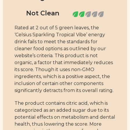
Rated at 2 out of 5 green leaves, the
‘Celsius Sparkling Tropical Vibe’ energy
drink fails to meet the standards for
cleaner food options as outlined by our
website’s criteria. This product is not
organic, a factor that immediately reduces
its score. Though it uses non-GMO
ingredients, which is a positive aspect, the
inclusion of certain other components
significantly detracts from its overall rating.
The product contains citric acid, which is
categorized as an added sugar due to its
potential effects on metabolism and dental
health, thus lowering the score. More