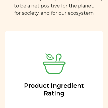
to be a net positive for the planet,
for society, and for our ecosystem
Product Ingredient
Rating