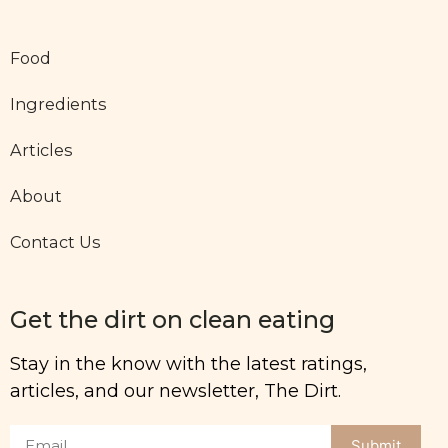
Food
Ingredients
Articles
About
Contact Us
Get the dirt on clean eating
Stay in the know with the latest ratings,
articles, and our newsletter, The Dirt.
Submit