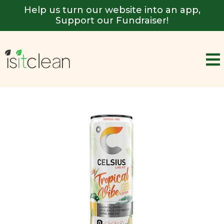
Help us turn our website into an app,
Support our Fundraiser!