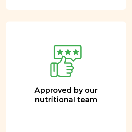
Approved by our
nutritional team