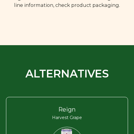
line information, check product packaging.
ALTERNATIVES
Reign
Harvest Grape