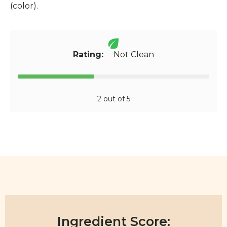
(color).
Rating:
Not Clean
2 out of 5
Ingredient Score: