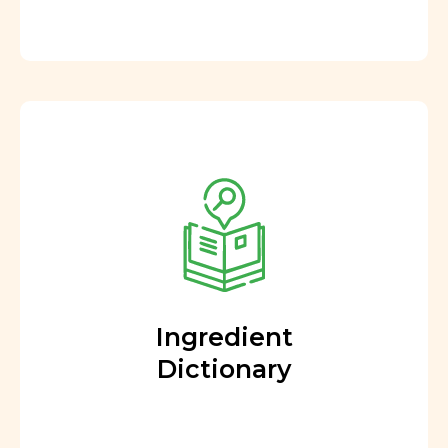
Ingredient
Dictionary