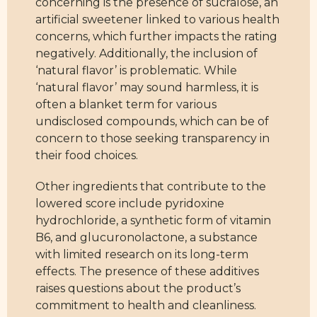
concerning is the presence of sucralose, an
artificial sweetener linked to various health
concerns, which further impacts the rating
negatively. Additionally, the inclusion of
‘natural flavor’ is problematic. While
‘natural flavor’ may sound harmless, it is
often a blanket term for various
undisclosed compounds, which can be of
concern to those seeking transparency in
their food choices.
Other ingredients that contribute to the
lowered score include pyridoxine
hydrochloride, a synthetic form of vitamin
B6, and glucuronolactone, a substance
with limited research on its long-term
effects. The presence of these additives
raises questions about the product’s
commitment to health and cleanliness.