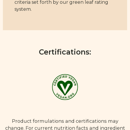
criteria set forth by our green leaf rating
system.
Certifications:
Product formulations and certifications may
change. For current nutrition facts and ingredient