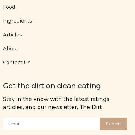
Food
Ingredients
Articles
About
Contact Us
Get the dirt on clean eating
Stay in the know with the latest ratings,
articles, and our newsletter, The Dirt.
Submit