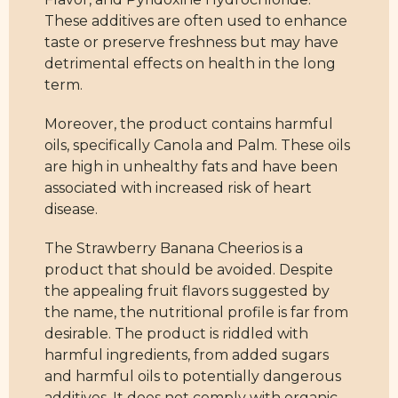
These additives are often used to enhance
taste or preserve freshness but may have
detrimental effects on health in the long
term.
Moreover, the product contains harmful
oils, specifically Canola and Palm. These oils
are high in unhealthy fats and have been
associated with increased risk of heart
disease.
The Strawberry Banana Cheerios is a
product that should be avoided. Despite
the appealing fruit flavors suggested by
the name, the nutritional profile is far from
desirable. The product is riddled with
harmful ingredients, from added sugars
and harmful oils to potentially dangerous
additives. It does not comply with organic