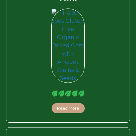
Read More