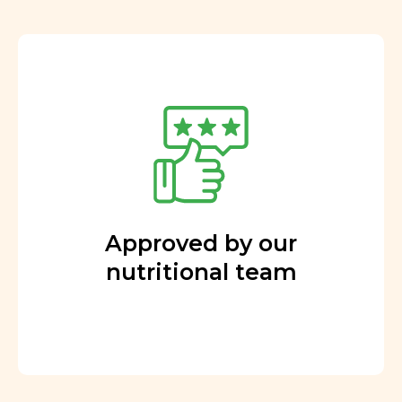
Approved by our
nutritional team