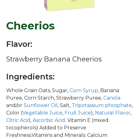
Cheerios
Flavor:
Strawberry Banana Cheerios
Ingredients:
Whole Grain Oats, Sugar,
Corn Syrup
, Banana
Puree, Corn Starch, Strawberry Puree,
Canola
and/or
Sunflower Oil
, Salt,
Tripotassium phosphate
,
Color (
Vegetable Juice
,
Fruit Juice
),
Natural Flavor
,
Citric Acid
,
Ascorbic Acid
. Vitamin E (mixed
tocopherols) Added to Preserve
Freshness.Vitamins and Minerals: Calcium