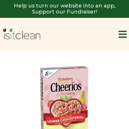
Help us turn our website into an app,
Support our Fundraiser!