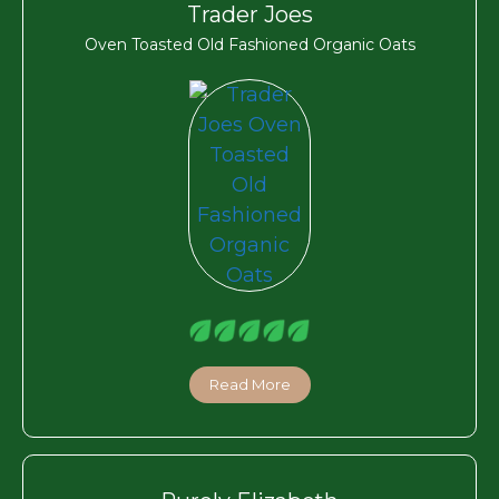
Trader Joes
Oven Toasted Old Fashioned Organic Oats
Read More