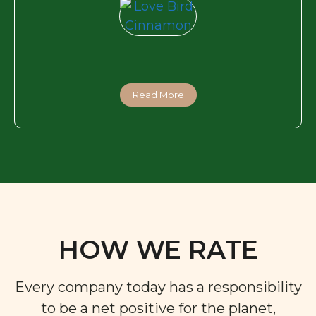
Read More
HOW WE RATE
Every company today has a responsibility
to be a net positive for the planet,