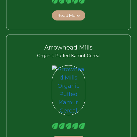
Read More
Arrowhead Mills
Organic Puffed Kamut Cereal