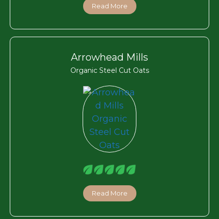
Read More
Arrowhead Mills
Organic Steel Cut Oats
Read More