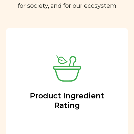
for society, and for our ecosystem
Product Ingredient
Rating