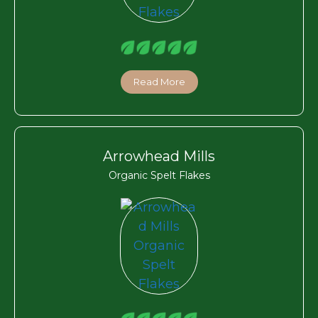
Read More
Arrowhead Mills
Organic Spelt Flakes