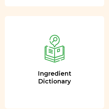
Ingredient
Dictionary