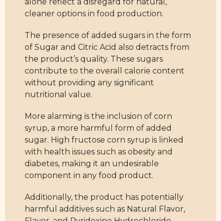
alone reflect a disregard for natural,
cleaner options in food production.
The presence of added sugars in the form
of Sugar and Citric Acid also detracts from
the product’s quality. These sugars
contribute to the overall calorie content
without providing any significant
nutritional value.
More alarming is the inclusion of corn
syrup, a more harmful form of added
sugar. High fructose corn syrup is linked
with health issues such as obesity and
diabetes, making it an undesirable
component in any food product.
Additionally, the product has potentially
harmful additives such as Natural Flavor,
Flavor, and Pyridoxine Hydrochloride.