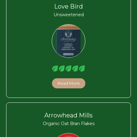
Love Bird
Unsweetened
Read More
Arrowhead Mills
Organic Oat Bran Flakes