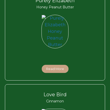
Purely Elizabeth
Honey Peanut Butter
Read More
Love Bird
Cinnamon