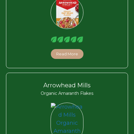
Read More
Arrowhead Mills
Organic Amaranth Flakes