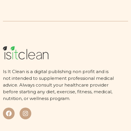
Is It Clean is a digital publishing non profit and is
not intended to supplement professional medical
advice. Always consult your healthcare provider
before starting any diet, exercise, fitness, medical,
nutrition, or wellness program.