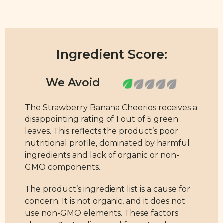
Ingredient Score:
The Strawberry Banana Cheerios receives a
disappointing rating of 1 out of 5 green
leaves. This reflects the product’s poor
nutritional profile, dominated by harmful
ingredients and lack of organic or non-
GMO components.
The product’s ingredient list is a cause for
concern. It is not organic, and it does not
use non-GMO elements. These factors