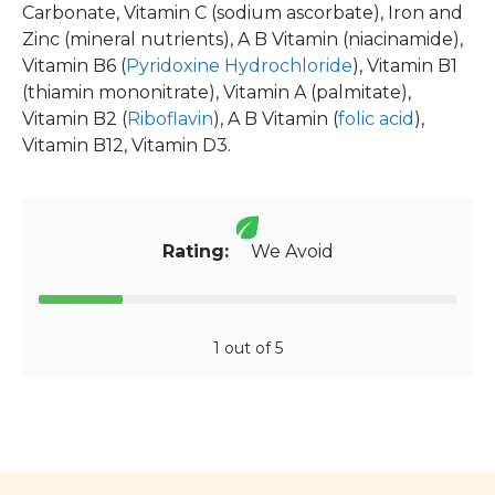
Carbonate, Vitamin C (sodium ascorbate), Iron and
Zinc (mineral nutrients), A B Vitamin (niacinamide),
Vitamin B6 (
Pyridoxine Hydrochloride
), Vitamin B1
(thiamin mononitrate), Vitamin A (palmitate),
Vitamin B2 (
Riboflavin
), A B Vitamin (
folic acid
),
Vitamin B12, Vitamin D3.
Rating:
We Avoid
1 out of 5