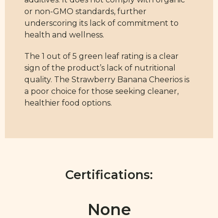
or non-GMO standards, further
underscoring its lack of commitment to
health and wellness.
The 1 out of 5 green leaf rating is a clear
sign of the product’s lack of nutritional
quality. The Strawberry Banana Cheerios is
a poor choice for those seeking cleaner,
healthier food options.
Certifications:
None