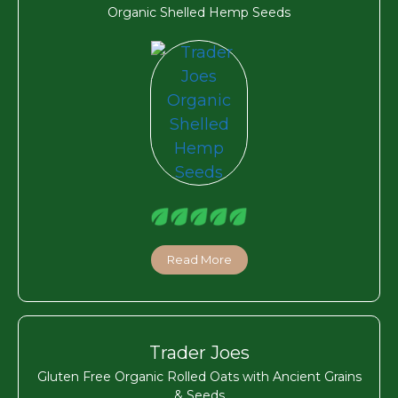
Organic Shelled Hemp Seeds
Read More
Trader Joes
Gluten Free Organic Rolled Oats with Ancient Grains
& Seeds