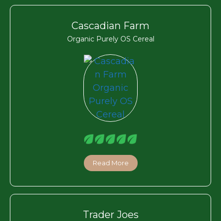
Cascadian Farm
Organic Purely OS Cereal
Read More
Trader Joes