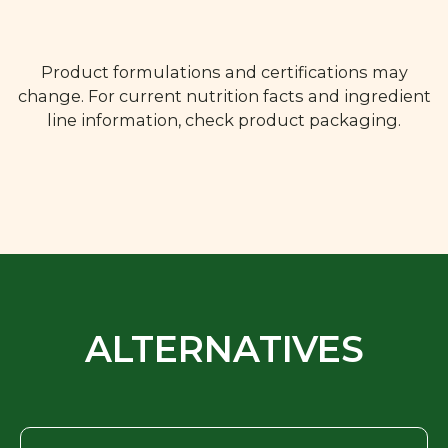
Product formulations and certifications may
change. For current nutrition facts and ingredient
line information, check product packaging.
ALTERNATIVES