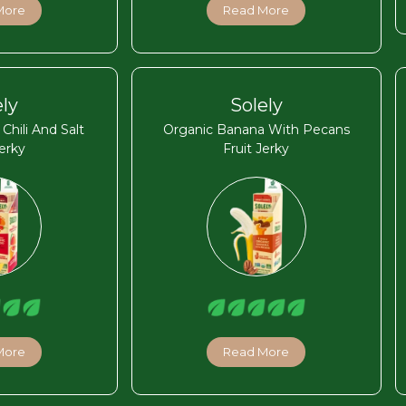
More
Read More
ely
Solely
hili And Salt
Organic Banana With Pecans
Jerky
Fruit Jerky
More
Read More