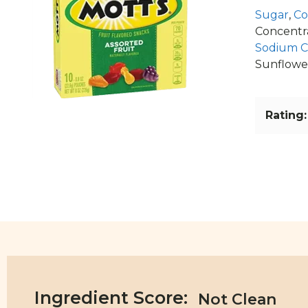
Sugar
,
Co
Concentrat
Sodium Ci
Sunflower
Rating:
Ingredient Score: