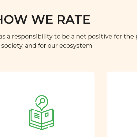
HOW WE RATE
a responsibility to be a net positive for the 
r society, and for our ecosystem
Approved by our
nutritional team
Every ingredient and food
rating is reviewed and
approved by our team of