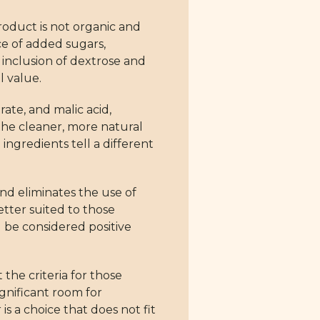
product is not organic and
ce of added sugars,
e inclusion of dextrose and
l value.
rate, and malic acid,
the cleaner, more natural
ngredients tell a different
nd eliminates the use of
tter suited to those
d be considered positive
the criteria for those
ignificant room for
is a choice that does not fit