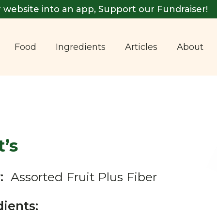
 website into an app, Support our Fundraiser!
Food
Ingredients
Articles
About
’s
:
Assorted Fruit Plus Fiber
dients: