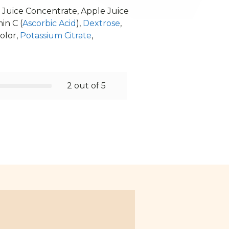
r Juice Concentrate, Apple Juice
in C (
Ascorbic Acid
),
Dextrose
,
olor,
Potassium Citrate
,
2 out of 5