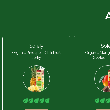
Solely
Sol
Organic Pineapple-Chili Fruit
Organic Mang
Jerky
Drizzled Fr