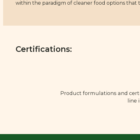
within the paradigm of cleaner food options that 
Certifications:
Product formulations and certi
line