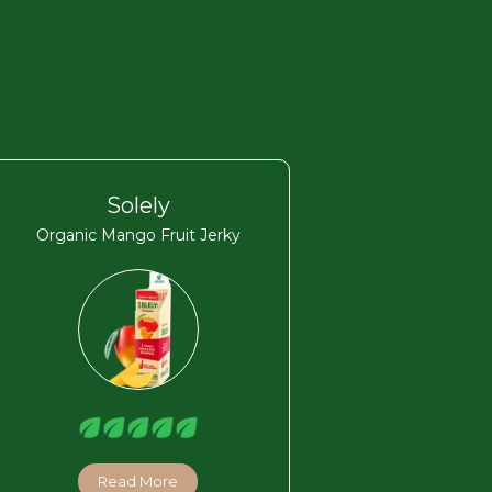
Solely
Organic Mango Fruit Jerky
Read More