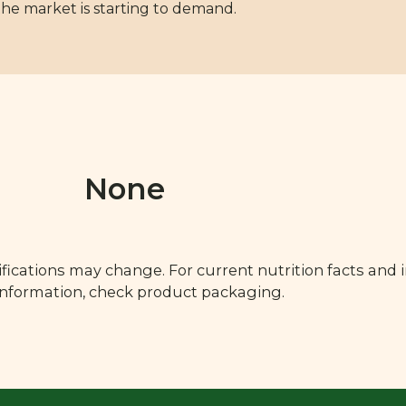
the market is starting to demand.
None
fications may change. For current nutrition facts and 
 information, check product packaging.