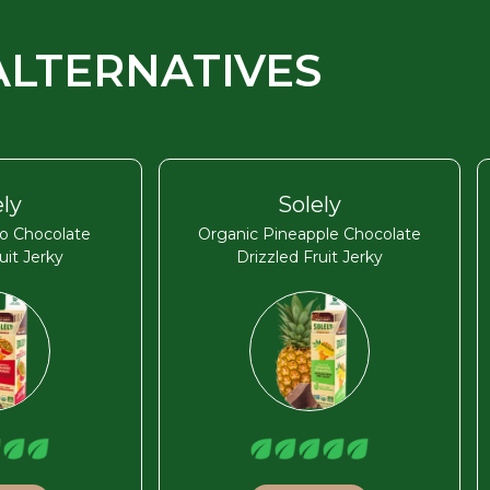
ALTERNATIVES
ely
Solely
o Chocolate
Organic Pineapple Chocolate
uit Jerky
Drizzled Fruit Jerky