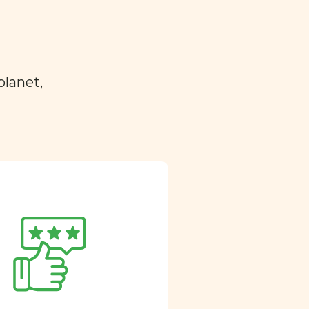
planet,