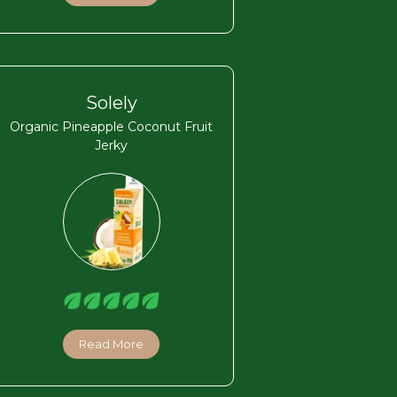
Solely
Organic Pineapple Coconut Fruit
Jerky
Read More