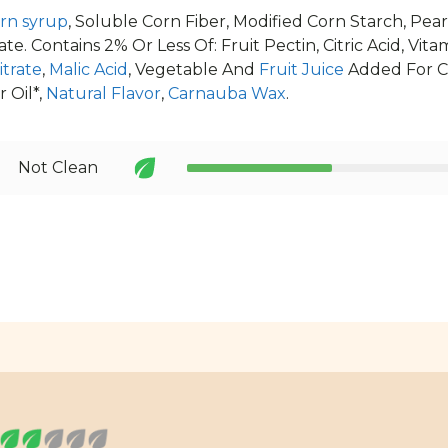
rn syrup
, Soluble Corn Fiber, Modified Corn Starch, Pea
e. Contains 2% Or Less Of: Fruit Pectin, Citric Acid, Vitam
trate
,
Malic Acid
, Vegetable And
Fruit Juice
Added For C
 Oil*,
Natural Flavor
,
Carnauba Wax
.
Not Clean