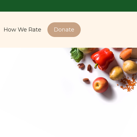
How We Rate
Donate