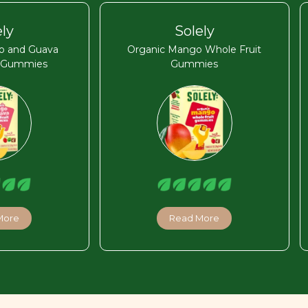
ely
Solely
o and Guava
Organic Mango Whole Fruit
t Gummies
Gummies
More
Read More