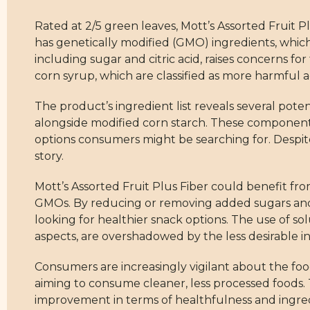
Rated at 2/5 green leaves, Mott’s Assorted Fruit Pl
has genetically modified (GMO) ingredients, which
including sugar and citric acid, raises concerns fo
corn syrup, which are classified as more harmful a
The product’s ingredient list reveals several potent
alongside modified corn starch. These components 
options consumers might be searching for. Despite
story.
Mott’s Assorted Fruit Plus Fiber could benefit fr
GMOs. By reducing or removing added sugars and 
looking for healthier snack options. The use of so
aspects, are overshadowed by the less desirable i
Consumers are increasingly vigilant about the foo
aiming to consume cleaner, less processed foods. T
improvement in terms of healthfulness and ingredien