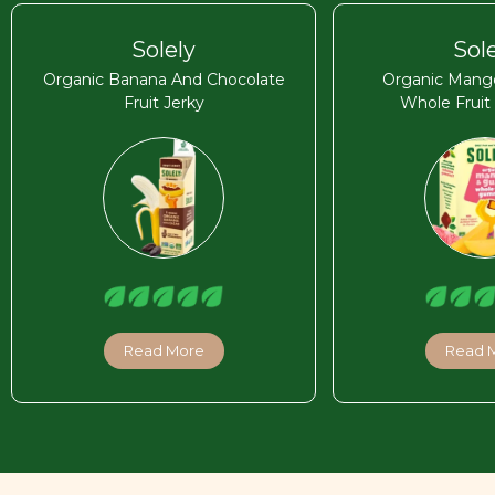
Solely
Sol
Organic Banana And Chocolate
Organic Mang
Fruit Jerky
Whole Frui
Read More
Read 