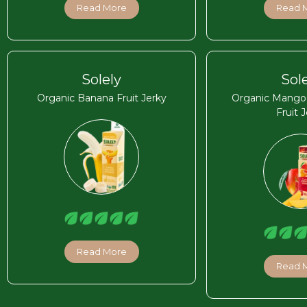
Read More
Read 
Solely
Sol
Organic Banana Fruit Jerky
Organic Mango C
Fruit 
Read More
Read 