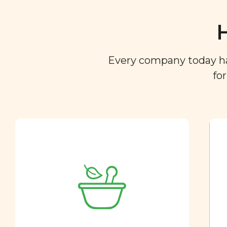
Every company today has 
fo
Ingredient
Dictionary
You are what you eat. So we
created a directory of the
ingredients you find in your
food so you can easily