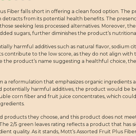
us Fiber falls short in offering a clean food option. The 
 detracts from its potential health benefits. The presen
r those seeking less processed alternatives. Moreover, th
dded sugars, further diminishes the product’s nutritiona
ially harmful additives such as natural flavor, sodium cit
contribute to the low score, as they do not align with 
 the product’s name suggesting a healthful choice, the i
om a reformulation that emphasizes organic ingredients a
potentially harmful additives, the product would be be
luble corn fiber and fruit juice concentrates, which coul
ngredients.
d products they choose, and this product does not meet 
he 2/5 green leaves rating reflects a product that has s
t quality. As it stands, Mott’s Assorted Fruit Plus Fiber 