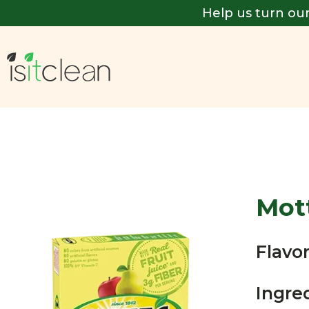
Help us turn our
Mott
Flavor
Ingre