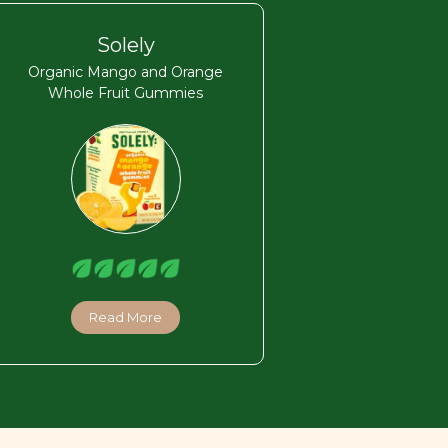
Solely
Organic Mango and Orange
Whole Fruit Gummies
Read More