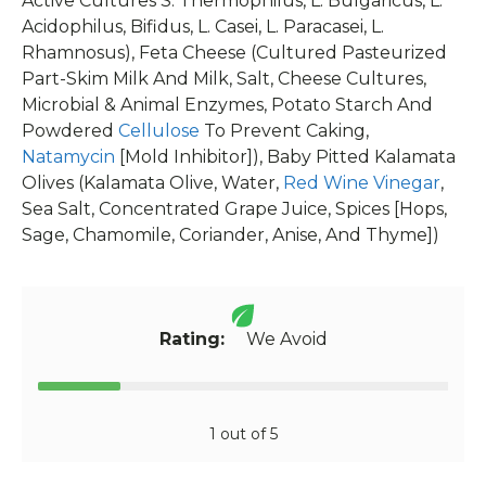
Active Cultures S. Thermophilus, L. Bulgaricus, L.
Acidophilus, Bifidus, L. Casei, L. Paracasei, L.
Rhamnosus), Feta Cheese (Cultured Pasteurized
Part-Skim Milk And Milk, Salt, Cheese Cultures,
Microbial & Animal Enzymes, Potato Starch And
Powdered
Cellulose
To Prevent Caking,
Natamycin
[Mold Inhibitor]), Baby Pitted Kalamata
Olives (Kalamata Olive, Water,
Red Wine Vinegar
,
Sea Salt, Concentrated Grape Juice, Spices [Hops,
Sage, Chamomile, Coriander, Anise, And Thyme])
Rating:
We Avoid
1 out of 5