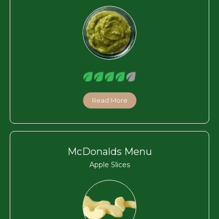
Read More
McDonalds Menu
Apple Slices