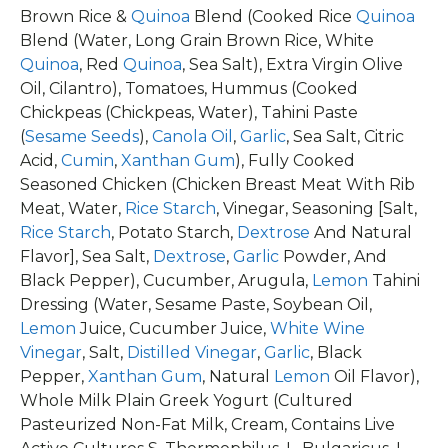
Brown Rice &
Quinoa
Blend (Cooked Rice
Quinoa
Blend (Water, Long Grain Brown Rice, White
Quinoa
, Red
Quinoa
, Sea Salt), Extra Virgin Olive
Oil, Cilantro), Tomatoes, Hummus (Cooked
Chickpeas (Chickpeas, Water), Tahini Paste
(
Sesame Seeds
),
Canola Oil
,
Garlic
, Sea Salt, Citric
Acid,
Cumin
,
Xanthan Gum
), Fully Cooked
Seasoned Chicken (Chicken Breast Meat With Rib
Meat, Water,
Rice Starch
, Vinegar, Seasoning [Salt,
Rice Starch
, Potato Starch,
Dextrose
And Natural
Flavor], Sea Salt,
Dextrose
,
Garlic
Powder, And
Black Pepper), Cucumber, Arugula,
Lemon
Tahini
Dressing (Water, Sesame Paste, Soybean Oil,
Lemon
Juice, Cucumber Juice,
White Wine
Vinegar
, Salt,
Distilled Vinegar
,
Garlic
, Black
Pepper,
Xanthan Gum
, Natural
Lemon
Oil Flavor),
Whole Milk Plain Greek Yogurt (Cultured
Pasteurized Non-Fat Milk, Cream, Contains Live