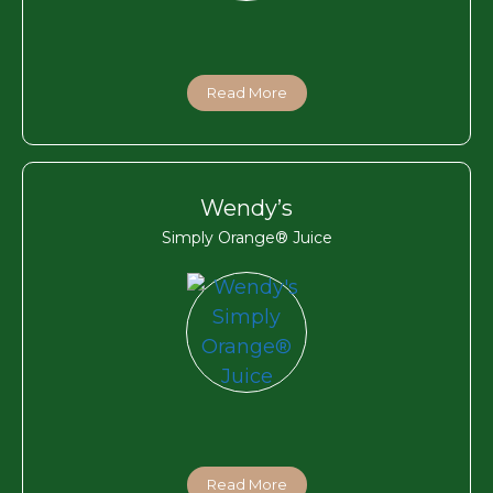
Read More
Wendy’s
Simply Orange® Juice
Read More