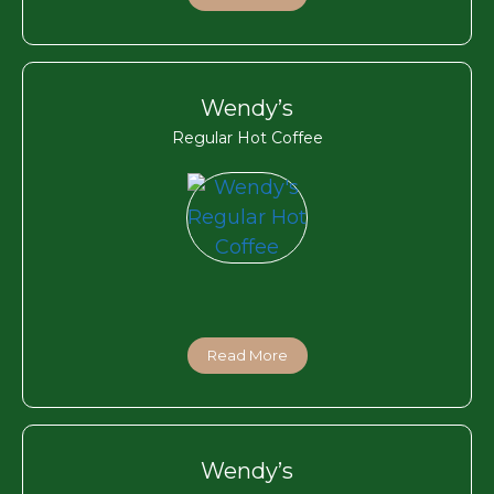
Wendy’s
Regular Hot Coffee
Read More
Wendy’s