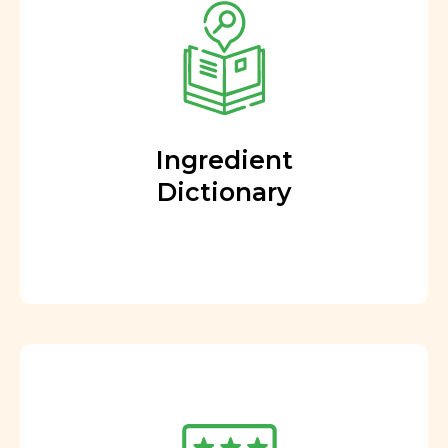
Ingredient
Dictionary