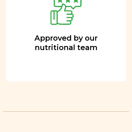
Approved by our
nutritional team