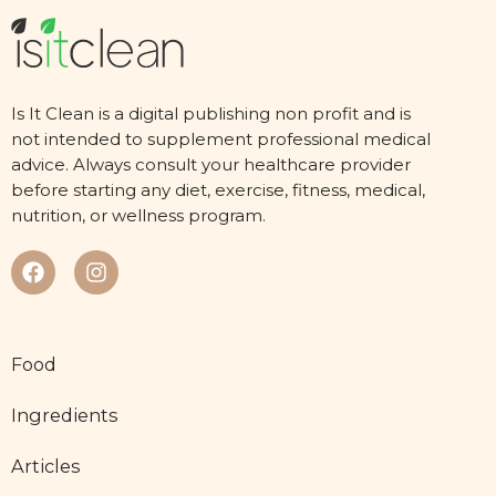
Is It Clean is a digital publishing non profit and is
not intended to supplement professional medical
advice. Always consult your healthcare provider
before starting any diet, exercise, fitness, medical,
nutrition, or wellness program.
Food
Ingredients
Articles