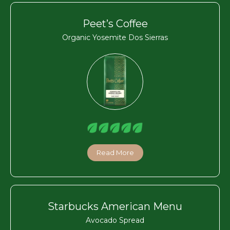
Peet’s Coffee
Organic Yosemite Dos Sierras
Read More
Starbucks American Menu
Avocado Spread