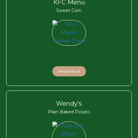
KFC Menu
Sweet Corn
Read More
Wendy’s
Plain Baked Potato