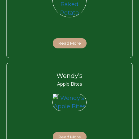
Read More
Wendy’s
Apple Bites
Read More