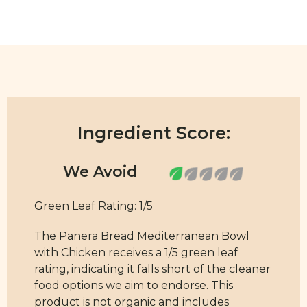
Ingredient Score:
Green Leaf Rating: 1/5
The Panera Bread Mediterranean Bowl
with Chicken receives a 1/5 green leaf
rating, indicating it falls short of the cleaner
food options we aim to endorse. This
product is not organic and includes