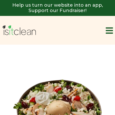
Help us turn our website into an app,
Support our Fundraiser!