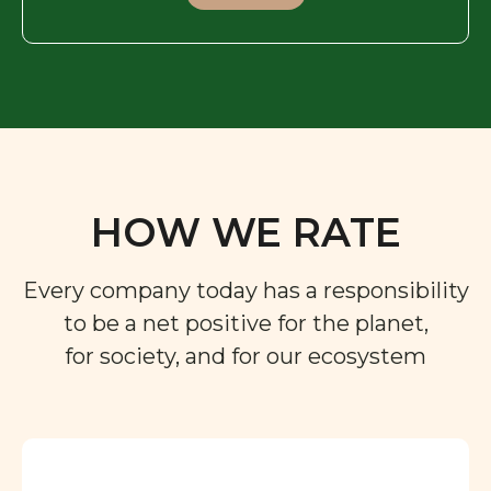
HOW WE RATE
Every company today has a responsibility
to be a net positive for the planet,
for society, and for our ecosystem