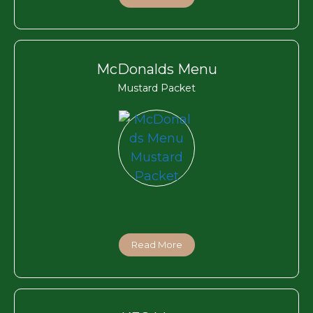
McDonalds Menu
Mustard Packet
Read More