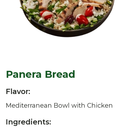
Panera Bread
Flavor:
Mediterranean Bowl with Chicken
Ingredients: