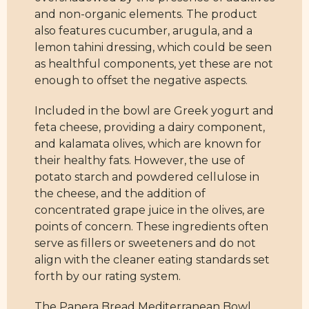
and non-organic elements. The product
also features cucumber, arugula, and a
lemon tahini dressing, which could be seen
as healthful components, yet these are not
enough to offset the negative aspects.
Included in the bowl are Greek yogurt and
feta cheese, providing a dairy component,
and kalamata olives, which are known for
their healthy fats. However, the use of
potato starch and powdered cellulose in
the cheese, and the addition of
concentrated grape juice in the olives, are
points of concern. These ingredients often
serve as fillers or sweeteners and do not
align with the cleaner eating standards set
forth by our rating system.
The Panera Bread Mediterranean Bowl