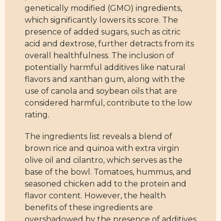
genetically modified (GMO) ingredients,
which significantly lowers its score. The
presence of added sugars, such as citric
acid and dextrose, further detracts from its
overall healthfulness. The inclusion of
potentially harmful additives like natural
flavors and xanthan gum, along with the
use of canola and soybean oils that are
considered harmful, contribute to the low
rating.
The ingredients list reveals a blend of
brown rice and quinoa with extra virgin
olive oil and cilantro, which serves as the
base of the bowl. Tomatoes, hummus, and
seasoned chicken add to the protein and
flavor content. However, the health
benefits of these ingredients are
overshadowed by the presence of additives