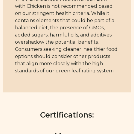
with Chicken is not recommended based
on our stringent health criteria. While it
contains elements that could be part of a
balanced diet, the presence of GMOs,
added sugars, harmful oils, and additives
overshadow the potential benefits.
Consumers seeking cleaner, healthier food
options should consider other products
that align more closely with the high
standards of our green leaf rating system.
Certifications: