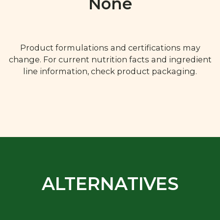
None
Product formulations and certifications may
change. For current nutrition facts and ingredient
line information, check product packaging.
ALTERNATIVES