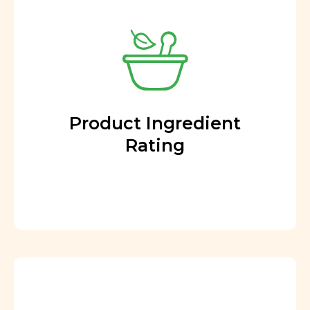
Product Ingredient
Rating