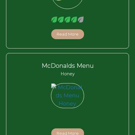
Read More
McDonalds Menu
Honey
Read More