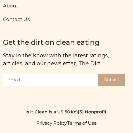
About
Contact Us
Get the dirt on clean eating
Stay in the know with the latest ratings,
articles, and our newsletter, The Dirt.
Submit
Is It Clean is a US 501(c)(3) Nonprofit.
Privacy Policy
Terms of Use