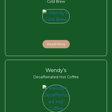
Cold Brew
Read More
Wendy’s
Decaffeinated Hot Coffee