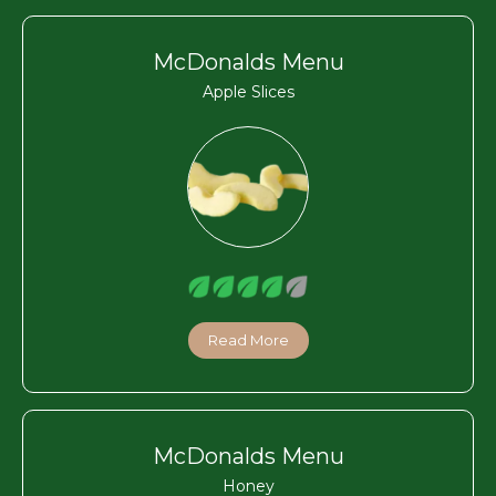
McDonalds Menu
Apple Slices
Read More
McDonalds Menu
Honey