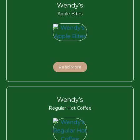
Wendy’s
Apple Bites
Read More
Wendy’s
Regular Hot Coffee