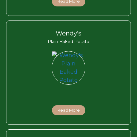
Read More
Wendy’s
Plain Baked Potato
Read More