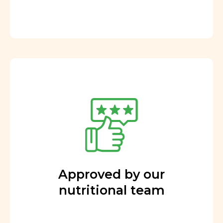
Approved by our
nutritional team