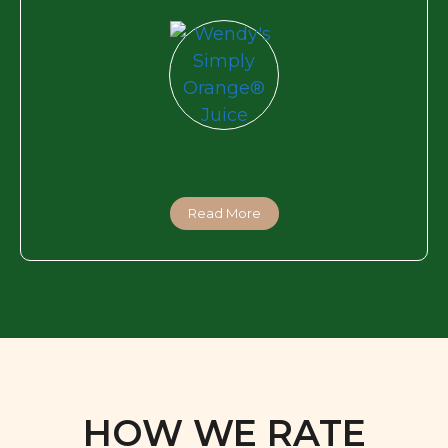
Read More
HOW WE RATE