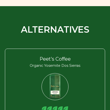
ALTERNATIVES
Peet’s Coffee
Organic Yosemite Dos Sierras