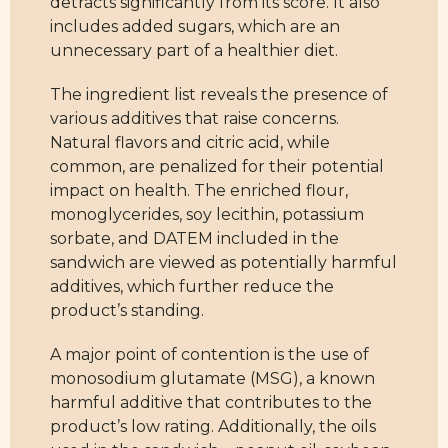
detracts significantly from its score. It also
includes added sugars, which are an
unnecessary part of a healthier diet.
The ingredient list reveals the presence of
various additives that raise concerns.
Natural flavors and citric acid, while
common, are penalized for their potential
impact on health. The enriched flour,
monoglycerides, soy lecithin, potassium
sorbate, and DATEM included in the
sandwich are viewed as potentially harmful
additives, which further reduce the
product’s standing.
A major point of contention is the use of
monosodium glutamate (MSG), a known
harmful additive that contributes to the
product’s low rating. Additionally, the oils