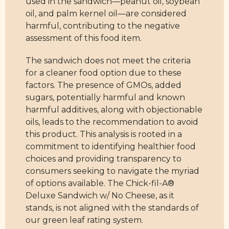
used in the sandwich—peanut oil, soybean
oil, and palm kernel oil—are considered
harmful, contributing to the negative
assessment of this food item.
The sandwich does not meet the criteria
for a cleaner food option due to these
factors. The presence of GMOs, added
sugars, potentially harmful and known
harmful additives, along with objectionable
oils, leads to the recommendation to avoid
this product. This analysis is rooted in a
commitment to identifying healthier food
choices and providing transparency to
consumers seeking to navigate the myriad
of options available. The Chick-fil-A®
Deluxe Sandwich w/ No Cheese, as it
stands, is not aligned with the standards of
our green leaf rating system.