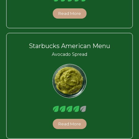
Read More
Starbucks American Menu
Avocado Spread
Read More