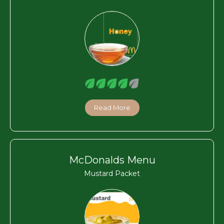
Read More
McDonalds Menu
Mustard Packet