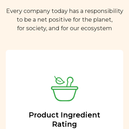
Every company today has a responsibility
to be a net positive for the planet,
for society, and for our ecosystem
Product Ingredient
Rating