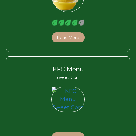
Read More
KFC Menu
Sweet Corn