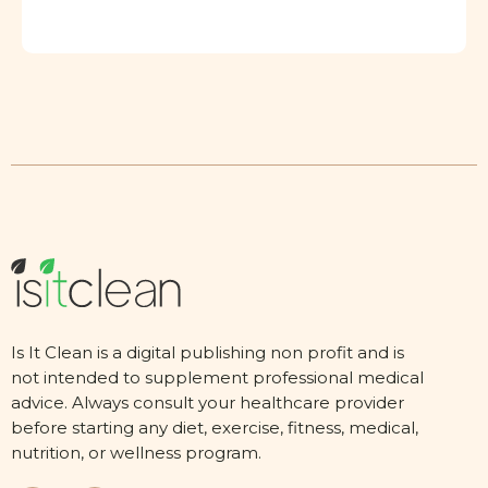
Is It Clean is a digital publishing non profit and is
not intended to supplement professional medical
advice. Always consult your healthcare provider
before starting any diet, exercise, fitness, medical,
nutrition, or wellness program.