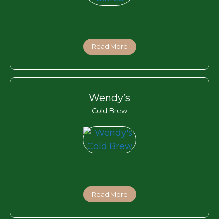
Read More
Wendy’s
Cold Brew
Read More