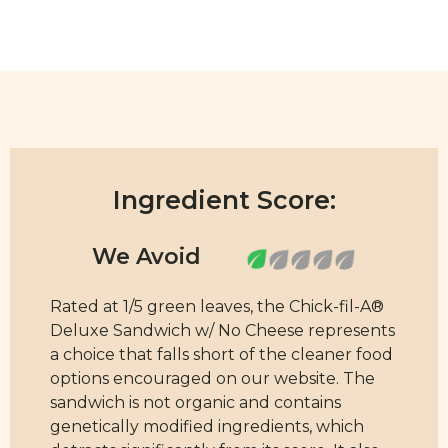
Ingredient Score:
Rated at 1/5 green leaves, the Chick-fil-A®
Deluxe Sandwich w/ No Cheese represents
a choice that falls short of the cleaner food
options encouraged on our website. The
sandwich is not organic and contains
genetically modified ingredients, which