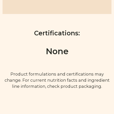
Certifications:
None
Product formulations and certifications may
change. For current nutrition facts and ingredient
line information, check product packaging.