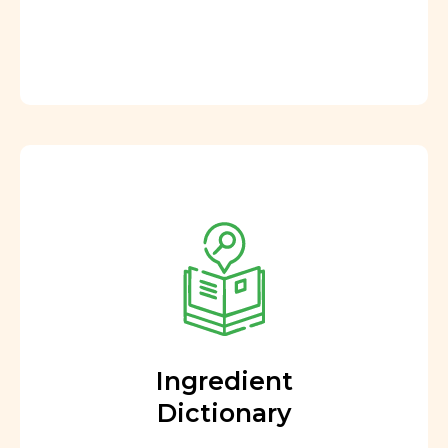
Ingredient
Dictionary