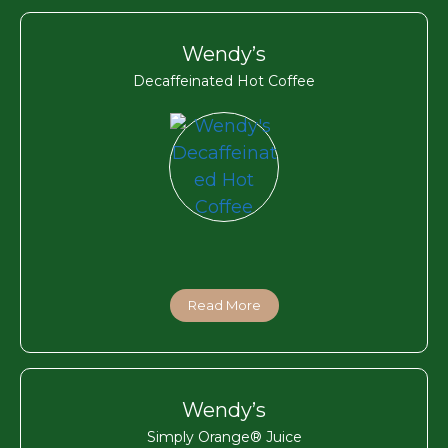
Wendy’s
Decaffeinated Hot Coffee
Read More
Wendy’s
Simply Orange® Juice