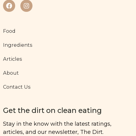
Food
Ingredients
Articles
About
Contact Us
Get the dirt on clean eating
Stay in the know with the latest ratings,
articles, and our newsletter, The Dirt.