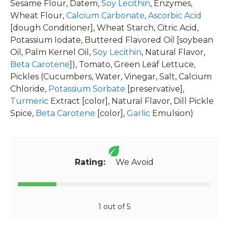
Sesame Flour, Datem,
Soy Lecithin
, Enzymes,
Wheat Flour,
Calcium Carbonate
,
Ascorbic Acid
[dough Conditioner], Wheat Starch, Citric Acid,
Potassium Iodate, Buttered Flavored Oil [soybean
Oil, Palm Kernel Oil,
Soy Lecithin
, Natural Flavor,
Beta Carotene
]), Tomato, Green Leaf Lettuce,
Pickles (Cucumbers, Water, Vinegar, Salt, Calcium
Chloride,
Potassium Sorbate
[preservative],
Turmeric
Extract [color], Natural Flavor, Dill Pickle
Spice,
Beta Carotene
[color],
Garlic
Emulsion)
Rating:
We Avoid
1 out of 5