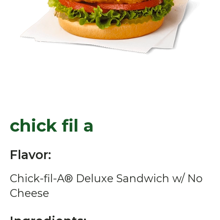
chick fil a
Flavor:
Chick-fil-A® Deluxe Sandwich w/ No
Cheese