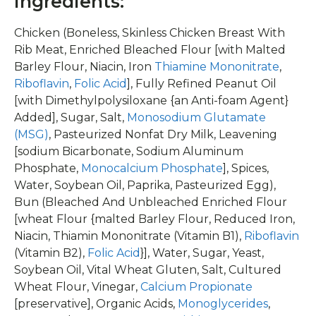
Ingredients:
Chicken (Boneless, Skinless Chicken Breast With
Rib Meat, Enriched Bleached Flour [with Malted
Barley Flour, Niacin, Iron
Thiamine Mononitrate
,
Riboflavin
,
Folic Acid
], Fully Refined Peanut Oil
[with Dimethylpolysiloxane {an Anti-foam Agent}
Added], Sugar, Salt,
Monosodium Glutamate
(MSG)
, Pasteurized Nonfat Dry Milk, Leavening
[sodium Bicarbonate, Sodium Aluminum
Phosphate,
Monocalcium Phosphate
], Spices,
Water, Soybean Oil, Paprika, Pasteurized Egg),
Bun (Bleached And Unbleached Enriched Flour
[wheat Flour {malted Barley Flour, Reduced Iron,
Niacin, Thiamin Mononitrate (Vitamin B1),
Riboflavin
(Vitamin B2),
Folic Acid
}], Water, Sugar, Yeast,
Soybean Oil, Vital Wheat Gluten, Salt, Cultured
Wheat Flour, Vinegar,
Calcium Propionate
[preservative], Organic Acids,
Monoglycerides
,