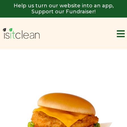
Help us turn our website into an app,
Support our Fundraiser!