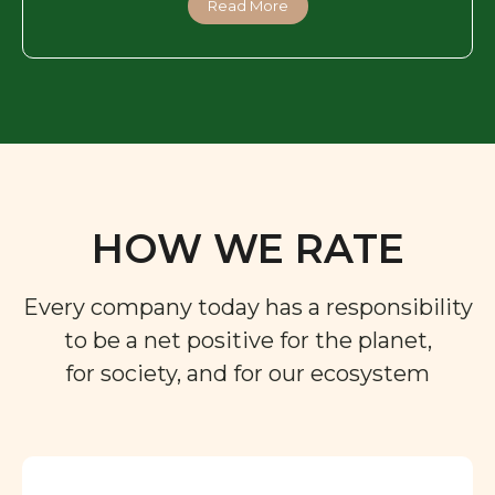
Read More
HOW WE RATE
Every company today has a responsibility
to be a net positive for the planet,
for society, and for our ecosystem