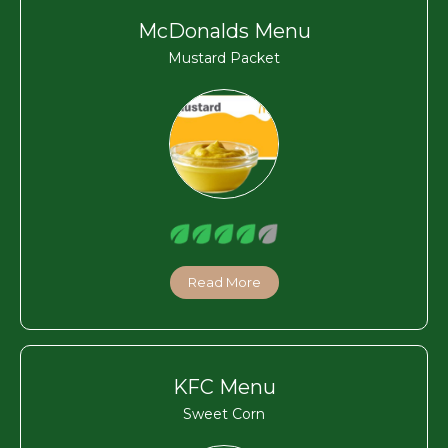
McDonalds Menu
Mustard Packet
Read More
KFC Menu
Sweet Corn