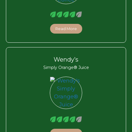
Read More
Wendy’s
Simply Orange® Juice