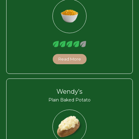
Read More
Wendy’s
Plain Baked Potato