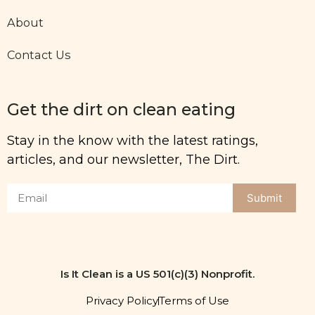
About
Contact Us
Get the dirt on clean eating
Stay in the know with the latest ratings,
articles, and our newsletter, The Dirt.
Submit
Is It Clean is a US 501(c)(3) Nonprofit.
Privacy Policy
Terms of Use