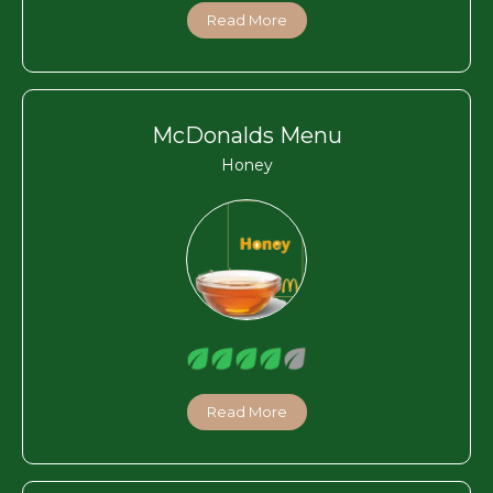
Read More
McDonalds Menu
Honey
Read More