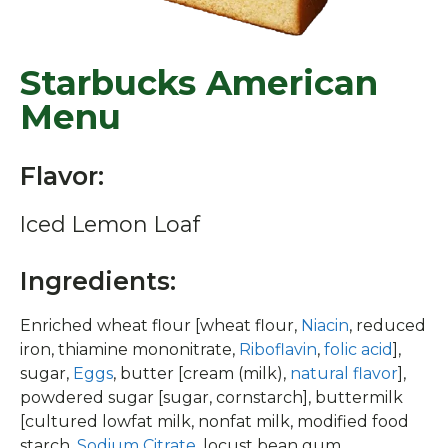
Starbucks American
Menu
Flavor:
Iced Lemon Loaf
Ingredients:
Enriched wheat flour [wheat flour,
Niacin
, reduced
iron, thiamine mononitrate,
Riboflavin
,
folic acid
],
sugar,
Eggs
, butter [cream (milk),
natural flavor
],
powdered sugar [sugar, cornstarch], buttermilk
[cultured lowfat milk, nonfat milk, modified food
starch,
Sodium Citrate
, locust bean gum,