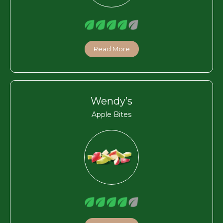
Read More
Wendy’s
Apple Bites