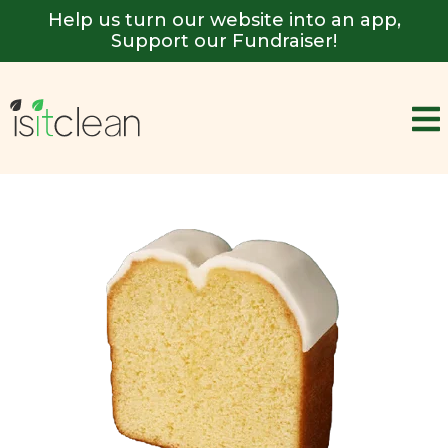
Help us turn our website into an app,
Support our Fundraiser!