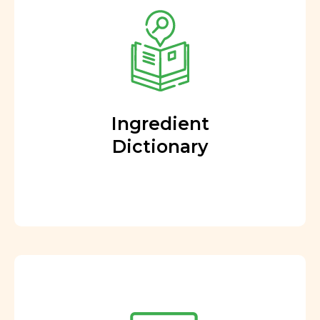
Ingredient
Dictionary