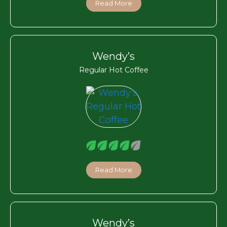
Read More
Wendy’s
Regular Hot Coffee
Read More
Wendy’s