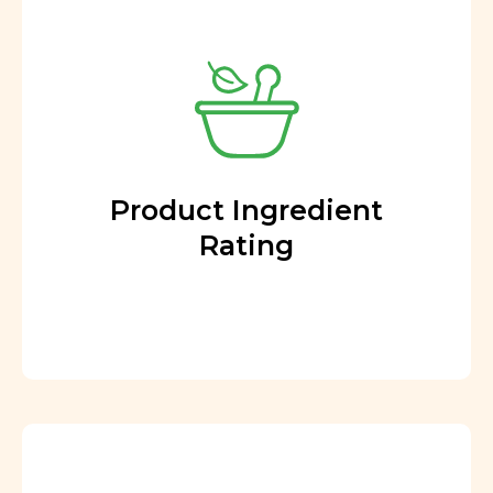
Product Ingredient
Rating