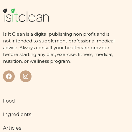
Is It Clean is a digital publishing non profit and is
not intended to supplement professional medical
advice. Always consult your healthcare provider
before starting any diet, exercise, fitness, medical,
nutrition, or wellness program.
Food
Ingredients
Articles