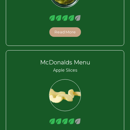
Read More
McDonalds Menu
Apple Slices