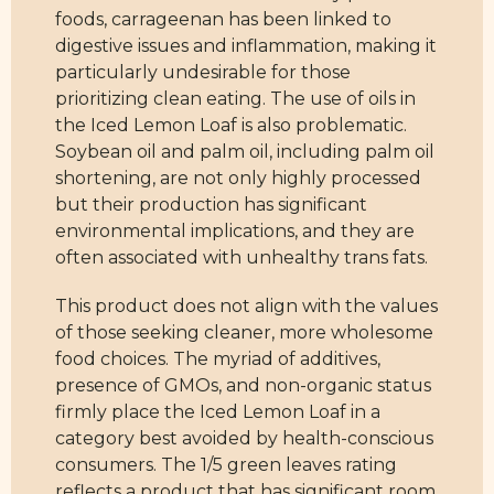
foods, carrageenan has been linked to
digestive issues and inflammation, making it
particularly undesirable for those
prioritizing clean eating. The use of oils in
the Iced Lemon Loaf is also problematic.
Soybean oil and palm oil, including palm oil
shortening, are not only highly processed
but their production has significant
environmental implications, and they are
often associated with unhealthy trans fats.
This product does not align with the values
of those seeking cleaner, more wholesome
food choices. The myriad of additives,
presence of GMOs, and non-organic status
firmly place the Iced Lemon Loaf in a
category best avoided by health-conscious
consumers. The 1/5 green leaves rating
reflects a product that has significant room