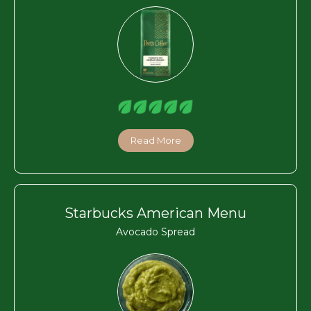
Read More
Starbucks American Menu
Avocado Spread