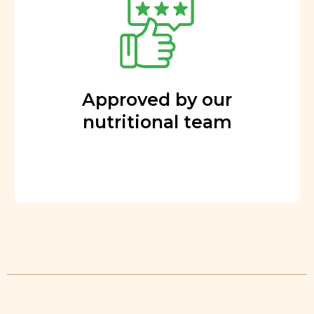
Approved by our
nutritional team