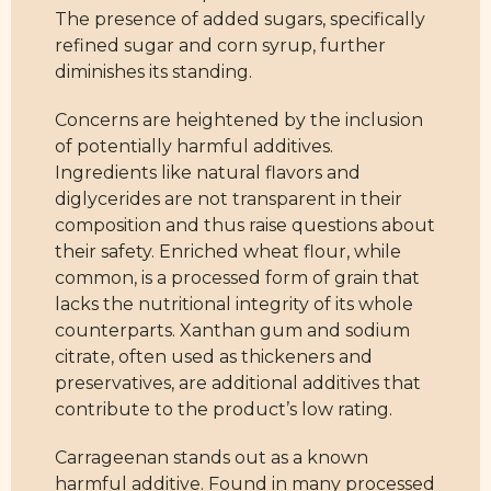
The presence of added sugars, specifically
refined sugar and corn syrup, further
diminishes its standing.
Concerns are heightened by the inclusion
of potentially harmful additives.
Ingredients like natural flavors and
diglycerides are not transparent in their
composition and thus raise questions about
their safety. Enriched wheat flour, while
common, is a processed form of grain that
lacks the nutritional integrity of its whole
counterparts. Xanthan gum and sodium
citrate, often used as thickeners and
preservatives, are additional additives that
contribute to the product’s low rating.
Carrageenan stands out as a known
harmful additive. Found in many processed