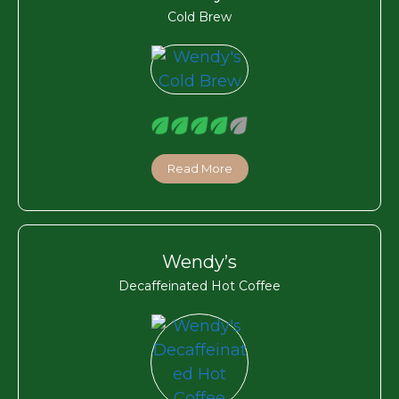
Cold Brew
Read More
Wendy’s
Decaffeinated Hot Coffee