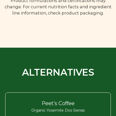
Product formulations and certifications may
change. For current nutrition facts and ingredient
line information, check product packaging.
ALTERNATIVES
Peet’s Coffee
Organic Yosemite Dos Sierras