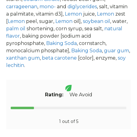
carrageenan
,
mono-
and
diglycerides
, salt, vitamin
a palmitate, vitamin d3],
Lemon
juice,
Lemon
zest
[
Lemon
peel, sugar,
Lemon
oil],
soybean oil
, water,
palm oil
shortening, corn syrup, sea salt,
natural
flavor
, baking powder [sodium acid
pyrophosphate,
Baking Soda
, cornstarch,
monocalcium phosphate],
Baking Soda
,
guar gum
,
xanthan gum
,
beta carotene
[color], enzyme,
soy
lechitin
.
Rating:
We Avoid
1 out of 5