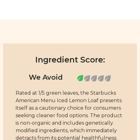
Ingredient Score:
Rated at 1/5 green leaves, the Starbucks
American Menu Iced Lemon Loaf presents
itself as a cautionary choice for consumers
seeking cleaner food options. The product
is non-organic and includes genetically
modified ingredients, which immediately
detracts from its potential healthfulness.