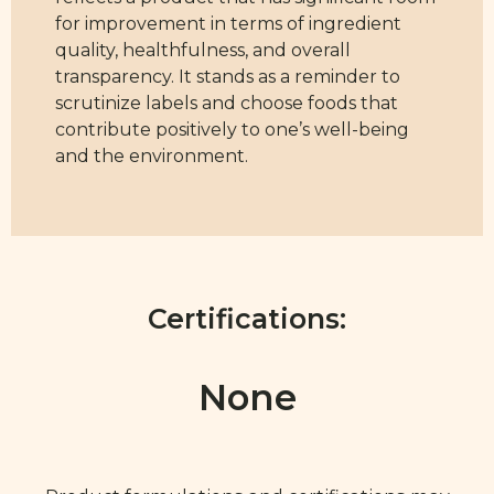
for improvement in terms of ingredient
quality, healthfulness, and overall
transparency. It stands as a reminder to
scrutinize labels and choose foods that
contribute positively to one’s well-being
and the environment.
Certifications:
None