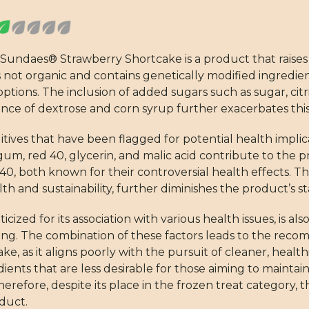
 Sundaes® Strawberry Shortcake is a product that raises
s not organic and contains genetically modified ingredient
tions. The inclusion of added sugars such as sugar, citri
sence of dextrose and corn syrup further exacerbates this
tives that have been flagged for potential health implic
n gum, red 40, glycerin, and malic acid contribute to the 
0, both known for their controversial health effects. The
h and sustainability, further diminishes the product’s s
cized for its association with various health issues, is als
ating. The combination of these factors leads to the rec
as it aligns poorly with the pursuit of cleaner, health
dients that are less desirable for those aiming to mainta
efore, despite its place in the frozen treat category, th
oduct.