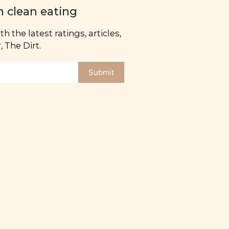
n clean eating
h the latest ratings, articles,
 The Dirt.
Submit