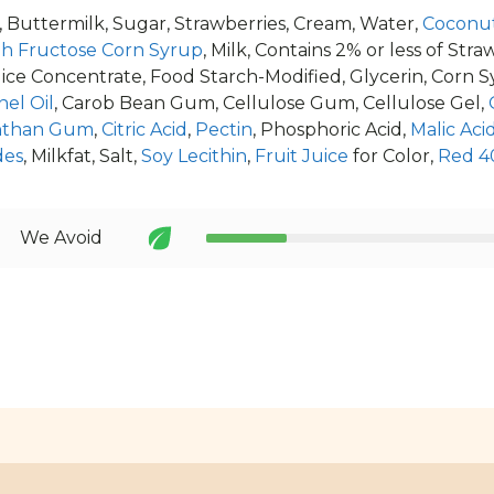
, Buttermilk, Sugar, Strawberries, Cream, Water,
Coconut
gh Fructose Corn Syrup
, Milk, Contains 2% or less of St
ice Concentrate, Food Starch-Modified, Glycerin, Corn 
el Oil
, Carob Bean Gum, Cellulose Gum, Cellulose Gel,
nthan Gum
,
Citric Acid
,
Pectin
, Phosphoric Acid,
Malic Acid
des
, Milkfat, Salt,
Soy Lecithin
,
Fruit Juice
for Color,
Red 4
We Avoid