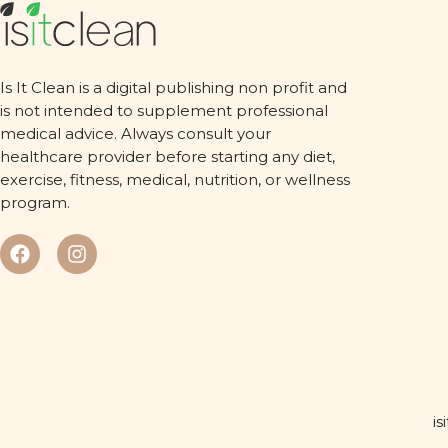
Is It Clean is a digital publishing non profit and
is not intended to supplement professional
medical advice. Always consult your
healthcare provider before starting any diet,
exercise, fitness, medical, nutrition, or wellness
program.
is