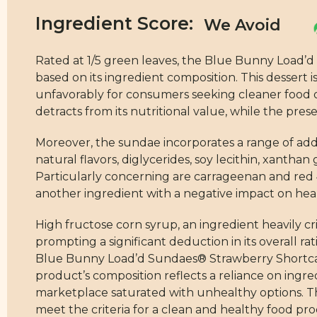
Ingredient Score:
Rated at 1/5 green leaves, the Blue Bunny Load’d
based on its ingredient composition. This dessert i
unfavorably for consumers seeking cleaner food op
detracts from its nutritional value, while the pre
Moreover, the sundae incorporates a range of addi
natural flavors, diglycerides, soy lecithin, xantha
Particularly concerning are carrageenan and red 4
another ingredient with a negative impact on healt
High fructose corn syrup, an ingredient heavily criti
prompting a significant deduction in its overall r
Blue Bunny Load’d Sundaes® Strawberry Shortcake, 
product’s composition reflects a reliance on ingre
marketplace saturated with unhealthy options. Ther
meet the criteria for a clean and healthy food pr