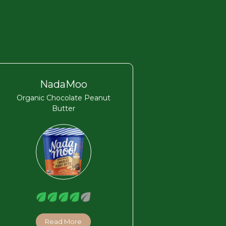
NadaMoo
Organic Chocolate Peanut
Butter
Read More