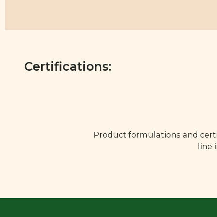
Certifications:
Product formulations and certi
line