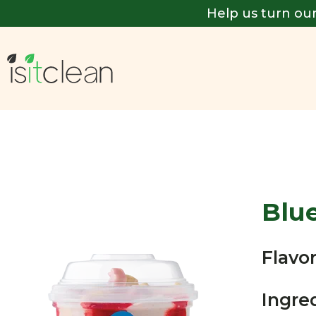
Help us turn our
Blu
Flavor
Ingre