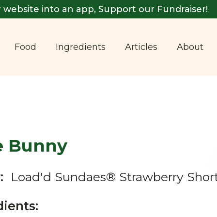
 website into an app, Support our Fundraiser!
Food
Ingredients
Articles
About
e Bunny
:
Load'd Sundaes® Strawberry Shor
dients: