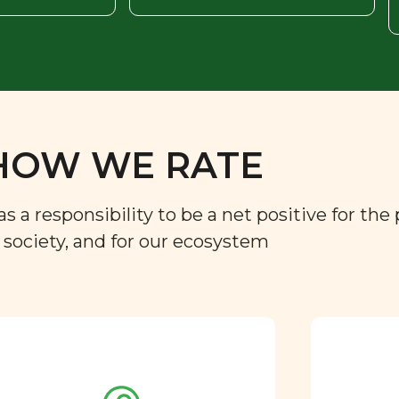
HOW WE RATE
a responsibility to be a net positive for the 
r society, and for our ecosystem
Approved by our
nutritional team