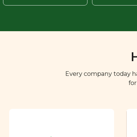
Every company today has 
fo
Ingredient
Dictionary