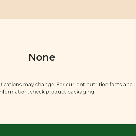
None
fications may change. For current nutrition facts and 
 information, check product packaging.