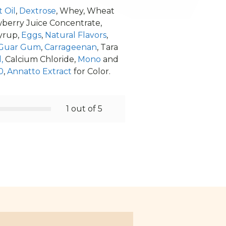
 Oil
,
Dextrose
, Whey, Wheat
rawberry Juice Concentrate,
Syrup,
Eggs
,
Natural Flavors
,
Guar Gum
,
Carrageenan
, Tara
,
Calcium Chloride,
Mono
and
0
,
Annatto Extract
for Color.
1 out of 5