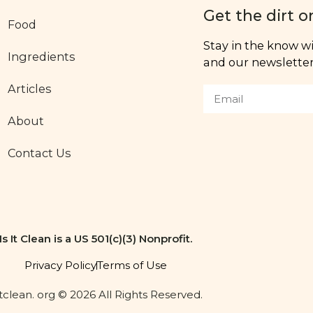
Get the dirt o
Food
Stay in the know wit
Ingredients
and our newsletter,
Articles
About
Contact Us
Is It Clean is a US 501(c)(3) Nonprofit.
Privacy Policy
Terms of Use
itclean. org © 2026 All Rights Reserved.