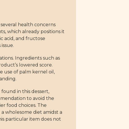
 several health concerns
s, which already positions it
c acid, and fructose
 issue.
ations. Ingredients such as
product’s lowered score.
 use of palm kernel oil,
tanding.
o found in this dessert,
ommendation to avoid the
ier food choices. The
in a wholesome diet amidst a
is particular item does not