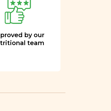
proved by our
tritional team