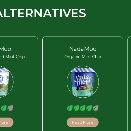
ALTERNATIVES
Moo
NadaMoo
d Mint Chip
Organic Mint Chip
More
Read More