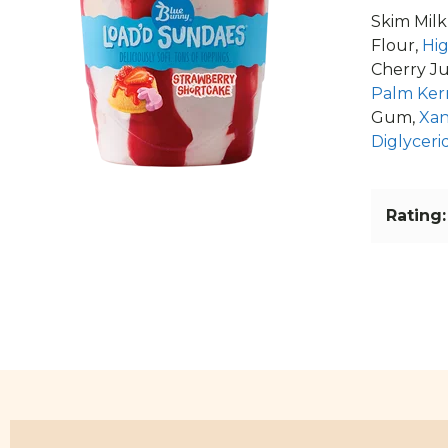
Skim Milk
Flour,
Hi
Cherry Ju
Palm Kern
Gum,
Xa
Diglyceri
Rating: