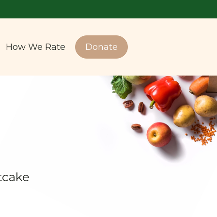
How We Rate
Donate
tcake