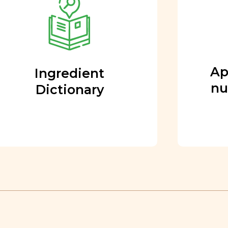
Every ingredient and food
rating is reviewed and
approved by our team of
nutritionists and functional
Ap
Ingredient
medicine doctors.
nu
Dictionary
Learn More