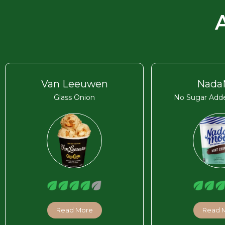
Van Leeuwen
Nada
Glass Onion
No Sugar Adde
Read More
Read 