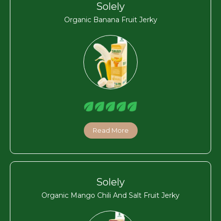
Solely
Organic Banana Fruit Jerky
Read More
Solely
Organic Mango Chili And Salt Fruit Jerky