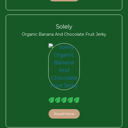
Solely
Organic Banana And Chocolate Fruit Jerky
Read More