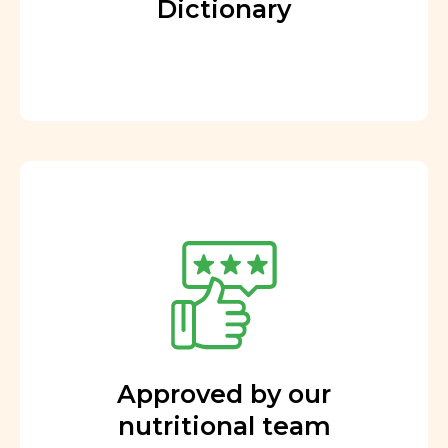
Dictionary
Approved by our
nutritional team