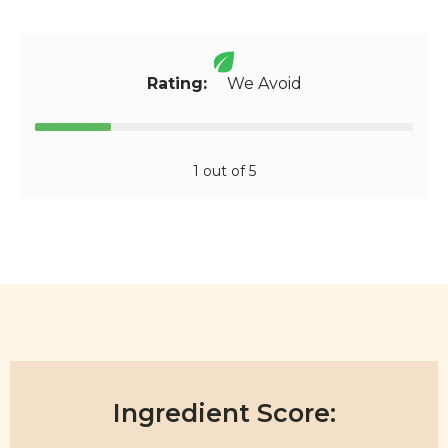
Rating:
We Avoid
1 out of 5
Ingredient Score: