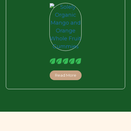
Read More