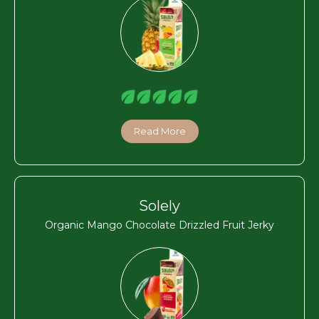
Read More
Solely
Organic Mango Chocolate Drizzled Fruit Jerky