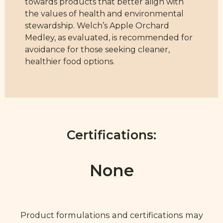
towards products that better align with
the values of health and environmental
stewardship. Welch’s Apple Orchard
Medley, as evaluated, is recommended for
avoidance for those seeking cleaner,
healthier food options.
Certifications:
None
Product formulations and certifications may