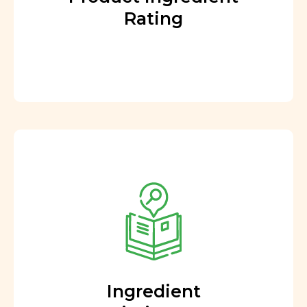
Rating
Ingredient