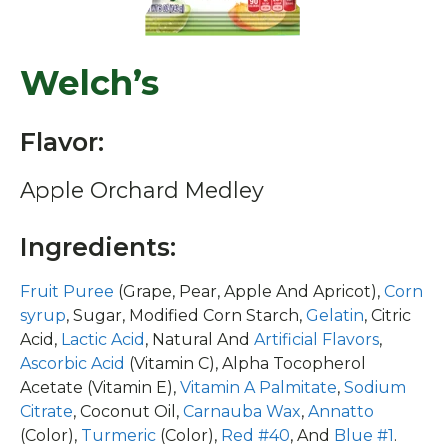
Welch’s
Flavor:
Apple Orchard Medley
Ingredients:
Fruit Puree
(Grape, Pear, Apple And Apricot),
Corn
syrup
, Sugar, Modified Corn Starch,
Gelatin
, Citric
Acid,
Lactic Acid
, Natural And
Artificial Flavors
,
Ascorbic Acid
(Vitamin C), Alpha Tocopherol
Acetate (Vitamin E),
Vitamin A Palmitate
,
Sodium
Citrate
, Coconut Oil,
Carnauba Wax
,
Annatto
(Color),
Turmeric
(Color),
Red #40
, And
Blue #1
.