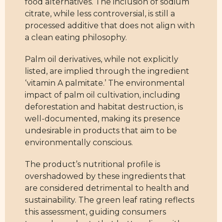
food alternatives. The inclusion of sodium
citrate, while less controversial, is still a
processed additive that does not align with
a clean eating philosophy.
Palm oil derivatives, while not explicitly
listed, are implied through the ingredient
‘vitamin A palmitate.’ The environmental
impact of palm oil cultivation, including
deforestation and habitat destruction, is
well-documented, making its presence
undesirable in products that aim to be
environmentally conscious.
The product’s nutritional profile is
overshadowed by these ingredients that
are considered detrimental to health and
sustainability. The green leaf rating reflects
this assessment, guiding consumers