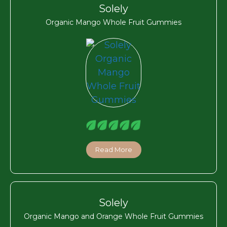
Solely
Organic Mango Whole Fruit Gummies
Read More
Solely
Organic Mango and Orange Whole Fruit Gummies