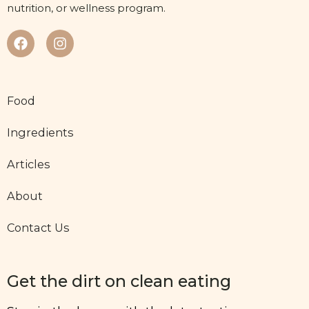
nutrition, or wellness program.
Food
Ingredients
Articles
About
Contact Us
Get the dirt on clean eating