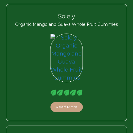
Solely
Organic Mango and Guava Whole Fruit Gummies
Read More