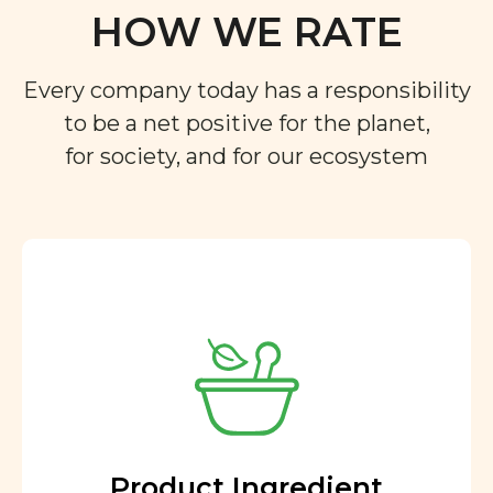
HOW WE RATE
Every company today has a responsibility
to be a net positive for the planet,
for society, and for our ecosystem
Product Ingredient