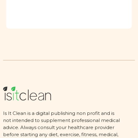
Is It Clean is a digital publishing non profit and is
not intended to supplement professional medical
advice. Always consult your healthcare provider
before starting any diet, exercise, fitness, medical,