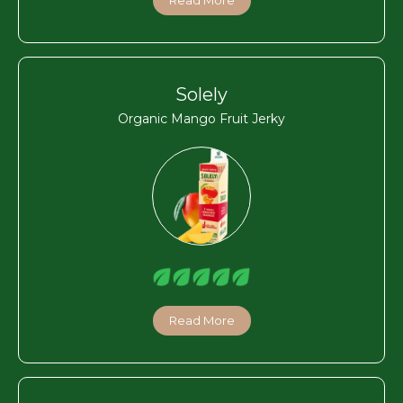
Solely
Organic Mango Fruit Jerky
Read More