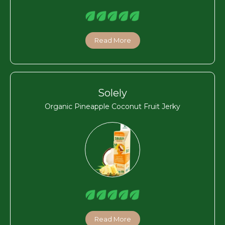
Read More
Solely
Organic Pineapple Coconut Fruit Jerky
Read More