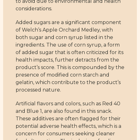
to avoid due to environmental and health
considerations.
Added sugars are a significant component
of Welch’s Apple Orchard Medley, with
both sugar and corn syrup listed in the
ingredients. The use of corn syrup, a form
of added sugar that is often criticized for its
health impacts, further detracts from the
product’s score. This is compounded by the
presence of modified corn starch and
gelatin, which contribute to the product’s
processed nature.
Artificial flavors and colors, such as Red 40
and Blue 1, are also found in this snack.
These additives are often flagged for their
potential adverse health effects, which is a
concern for consumers seeking cleaner