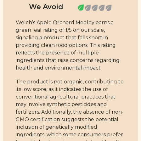
Welch’s Apple Orchard Medley earns a
green leaf rating of 1/5 on our scale,
signaling a product that falls short in
providing clean food options. This rating
reflects the presence of multiple
ingredients that raise concerns regarding
health and environmental impact.
The product is not organic, contributing to
its low score, as it indicates the use of
conventional agricultural practices that
may involve synthetic pesticides and
fertilizers. Additionally, the absence of non-
GMO certification suggests the potential
inclusion of genetically modified
ingredients, which some consumers prefer