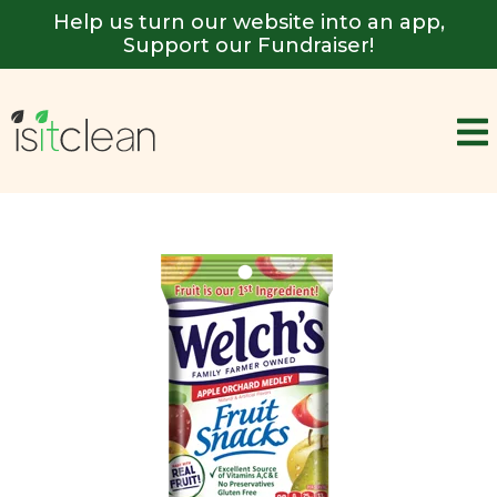
Help us turn our website into an app,
Support our Fundraiser!