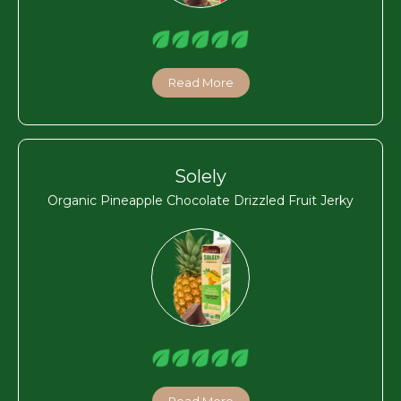
Read More
Solely
Organic Pineapple Chocolate Drizzled Fruit Jerky
Read More