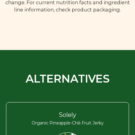
change. For current nutrition facts and ingredient
line information, check product packaging.
ALTERNATIVES
Solely
Organic Pineapple-Chili Fruit Jerky