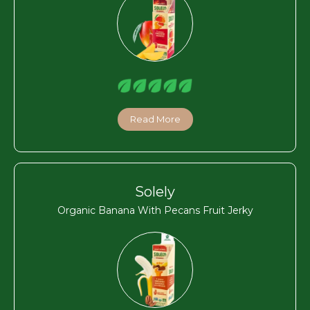
Read More
Solely
Organic Banana With Pecans Fruit Jerky