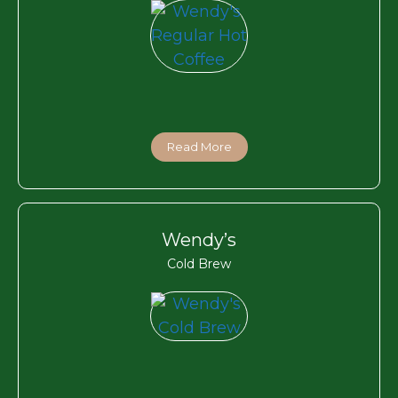
Read More
Wendy’s
Cold Brew