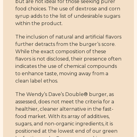
but are not ideal for those seeking purer
food choices. The use of dextrose and corn
syrup adds to the list of undesirable sugars
within the product.
The inclusion of natural and artificial flavors
further detracts from the burger’s score.
While the exact composition of these
flavors is not disclosed, their presence often
indicates the use of chemical compounds
to enhance taste, moving away from a
clean label ethos.
The Wendy’s Dave’s Double® burger, as
assessed, does not meet the criteria for a
healthier, cleaner alternative in the fast-
food market. With its array of additives,
sugars, and non-organic ingredients, it is
positioned at the lowest end of our green