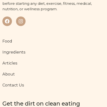
before starting any diet, exercise, fitness, medical,
nutrition, or wellness program.
Food
Ingredients
Articles
About
Contact Us
Get the dirt on clean eating