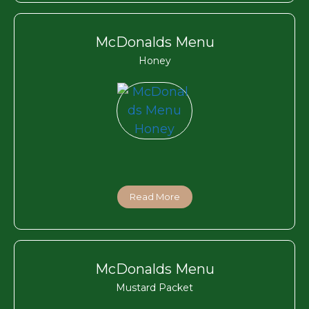
McDonalds Menu
Honey
Read More
McDonalds Menu
Mustard Packet