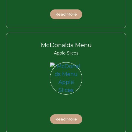
Read More
McDonalds Menu
Apple Slices
Read More