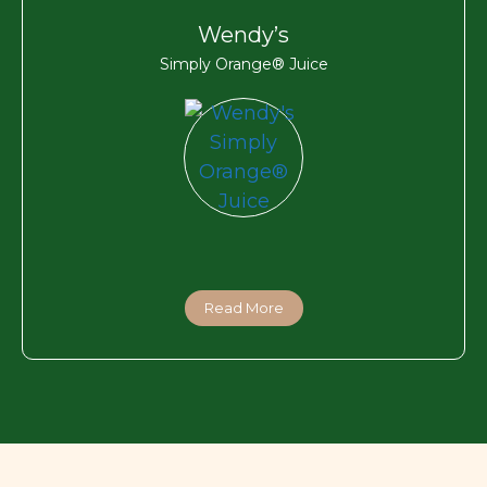
Wendy’s
Simply Orange® Juice
Read More