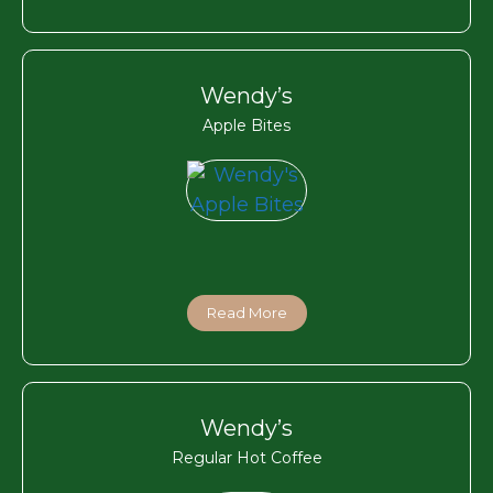
Wendy’s
Apple Bites
Read More
Wendy’s
Regular Hot Coffee