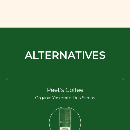
ALTERNATIVES
Peet’s Coffee
Organic Yosemite Dos Sierras