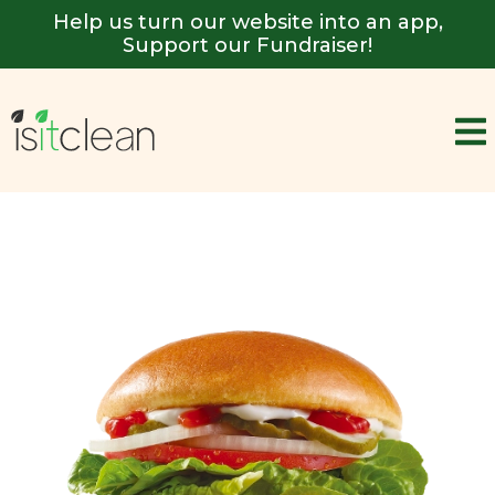
Help us turn our website into an app,
Support our Fundraiser!