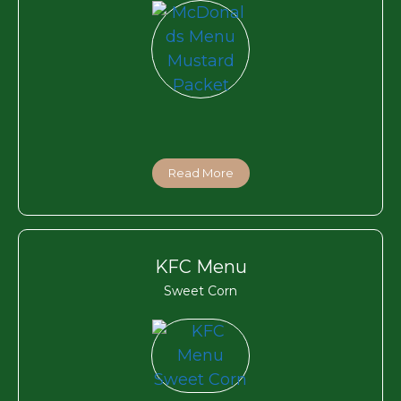
Read More
KFC Menu
Sweet Corn