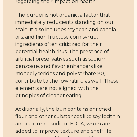
regarding their impact on health.
The burger is not organic, a factor that
immediately reduces its standing on our
scale. It also includes soybean and canola
oils, and high fructose corn syrup,
ingredients often criticized for their
potential health risks. The presence of
artificial preservatives such as sodium
benzoate, and flavor enhancers like
monoglycerides and polysorbate 80,
contribute to the low rating as well. These
elements are not aligned with the
principles of cleaner eating.
Additionally, the bun contains enriched
flour and other substances like soy lecithin
and calcium disodium EDTA, which are
added to improve texture and shelf life