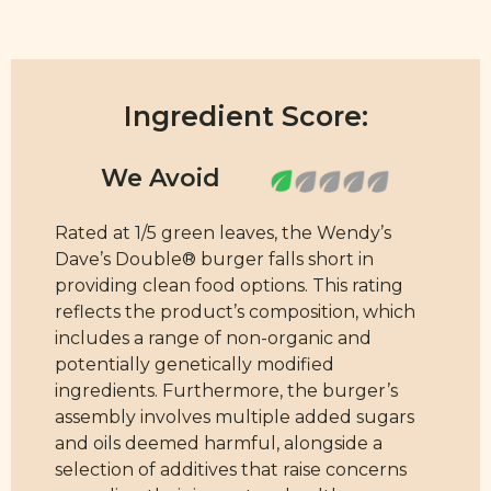
Ingredient Score:
Rated at 1/5 green leaves, the Wendy’s
Dave’s Double® burger falls short in
providing clean food options. This rating
reflects the product’s composition, which
includes a range of non-organic and
potentially genetically modified
ingredients. Furthermore, the burger’s
assembly involves multiple added sugars
and oils deemed harmful, alongside a
selection of additives that raise concerns