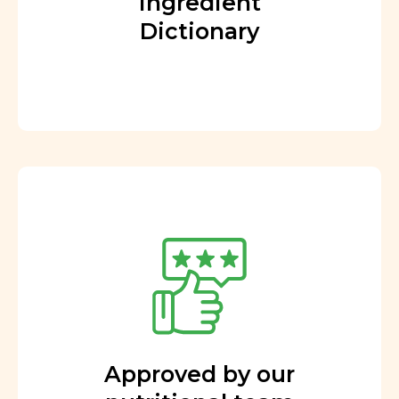
Ingredient
Dictionary
Approved by our