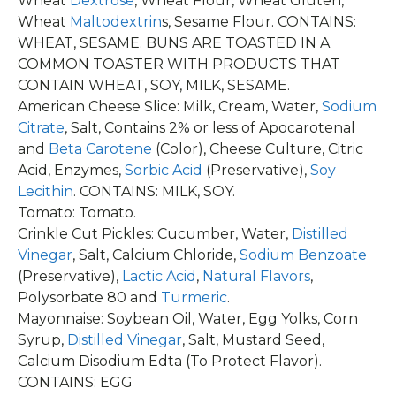
Wheat
Dextrose
, Wheat Flour, Wheat Gluten,
Wheat
Maltodextrin
s, Sesame Flour. CONTAINS:
WHEAT, SESAME. BUNS ARE TOASTED IN A
COMMON TOASTER WITH PRODUCTS THAT
CONTAIN WHEAT, SOY, MILK, SESAME.
American Cheese Slice: Milk, Cream, Water,
Sodium
Citrate
, Salt, Contains 2% or less of Apocarotenal
and
Beta Carotene
(Color), Cheese Culture, Citric
Acid, Enzymes,
Sorbic Acid
(Preservative),
Soy
Lecithin
. CONTAINS: MILK, SOY.
Tomato: Tomato.
Crinkle Cut Pickles: Cucumber, Water,
Distilled
Vinegar
, Salt, Calcium Chloride,
Sodium Benzoate
(Preservative),
Lactic Acid
,
Natural Flavors
,
Polysorbate 80 and
Turmeric
.
Mayonnaise: Soybean Oil, Water, Egg Yolks, Corn
Syrup,
Distilled Vinegar
, Salt, Mustard Seed,
Calcium Disodium Edta (To Protect Flavor).
CONTAINS: EGG