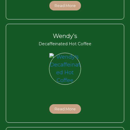
Read More
Wendy’s
Decaffeinated Hot Coffee
Read More