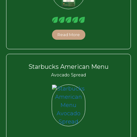
Read More
Starbucks American Menu
Avocado Spread