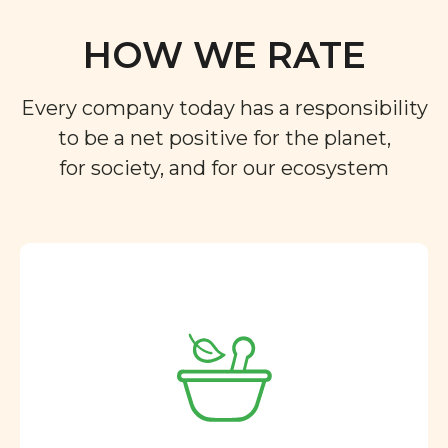
HOW WE RATE
Every company today has a responsibility
to be a net positive for the planet,
for society, and for our ecosystem