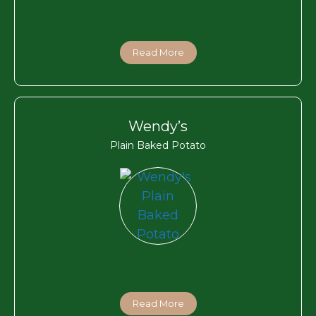
Read More
Wendy’s
Plain Baked Potato
Read More