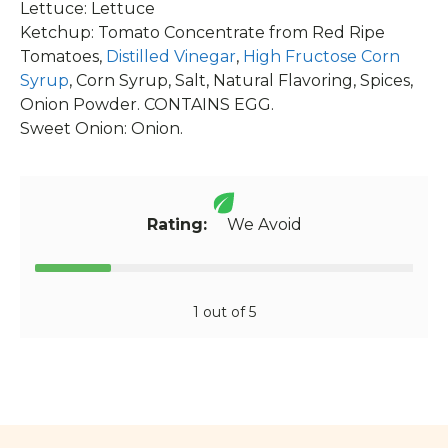
Lettuce: Lettuce
Ketchup: Tomato Concentrate from Red Ripe
Tomatoes,
Distilled Vinegar
,
High Fructose Corn
Syrup
, Corn Syrup, Salt, Natural Flavoring, Spices,
Onion Powder. CONTAINS EGG.
Sweet Onion: Onion.
Rating:
We Avoid
1 out of 5