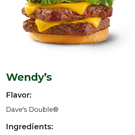
Wendy’s
Flavor:
Dave's Double®
Ingredients: