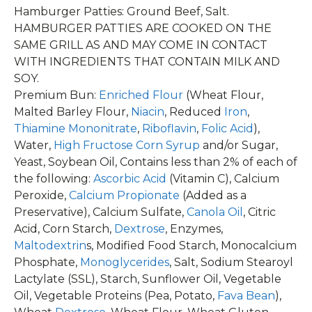
Hamburger Patties: Ground Beef, Salt.
HAMBURGER PATTIES ARE COOKED ON THE
SAME GRILL AS AND MAY COME IN CONTACT
WITH INGREDIENTS THAT CONTAIN MILK AND
SOY.
Premium Bun:
Enriched Flour
(Wheat Flour,
Malted Barley Flour,
Niacin
, Reduced
Iron
,
Thiamine Mononitrate
,
Riboflavin
,
Folic Acid
),
Water,
High Fructose Corn Syrup
and/or Sugar,
Yeast, Soybean Oil, Contains less than 2% of each of
the following:
Ascorbic Acid
(Vitamin C), Calcium
Peroxide,
Calcium Propionate
(Added as a
Preservative), Calcium Sulfate,
Canola Oil
, Citric
Acid, Corn Starch,
Dextrose
, Enzymes,
Maltodextrin
s, Modified Food Starch, Monocalcium
Phosphate,
Monoglycerides
, Salt, Sodium Stearoyl
Lactylate (SSL), Starch, Sunflower Oil, Vegetable
Oil, Vegetable Proteins (Pea, Potato,
Fava Bean
),