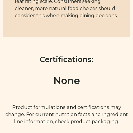
leaf rating scale. Consumers seeking
cleaner, more natural food choices should
consider this when making dining decisions.
Certifications:
None
Product formulations and certifications may
change. For current nutrition facts and ingredient
line information, check product packaging.