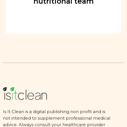
nutritional team
Is It Clean is a digital publishing non profit and is
not intended to supplement professional medical
advice. Always consult your healthcare provider