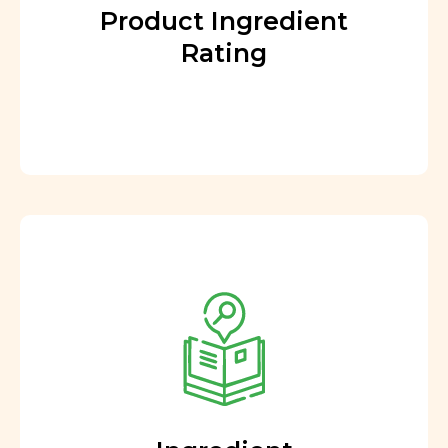
Product Ingredient
Rating