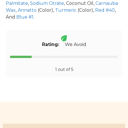
Palmitate
,
Sodium Citrate
, Coconut Oil,
Carnauba
Wax
,
Annatto
(Color),
Turmeric
(Color),
Red #40
,
And
Blue #1
.
Rating:
We Avoid
1 out of 5