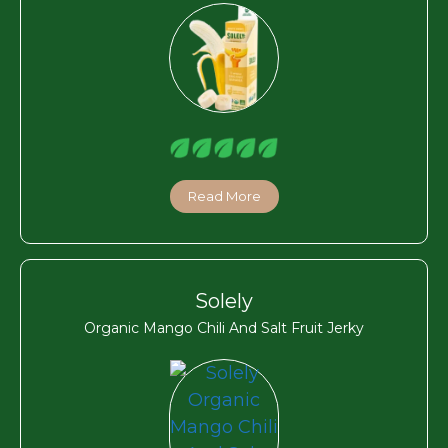
Read More
Solely
Organic Mango Chili And Salt Fruit Jerky