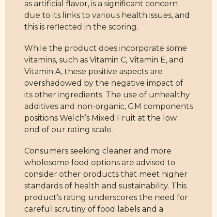
as artificial flavor, is a significant concern
due to its links to various health issues, and
this is reflected in the scoring.
While the product does incorporate some
vitamins, such as Vitamin C, Vitamin E, and
Vitamin A, these positive aspects are
overshadowed by the negative impact of
its other ingredients. The use of unhealthy
additives and non-organic, GM components
positions Welch’s Mixed Fruit at the low
end of our rating scale.
Consumers seeking cleaner and more
wholesome food options are advised to
consider other products that meet higher
standards of health and sustainability. This
product’s rating underscores the need for
careful scrutiny of food labels and a