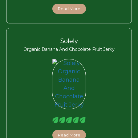
Read More
Solely
Organic Banana And Chocolate Fruit Jerky
Read More