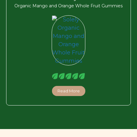
Organic Mango and Orange Whole Fruit Gummies
Read More