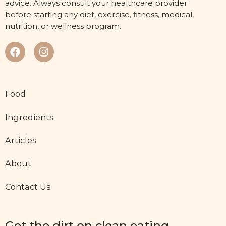
advice. Always consult your healthcare provider
before starting any diet, exercise, fitness, medical,
nutrition, or wellness program.
Food
Ingredients
Articles
About
Contact Us
Get the dirt on clean eating