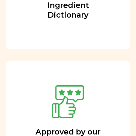
Ingredient
Dictionary
Approved by our