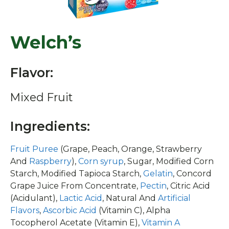
Welch’s
Flavor:
Mixed Fruit
Ingredients:
Fruit Puree
(Grape, Peach, Orange, Strawberry
And
Raspberry
),
Corn syrup
, Sugar, Modified Corn
Starch, Modified Tapioca Starch,
Gelatin
, Concord
Grape Juice From Concentrate,
Pectin
, Citric Acid
(Acidulant),
Lactic Acid
, Natural And
Artificial
Flavors
,
Ascorbic Acid
(Vitamin C), Alpha
Tocopherol Acetate (Vitamin E),
Vitamin A