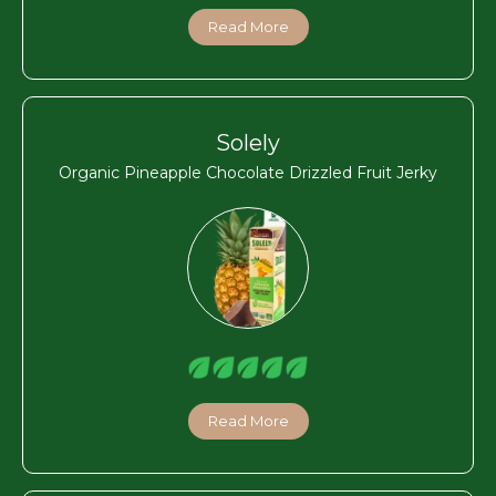
Read More
Solely
Organic Pineapple Chocolate Drizzled Fruit Jerky
Read More