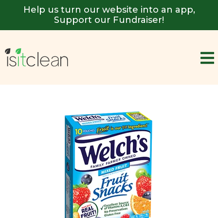
Help us turn our website into an app,
Support our Fundraiser!