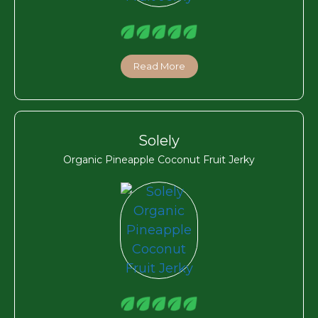
Read More
Solely
Organic Pineapple Coconut Fruit Jerky