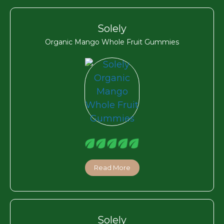
Solely
Organic Mango Whole Fruit Gummies
Read More
Solely