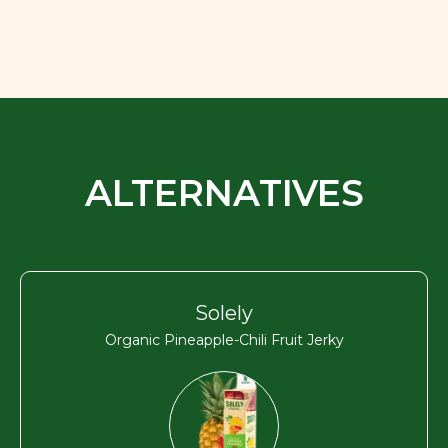
ALTERNATIVES
Solely
Organic Pineapple-Chili Fruit Jerky