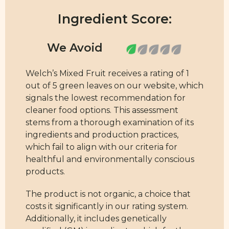
Ingredient Score:
Welch’s Mixed Fruit receives a rating of 1
out of 5 green leaves on our website, which
signals the lowest recommendation for
cleaner food options. This assessment
stems from a thorough examination of its
ingredients and production practices,
which fail to align with our criteria for
healthful and environmentally conscious
products.
The product is not organic, a choice that
costs it significantly in our rating system.
Additionally, it includes genetically