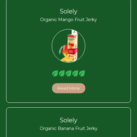
Solely
Organic Mango Fruit Jerky
Read More
Solely
Organic Banana Fruit Jerky