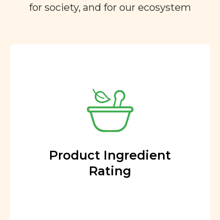
for society, and for our ecosystem
Product Ingredient
Rating