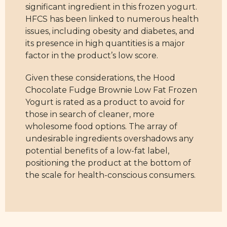
significant ingredient in this frozen yogurt.
HFCS has been linked to numerous health
issues, including obesity and diabetes, and
its presence in high quantities is a major
factor in the product’s low score.
Given these considerations, the Hood
Chocolate Fudge Brownie Low Fat Frozen
Yogurt is rated as a product to avoid for
those in search of cleaner, more
wholesome food options. The array of
undesirable ingredients overshadows any
potential benefits of a low-fat label,
positioning the product at the bottom of
the scale for health-conscious consumers.