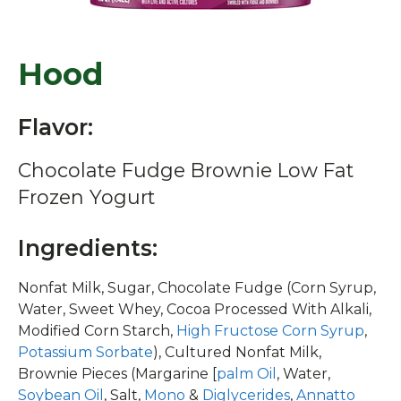
Hood
Flavor:
Chocolate Fudge Brownie Low Fat
Frozen Yogurt
Ingredients:
Nonfat Milk, Sugar, Chocolate Fudge (Corn Syrup,
Water, Sweet Whey, Cocoa Processed With Alkali,
Modified Corn Starch,
High Fructose Corn Syrup
,
Potassium Sorbate
), Cultured Nonfat Milk,
Brownie Pieces (Margarine [
palm Oil
, Water,
Soybean Oil
, Salt,
Mono
&
Diglycerides
,
Annatto