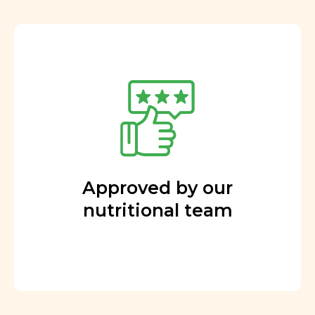
Approved by our
nutritional team