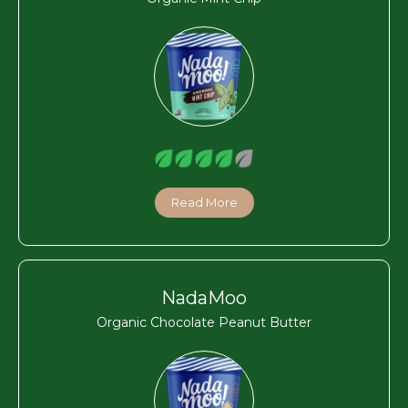
Read More
NadaMoo
Organic Chocolate Peanut Butter