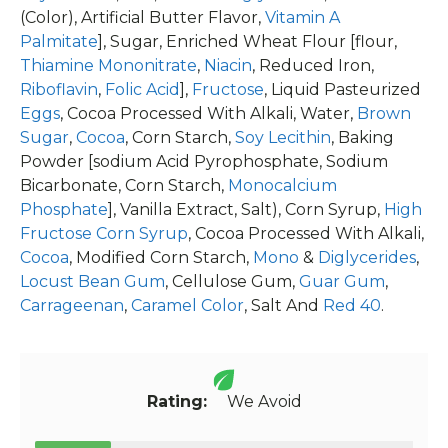
(Color), Artificial Butter Flavor,
Vitamin A
Palmitate
], Sugar, Enriched Wheat Flour [flour,
Thiamine Mononitrate
,
Niacin
, Reduced Iron,
Riboflavin
,
Folic Acid
],
Fructose
, Liquid Pasteurized
Eggs
, Cocoa Processed With Alkali, Water,
Brown
Sugar
,
Cocoa
, Corn Starch,
Soy Lecithin
, Baking
Powder [sodium Acid Pyrophosphate, Sodium
Bicarbonate, Corn Starch,
Monocalcium
Phosphate
], Vanilla Extract, Salt), Corn Syrup,
High
Fructose Corn Syrup
, Cocoa Processed With Alkali,
Cocoa
, Modified Corn Starch,
Mono
&
Diglycerides
,
Locust Bean Gum
, Cellulose Gum,
Guar Gum
,
Carrageenan
,
Caramel Color
, Salt And
Red 40
.
Rating:
We Avoid