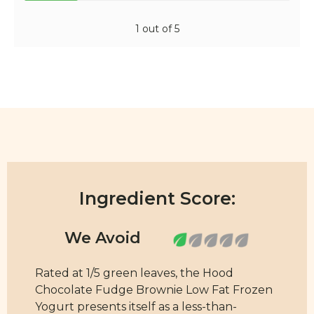
1 out of 5
Ingredient Score:
Rated at 1/5 green leaves, the Hood
Chocolate Fudge Brownie Low Fat Frozen
Yogurt presents itself as a less-than-