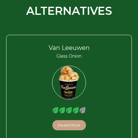
ALTERNATIVES
Van Leeuwen
Glass Onion
Read More