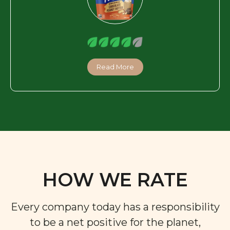
Read More
HOW WE RATE
Every company today has a responsibility
to be a net positive for the planet,