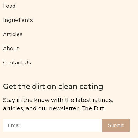
Food
Ingredients
Articles
About
Contact Us
Get the dirt on clean eating
Stay in the know with the latest ratings,
articles, and our newsletter, The Dirt.
Submit