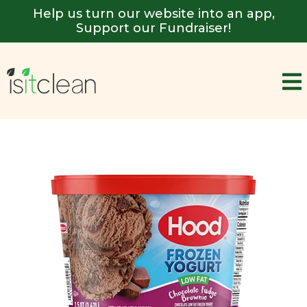
Help us turn our website into an app,
Support our Fundraiser!