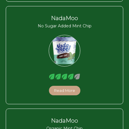
NadaMoo
No Sugar Added Mint Chip
Read More
NadaMoo
Organic Mint Chip