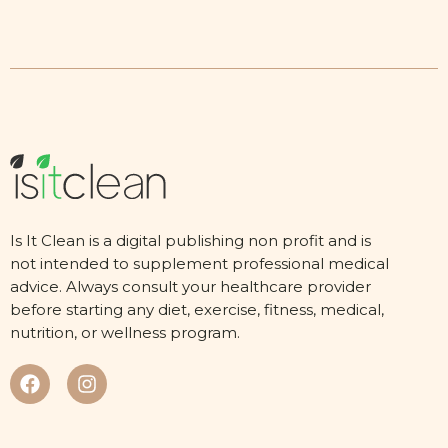
Is It Clean is a digital publishing non profit and is
not intended to supplement professional medical
advice. Always consult your healthcare provider
before starting any diet, exercise, fitness, medical,
nutrition, or wellness program.