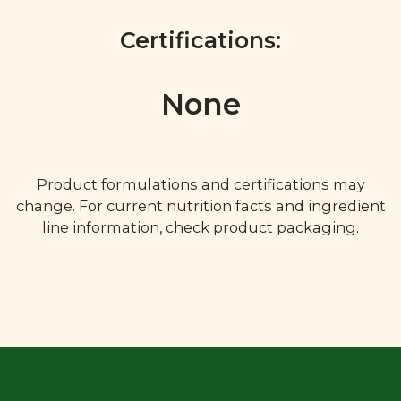
Certifications:
None
Product formulations and certifications may
change. For current nutrition facts and ingredient
line information, check product packaging.