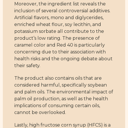
Moreover, the ingredient list reveals the
inclusion of several controversial additives.
Artificial flavors, mono and diglycerides,
enriched wheat flour, soy lecithin, and
potassium sorbate all contribute to the
product’s low rating. The presence of
caramel color and Red 40 is particularly
concerning due to their association with
health risks and the ongoing debate about
their safety.
The product also contains oils that are
considered harmful, specifically soybean
and palm oils. The environmental impact of
palm oil production, as well as the health
implications of consuming certain oils,
cannot be overlooked.
Lastly, high fructose corn syrup (HFCS) is a