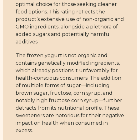
optimal choice for those seeking cleaner
food options. This rating reflects the
product’s extensive use of non-organic and
GMO ingredients, alongside a plethora of
added sugars and potentially harmful
additives.
The frozen yogurt is not organic and
contains genetically modified ingredients,
which already positions it unfavorably for
health-conscious consumers. The addition
of multiple forms of sugar—including
brown sugar, fructose, corn syrup, and
notably high fructose corn syrup—further
detracts from its nutritional profile. These
sweeteners are notorious for their negative
impact on health when consumed in
excess.