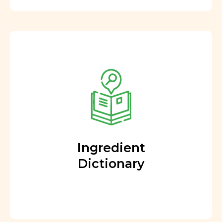
Ingredient
Dictionary