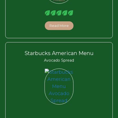
Read More
Starbucks American Menu
Avocado Spread