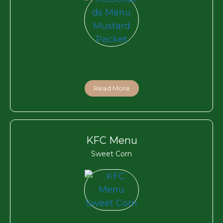
Read More
KFC Menu
Sweet Corn