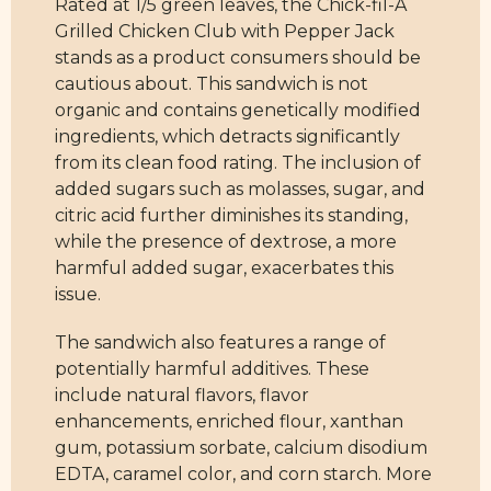
Rated at 1/5 green leaves, the Chick-fil-A
Grilled Chicken Club with Pepper Jack
stands as a product consumers should be
cautious about. This sandwich is not
organic and contains genetically modified
ingredients, which detracts significantly
from its clean food rating. The inclusion of
added sugars such as molasses, sugar, and
citric acid further diminishes its standing,
while the presence of dextrose, a more
harmful added sugar, exacerbates this
issue.
The sandwich also features a range of
potentially harmful additives. These
include natural flavors, flavor
enhancements, enriched flour, xanthan
gum, potassium sorbate, calcium disodium
EDTA, caramel color, and corn starch. More