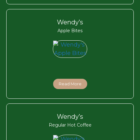
Wendy’s
Apple Bites
Read More
Wendy’s
Regular Hot Coffee