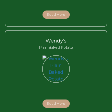
Read More
Wendy’s
Plain Baked Potato
Read More