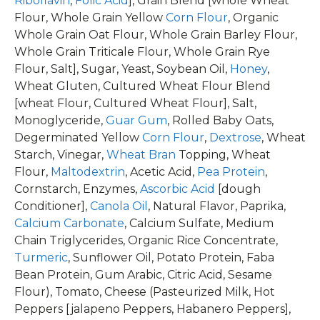
Riboflavin
,
Folic Acid
], Grain Blend [whole Wheat
Flour, Whole Grain Yellow
Corn Flour
, Organic
Whole Grain Oat Flour, Whole Grain Barley Flour,
Whole Grain Triticale Flour, Whole Grain Rye
Flour, Salt], Sugar, Yeast, Soybean Oil,
Honey
,
Wheat Gluten, Cultured Wheat Flour Blend
[wheat Flour, Cultured Wheat Flour], Salt,
Monoglyceride,
Guar Gum
, Rolled Baby Oats,
Degerminated Yellow
Corn Flour
,
Dextrose
, Wheat
Starch, Vinegar,
Wheat Bran
Topping, Wheat
Flour,
Maltodextrin
, Acetic Acid,
Pea Protein
,
Cornstarch, Enzymes,
Ascorbic Acid
[dough
Conditioner],
Canola Oil
, Natural Flavor, Paprika,
Calcium Carbonate
, Calcium Sulfate, Medium
Chain Triglycerides, Organic Rice Concentrate,
Turmeric
, Sunflower Oil, Potato Protein, Faba
Bean Protein, Gum Arabic, Citric Acid, Sesame
Flour), Tomato, Cheese (Pasteurized Milk, Hot
Peppers [jalapeno Peppers, Habanero Peppers],