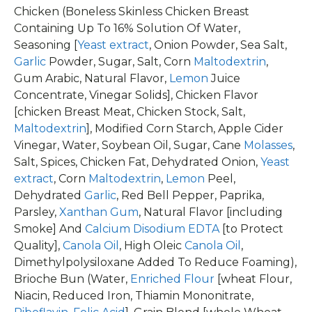
Chicken (Boneless Skinless Chicken Breast
Containing Up To 16% Solution Of Water,
Seasoning [
Yeast extract
, Onion Powder, Sea Salt,
Garlic
Powder, Sugar, Salt, Corn
Maltodextrin
,
Gum Arabic, Natural Flavor,
Lemon
Juice
Concentrate, Vinegar Solids], Chicken Flavor
[chicken Breast Meat, Chicken Stock, Salt,
Maltodextrin
], Modified Corn Starch, Apple Cider
Vinegar, Water, Soybean Oil, Sugar, Cane
Molasses
,
Salt, Spices, Chicken Fat, Dehydrated Onion,
Yeast
extract
, Corn
Maltodextrin
,
Lemon
Peel,
Dehydrated
Garlic
, Red Bell Pepper, Paprika,
Parsley,
Xanthan Gum
, Natural Flavor [including
Smoke] And
Calcium Disodium EDTA
[to Protect
Quality],
Canola Oil
, High Oleic
Canola Oil
,
Dimethylpolysiloxane Added To Reduce Foaming),
Brioche Bun (Water,
Enriched Flour
[wheat Flour,
Niacin, Reduced Iron, Thiamin Mononitrate,