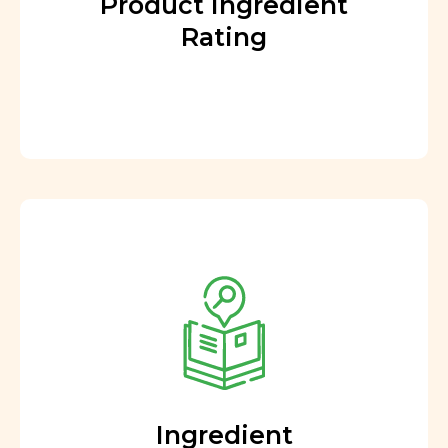
Product Ingredient
Rating
Ingredient