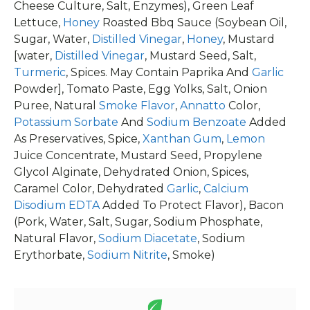
Cheese Culture, Salt, Enzymes), Green Leaf
Lettuce,
Honey
Roasted Bbq Sauce (Soybean Oil,
Sugar, Water,
Distilled Vinegar
,
Honey
, Mustard
[water,
Distilled Vinegar
, Mustard Seed, Salt,
Turmeric
, Spices. May Contain Paprika And
Garlic
Powder], Tomato Paste, Egg Yolks, Salt, Onion
Puree, Natural
Smoke Flavor
,
Annatto
Color,
Potassium Sorbate
And
Sodium Benzoate
Added
As Preservatives, Spice,
Xanthan Gum
,
Lemon
Juice Concentrate, Mustard Seed, Propylene
Glycol Alginate, Dehydrated Onion, Spices,
Caramel Color, Dehydrated
Garlic
,
Calcium
Disodium EDTA
Added To Protect Flavor), Bacon
(Pork, Water, Salt, Sugar, Sodium Phosphate,
Natural Flavor,
Sodium Diacetate
, Sodium
Erythorbate,
Sodium Nitrite
, Smoke)