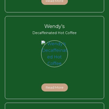
Read More
Wendy’s
Decaffeinated Hot Coffee
Read More