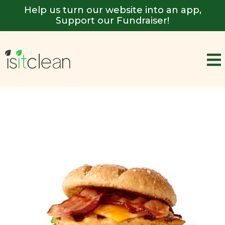
Help us turn our website into an app,
Support our Fundraiser!