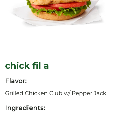
chick fil a
Flavor:
Grilled Chicken Club w/ Pepper Jack
Ingredients: