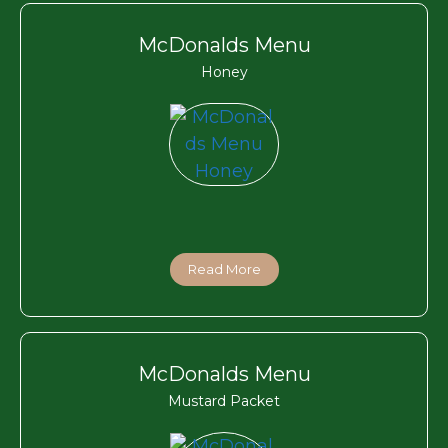
McDonalds Menu
Honey
Read More
McDonalds Menu
Mustard Packet