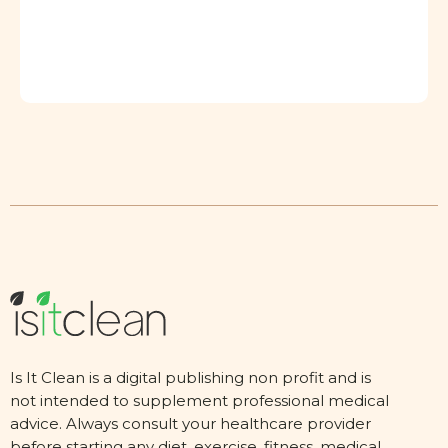
Is It Clean is a digital publishing non profit and is
not intended to supplement professional medical
advice. Always consult your healthcare provider
before starting any diet, exercise, fitness, medical,