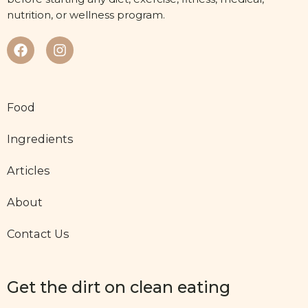
nutrition, or wellness program.
Food
Ingredients
Articles
About
Contact Us
Get the dirt on clean eating