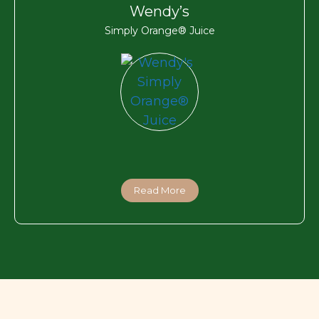
Wendy’s
Simply Orange® Juice
Read More