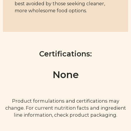
best avoided by those seeking cleaner,
more wholesome food options.
Certifications:
None
Product formulations and certifications may
change. For current nutrition facts and ingredient
line information, check product packaging.