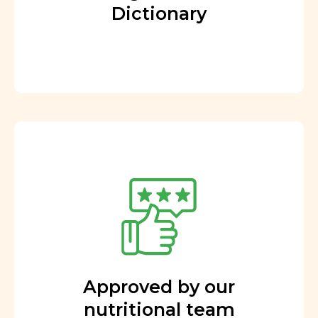
Dictionary
Approved by our
nutritional team