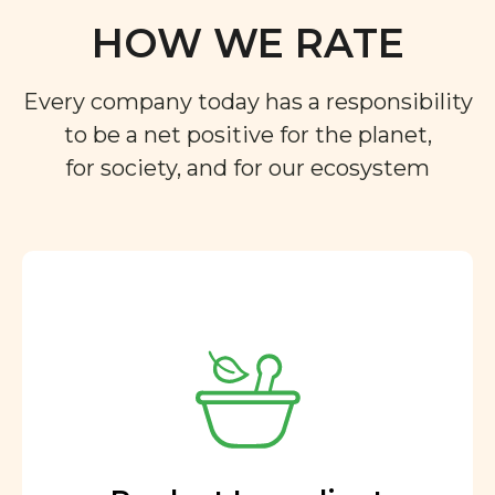
HOW WE RATE
Every company today has a responsibility
to be a net positive for the planet,
for society, and for our ecosystem