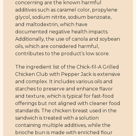
concerning are the known harmful
additives such as caramel color, propylene
glycol, sodium nitrite, sodium benzoate,
and maltodextrin, which have
documented negative health impacts.
Additionally, the use of canola and soybean
oils, which are considered harmful,
contributes to the product’s low score.
The ingredient list of the Chick-fil-A Grilled
Chicken Club with Pepper Jack is extensive
and complex. It includes various oils and
starches to preserve and enhance flavor
and texture, which is typical for fast-food
offerings but not aligned with cleaner food
standards. The chicken breast used in the
sandwich is treated with a solution
containing multiple additives, while the
brioche bun is made with enriched flour