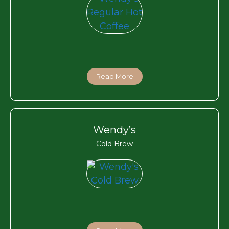
Read More
Wendy’s
Cold Brew