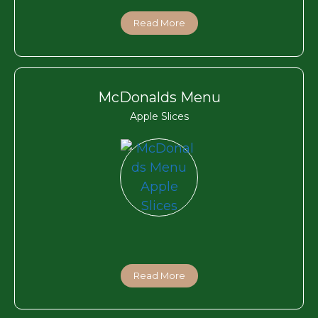
Read More
McDonalds Menu
Apple Slices
Read More