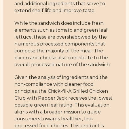
and additional ingredients that serve to
extend shelf life and improve taste.
While the sandwich does include fresh
elements such as tomato and green leaf
lettuce, these are overshadowed by the
numerous processed components that
compose the majority of the meal. The
bacon and cheese also contribute to the
overall processed nature of the sandwich.
Given the analysis of ingredients and the
non-compliance with cleaner food
principles, the Chick-fil-A Grilled Chicken
Club with Pepper Jack receives the lowest
possible green leaf rating. This evaluation
aligns with a broader mission to guide
consumers towards healthier, less
processed food choices. This product is