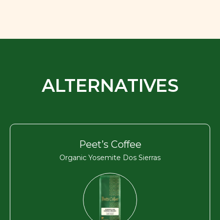
ALTERNATIVES
Peet’s Coffee
Organic Yosemite Dos Sierras