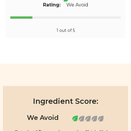
Rating:
We Avoid
1 out of 5
Ingredient Score: