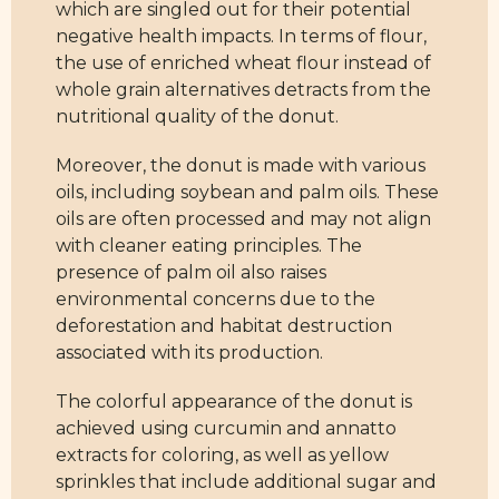
which are singled out for their potential
negative health impacts. In terms of flour,
the use of enriched wheat flour instead of
whole grain alternatives detracts from the
nutritional quality of the donut.
Moreover, the donut is made with various
oils, including soybean and palm oils. These
oils are often processed and may not align
with cleaner eating principles. The
presence of palm oil also raises
environmental concerns due to the
deforestation and habitat destruction
associated with its production.
The colorful appearance of the donut is
achieved using curcumin and annatto
extracts for coloring, as well as yellow
sprinkles that include additional sugar and