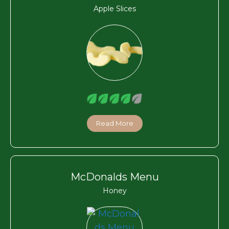
Apple Slices
Read More
McDonalds Menu
Honey