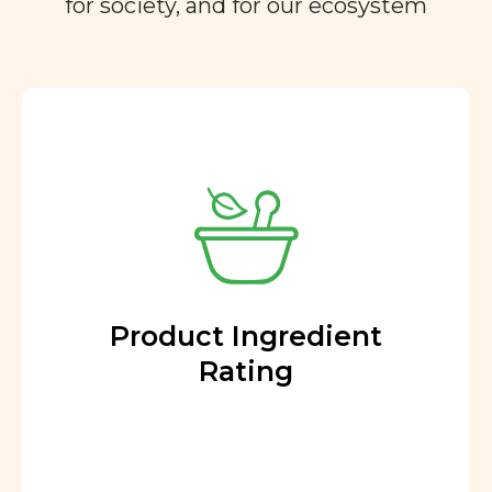
for society, and for our ecosystem
Product Ingredient
Rating