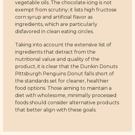
vegetable oils. The chocolate icing is not
exempt from scrutiny; it lists high fructose
corn syrup and artificial flavor as
ingredients, which are particularly
disfavored in clean eating circles.
Taking into account the extensive list of
ingredients that detract from the
nutritional value and quality of the
product, it is clear that the Dunkin Donuts
Pittsburgh Penguins Donut falls short of
the standards set for cleaner, healthier
food options. Those aiming to maintain a
diet with wholesome, minimally processed
foods should consider alternative products
that better align with these goals.