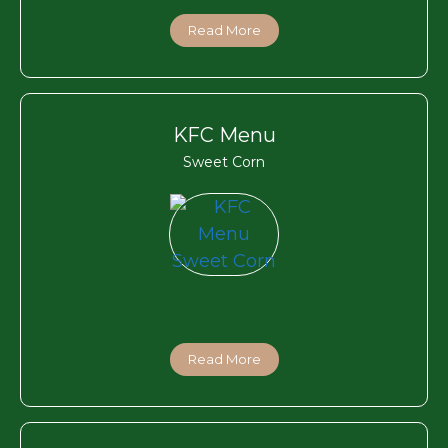
Read More
KFC Menu
Sweet Corn
Read More