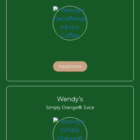
Read More
Wendy’s
Simply Orange® Juice