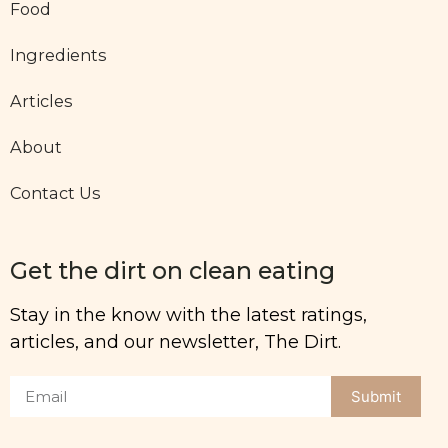
Food
Ingredients
Articles
About
Contact Us
Get the dirt on clean eating
Stay in the know with the latest ratings,
articles, and our newsletter, The Dirt.
Submit