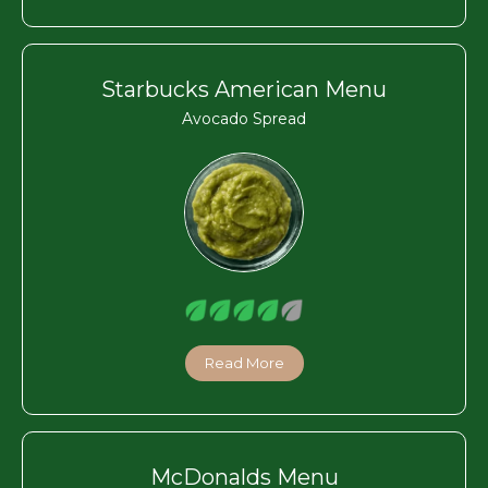
Starbucks American Menu
Avocado Spread
Read More
McDonalds Menu