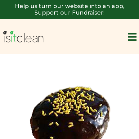
Help us turn our website into an app,
Support our Fundraiser!