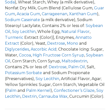
Soda
), Wheat Starch, Whey (a milk derivative),
Nonfat Dry Milk, Gum Blend (Cellulose Gum,
Guar
Gum
,
Acacia Gum
,
Carrageenan
,
Xanthan Gum
),
Sodium Caseinate
(a milk derivative), Sodium
Stearoyl Lactylate, Contains 2% or less of:
Soybean
Oil
,
Soy Lecithin
, Whole Egg,
Natural Flavor
,
Turmeric
Extract (Color)], Enzymes,
Annatto
Extract
(Color), Yeast,
Dextrose
,
Mono
and
Diglycerides
,
Ascorbic Acid
; Chocolate Icing: Sugar,
Water,
Cocoa
,
High Fructose Corn Syrup
,
Soybean
Oil
, Corn Starch, Corn Syrup,
Maltodextrin
,
Contains 2% or less of:
Dextrose
,
Palm Oil
, Salt,
Potassium Sorbate
and Sodium Propionate
(Preservatives),
Soy Lecithin
, Artificial Flavor, Agar;
Yellow Sprinkles: Sugar, Corn Starch, Vegetable Oil
(
Palm
and
Palm Kernel
),
Confectioner’s Glaze
,
Soy
Lecithin
,
Dextrin
,
Carnauba Wax
, Curcumin (Color).