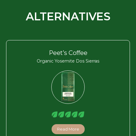
ALTERNATIVES
Peet’s Coffee
Organic Yosemite Dos Sierras
Read More