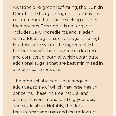
Awarded a 1/5 green leaf rating, the Dunkin
Donuts Pittsburgh Penguins Donut is not
recommended for those seeking cleaner
food options. This donut is not organic,
includes GMO ingredients, and is laden
with added sugars, such as sugar and high
fructose corn syrup. The ingredient list
further reveals the presence of dextrose
and corn syrup, both of which contribute
additional sugars that are best minimized in
a health-conscious diet.
The product also contains a range of
additives, some of which may raise health
concerns. These include natural and
artificial flavors, mono- and diglycerides,
and soy lecithin. Notably, the donut
features carrageenan and maltodextrin,