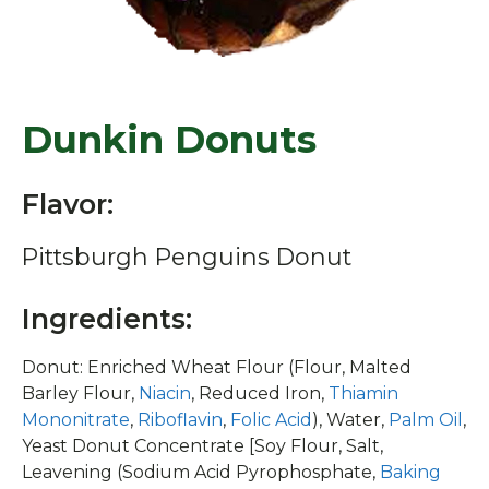
Dunkin Donuts
Flavor:
Pittsburgh Penguins Donut
Ingredients:
Donut: Enriched Wheat Flour (Flour, Malted
Barley Flour,
Niacin
, Reduced Iron,
Thiamin
Mononitrate
,
Riboflavin
,
Folic Acid
), Water,
Palm Oil
,
Yeast Donut Concentrate [Soy Flour, Salt,
Leavening (Sodium Acid Pyrophosphate,
Baking