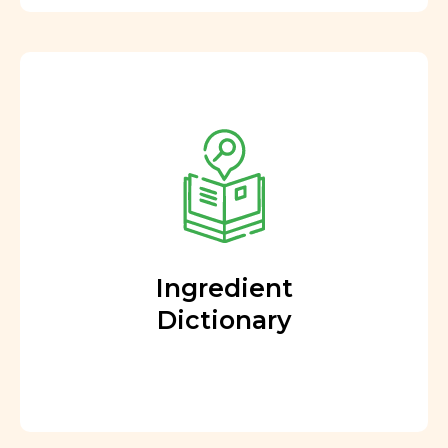
Ingredient
Dictionary