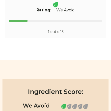
Rating:
We Avoid
1 out of 5
Ingredient Score: