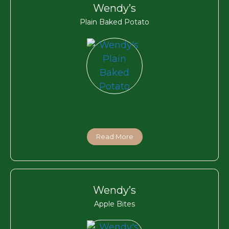
Wendy’s
Plain Baked Potato
Read More
Wendy’s
Apple Bites