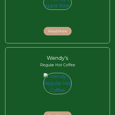
Read More
Wendy’s
Regular Hot Coffee