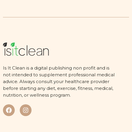
Is It Clean is a digital publishing non profit and is
not intended to supplement professional medical
advice. Always consult your healthcare provider
before starting any diet, exercise, fitness, medical,
nutrition, or wellness program.