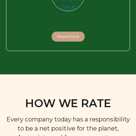
Read More
HOW WE RATE
Every company today has a responsibility
to be a net positive for the planet,