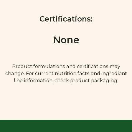
Certifications:
None
Product formulations and certifications may
change. For current nutrition facts and ingredient
line information, check product packaging.