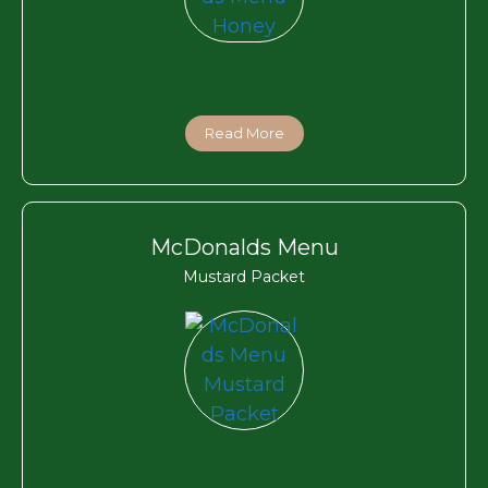
Read More
McDonalds Menu
Mustard Packet