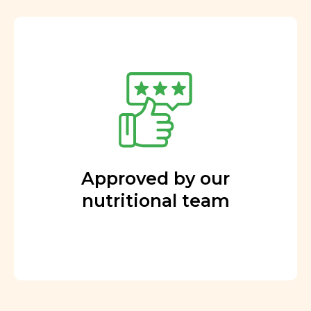
Approved by our
nutritional team