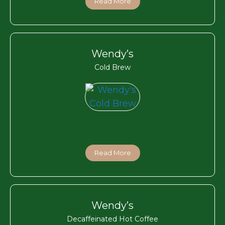
Read More
Wendy’s
Cold Brew
Read More
Wendy’s
Decaffeinated Hot Coffee